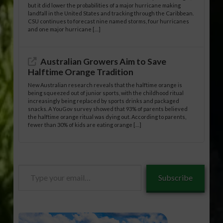
but it did lower the probabilities of a major hurricane making
landfall in the United States and tracking through the Caribbean.
CSU continues to forecast nine named storms, four hurricanes
and one major hurricane […]
Australian Growers Aim to Save
Halftime Orange Tradition
New Australian research reveals that the halftime orange is
being squeezed out of junior sports, with the childhood ritual
increasingly being replaced by sports drinks and packaged
snacks. A YouGov survey showed that 93% of parents believed
the halftime orange ritual was dying out. According to parents,
fewer than 30% of kids are eating orange […]
Type
Subscribe
your
email…