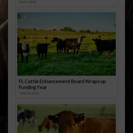
JULY 1, 2026
FL Cattle Enhancement Board Wraps up
Funding Year
JUNE 30, 2026