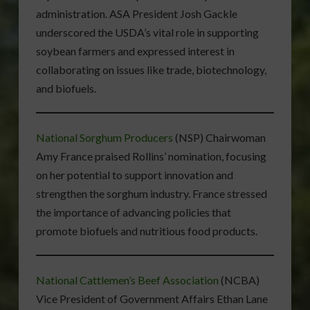
administration. ASA President Josh Gackle
underscored the USDA’s vital role in supporting
soybean farmers and expressed interest in
collaborating on issues like trade, biotechnology,
and biofuels.
National Sorghum Producers
(NSP) Chairwoman
Amy France praised Rollins’ nomination, focusing
on her potential to support innovation and
strengthen the sorghum industry. France stressed
the importance of advancing policies that
promote biofuels and nutritious food products.
National Cattlemen’s Beef Association
(NCBA)
Vice President of Government Affairs Ethan Lane