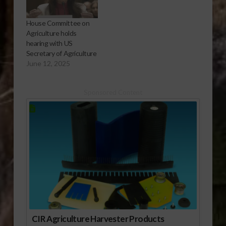
House Committee on
Agriculture holds
hearing with US
Secretary of Agriculture
June 12, 2025
Sponsored Content
CIR Agriculture Harvester Products