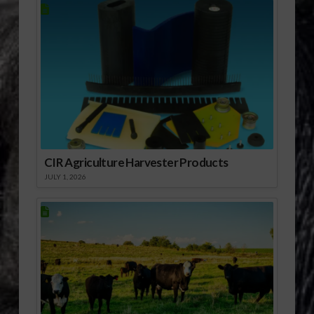
CIR Agriculture Harvester Products
JULY 1, 2026