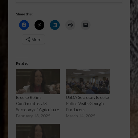
Share this:
More
Related
Brooke Rollins
USDA Secretary Brooke
Confirmed as U.S.
Rollins Visits Georgia
Secretary of Agriculture
Producers
February 13, 2025
March 14, 2025