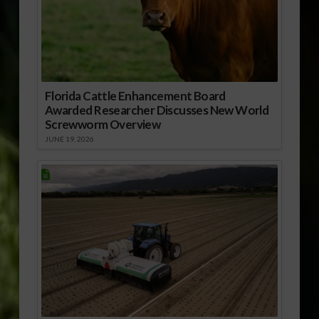
Florida Cattle Enhancement Board
Awarded Researcher Discusses New World
Screwworm Overview
JUNE 19, 2026