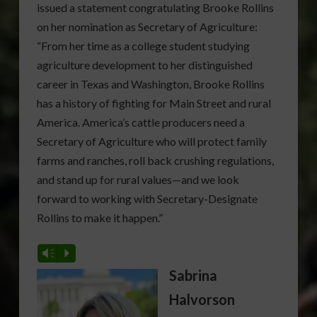
issued a statement congratulating Brooke Rollins
on her nomination as Secretary of Agriculture:
“From her time as a college student studying
agriculture development to her distinguished
career in Texas and Washington, Brooke Rollins
has a history of fighting for Main Street and rural
America. America’s cattle producers need a
Secretary of Agriculture who will protect family
farms and ranches, roll back crushing regulations,
and stand up for rural values—and we look
forward to working with Secretary-Designate
Rollins to make it happen.”
Vm
P
Sabrina
Halvorson