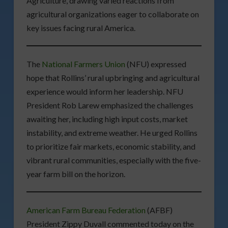
Agriculture, drawing varied reactions from
agricultural organizations eager to collaborate on
key issues facing rural America.
The
National Farmers Union
(NFU) expressed
hope that Rollins’ rural upbringing and agricultural
experience would inform her leadership. NFU
President Rob Larew emphasized the challenges
awaiting her, including high input costs, market
instability, and extreme weather. He urged Rollins
to prioritize fair markets, economic stability, and
vibrant rural communities, especially with the five-
year farm bill on the horizon.
American Farm Bureau Federation
(AFBF)
President Zippy Duvall commented today on the