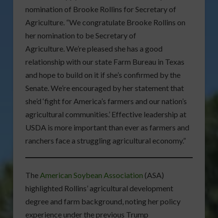
nomination of Brooke Rollins for Secretary of
Agriculture. “We congratulate Brooke Rollins on
her nomination to be Secretary of
Agriculture. We’re pleased she has a good
relationship with our state Farm Bureau in Texas
and hope to build on it if she’s confirmed by the
Senate. We’re encouraged by her statement that
she’d ‘fight for America’s farmers and our nation’s
agricultural communities.’ Effective leadership at
USDA is more important than ever as farmers and
ranchers face a struggling agricultural economy.”
The
American Soybean Association
(ASA)
highlighted Rollins’ agricultural development
degree and farm background, noting her policy
experience under the previous Trump