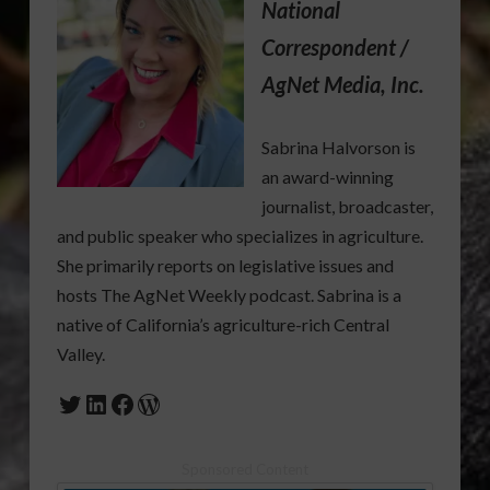
National
Correspondent /
AgNet Media, Inc.
Sabrina Halvorson is
an award-winning
journalist, broadcaster,
and public speaker who specializes in agriculture.
She primarily reports on legislative issues and
hosts The AgNet Weekly podcast. Sabrina is a
native of California’s agriculture-rich Central
Valley.
Twitter
LinkedIn
Facebook
WordPress
Sponsored Content