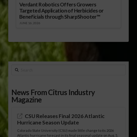
Verdant Robotics Offers Growers
Targeted Application of Herbicides or
Beneficials through SharpShooter™
JUNE 16, 2026
Search
News From Citrus Industry
Magazine
CSU Releases Final 2026 Atlantic
Hurricane Season Update
Colorado State University (CSU) made little change to its 2026
Atlantic hurricane forecast in its final seasonal update on Aug. 5,