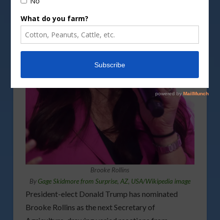
Brooke Rollins
By
Gage Skidmore from Surprise, AZ, USA/Wikipedia image
President-elect Donald Trump has nominated
Brooke Rollins as the next Secretary of