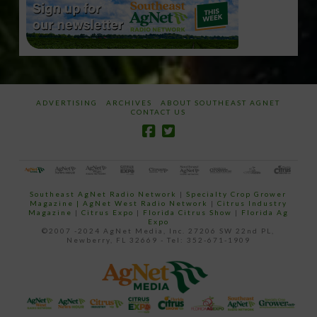
ADVERTISING
ARCHIVES
ABOUT SOUTHEAST AGNET
CONTACT US
Southeast AgNet Radio Network
|
Specialty Crop Grower
Magazine |
AgNet West Radio Network
|
Citrus Industry
Magazine
|
Citrus Expo
|
Florida Citrus Show
|
Florida Ag
Expo
©2007 -2024 AgNet Media, Inc. 27206 SW 22nd PL,
Newberry, FL 32669 - Tel: 352-671-1909