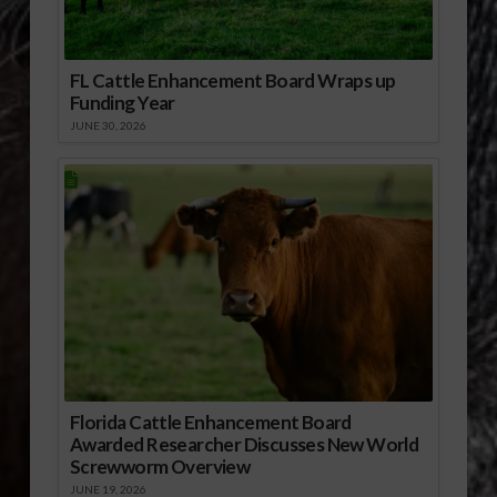
FL Cattle Enhancement Board Wraps up
Funding Year
JUNE 30, 2026
Florida Cattle Enhancement Board
Awarded Researcher Discusses New World
Screwworm Overview
JUNE 19, 2026