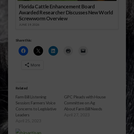
Florida Cattle Enhancement Board
Awarded Researcher Discusses New World
Screwworm Overview
JUNE 19, 2026
Share this:
More
Related
Farm Bill Listening
GPC Pleads with House
Session: Farmers Voice
Committee on Ag
Concerns to Legislative
About Farm Bill Needs
Leaders
April 27, 2023
April 25, 2023