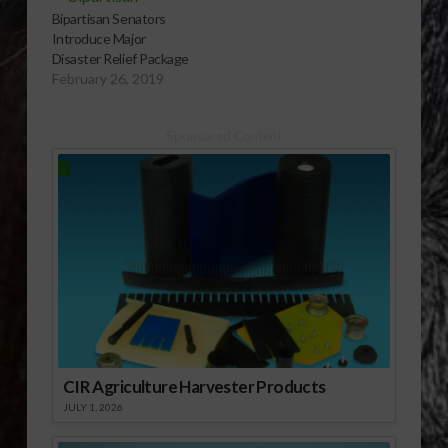
Bipartisan Senators
Introduce Major
Disaster Relief Package
February 26, 2019
Sponsored Content
CIR Agriculture Harvester Products
JULY 1, 2026