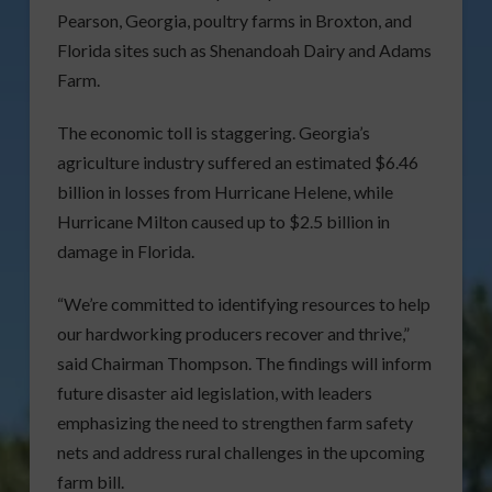
Pearson, Georgia, poultry farms in Broxton, and
Florida sites such as Shenandoah Dairy and Adams
Farm.
The economic toll is staggering. Georgia’s
agriculture industry suffered an estimated $6.46
billion in losses from Hurricane Helene, while
Hurricane Milton caused up to $2.5 billion in
damage in Florida.
“We’re committed to identifying resources to help
our hardworking producers recover and thrive,”
said Chairman Thompson. The findings will inform
future disaster aid legislation, with leaders
emphasizing the need to strengthen farm safety
nets and address rural challenges in the upcoming
farm bill.