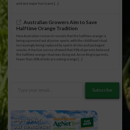
and one major hurricane […]
Australian Growers Aim to Save
Halftime Orange Tradition
New Australian research reveals that the halftime orange is
being squeezed out of junior sports, with the childhood ritual
increasingly being replaced by sports drinks and packaged
snacks. A YouGov survey showed that 93% of parents believed
the halftime orange ritual was dying out. According to parents,
fewer than 30% of kids are eating orange […]
Type
Subscribe
your
email…