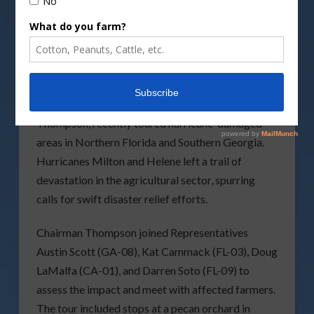
DepositPhotos image
A bipartisan group of U.S. House Agriculture
Committee members, led by Chairman Glenn “GT”
Thompson, recently toured hurricane-damaged
areas in Northern Florida and Southern Georgia.
Hurricanes Milton and Helene left a trail of
devastation in the agricultural sector, spurring
calls for swift disaster relief efforts.
Chairman Thompson joined Representatives
Austin Scott (GA-08), Kat Cammack (FL-03), Doug
LaMalfa (CA-01), and Darren Soto (FL-09) to
assess the impact and meet with affected farmers.
The tour included stops at a pecan orchard in