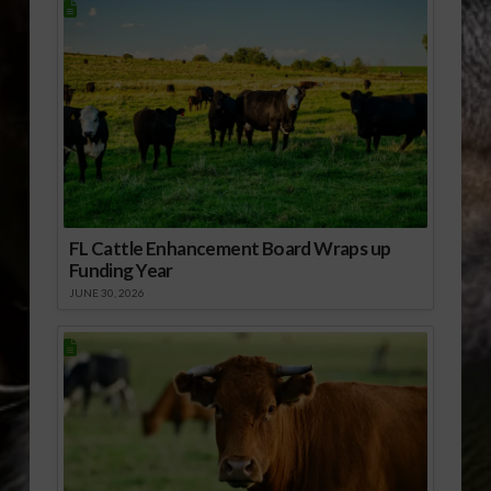
FL Cattle Enhancement Board Wraps up
Funding Year
JUNE 30, 2026