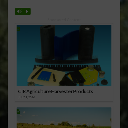
Vm
P
Sponsored Content
CIR Agriculture Harvester Products
JULY 1, 2026