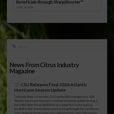
Beneficials through SharpShooter™
JUNE 16, 2026
Search
News From Citrus Industry
Magazine
CSU Releases Final 2026 Atlantic
Hurricane Season Update
Colorado State University (CSU) made little change to its 2026
Atlantic hurricane forecast in its final seasonal update on Aug. 5,
but it did lower the probabilities of a major hurricane making
landfall in the United States and tracking through the Caribbean.
CSU continues to forecast nine named storms, four hurricanes