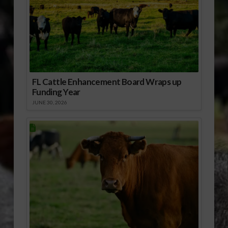
FL Cattle Enhancement Board Wraps up
Funding Year
JUNE 30, 2026