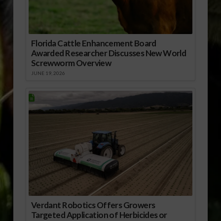
Florida Cattle Enhancement Board
Awarded Researcher Discusses New World
Screwworm Overview
JUNE 19, 2026
Verdant Robotics Offers Growers
Targeted Application of Herbicides or