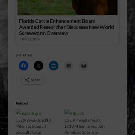
Florida Cattle Enhancement Board
Awarded Researcher Discusses New World
Screwworm Overview
JUNE 19, 2026
Share this:
More
Related
USDA Awards $113
USDA Invests Nearly
Million to Support
$118 Million to Support
Specialty Crop
America’s Specialty