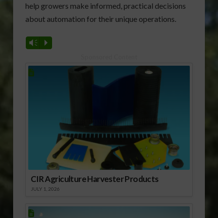
help growers make informed, practical decisions
about automation for their unique operations.
Vm
P
Sponsored Content
CIR Agriculture Harvester Products
JULY 1, 2026