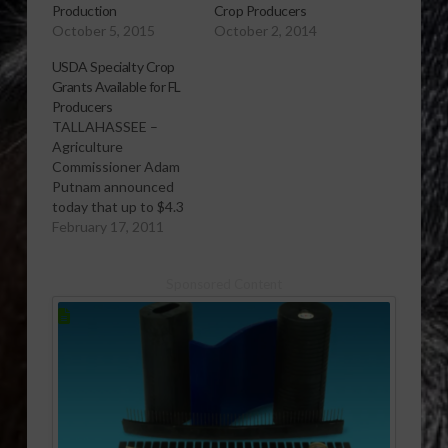
Production
Crop Producers
October 5, 2015
October 2, 2014
USDA Specialty Crop
Grants Available for FL
Producers
TALLAHASSEE –
Agriculture
Commissioner Adam
Putnam announced
today that up to $4.3
million from the U.S.
February 17, 2011
Department of
Agriculture (USDA)
Sponsored Content
will be awarded to
nonprofits, producers,
academic institutions
and government
agencies, among
others, to fund
projects that will
enhance the
competitiveness of