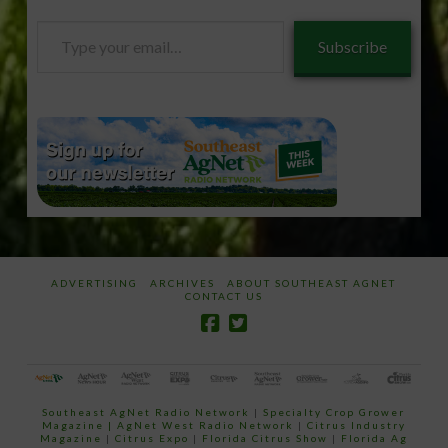
Type
Subscribe
your
email…
ADVERTISING
ARCHIVES
ABOUT SOUTHEAST AGNET
CONTACT US
Southeast AgNet Radio Network
|
Specialty Crop Grower
Magazine |
AgNet West Radio Network
|
Citrus Industry
Magazine
|
Citrus Expo
|
Florida Citrus Show
|
Florida Ag