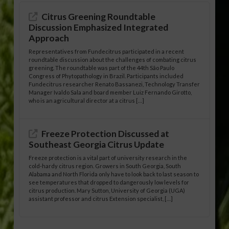
Citrus Greening Roundtable
Discussion Emphasized Integrated
Approach
Representatives from Fundecitrus participated in a recent
roundtable discussion about the challenges of combating citrus
greening. The roundtable was part of the 44th São Paulo
Congress of Phytopathology in Brazil. Participants included
Fundecitrus researcher Renato Bassanezi, Technology Transfer
Manager Ivaldo Sala and board member Luiz Fernando Girotto,
who is an agricultural director at a citrus […]
Freeze Protection Discussed at
Southeast Georgia Citrus Update
Freeze protection is a vital part of university research in the
cold-hardy citrus region. Growers in South Georgia, South
Alabama and North Florida only have to look back to last season to
see temperatures that dropped to dangerously low levels for
citrus production. Mary Sutton, University of Georgia (UGA)
assistant professor and citrus Extension specialist, […]