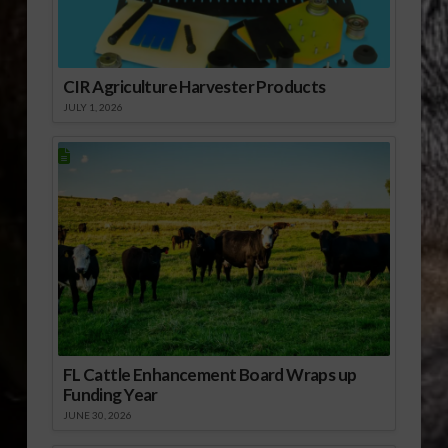
Florida’s specialty
crops. The Florida
Department of
Agriculture…
CIR Agriculture Harvester Products
JULY 1, 2026
FL Cattle Enhancement Board Wraps up
Funding Year
JUNE 30, 2026