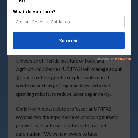
DepositPhotos image
A $9.8 million grant from the USDA
National
Institute of Food and Agriculture
(NIFA) is set to
address labor challenges in the nursery industry
through cutting-edge automation research. The
University of Florida Institute of Food and
Agricultural Sciences (UF/IFAS) will manage about
$1 million of the grant to explore automated
solutions, such as potting machines and weed-
spraying robots, to reduce labor dependency.
Chris Marble, associate professor at UF/IFAS,
emphasized the importance of providing nursery
growers with actionable information about
automation. “We want growers to take