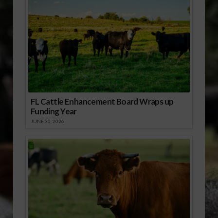
FL Cattle Enhancement Board Wraps up
Funding Year
JUNE 30, 2026