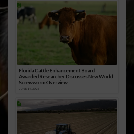
Florida Cattle Enhancement Board
Awarded Researcher Discusses New World
Screwworm Overview
JUNE 19, 2026