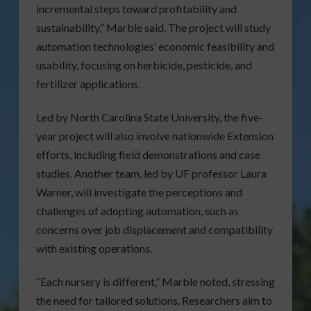
incremental steps toward profitability and
sustainability,” Marble said. The project will study
automation technologies’ economic feasibility and
usability, focusing on herbicide, pesticide, and
fertilizer applications.
Led by North Carolina State University, the five-
year project will also involve nationwide Extension
efforts, including field demonstrations and case
studies. Another team, led by UF professor Laura
Warner, will investigate the perceptions and
challenges of adopting automation, such as
concerns over job displacement and compatibility
with existing operations.
“Each nursery is different,” Marble noted, stressing
the need for tailored solutions. Researchers aim to