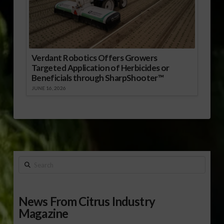
Verdant Robotics Offers Growers
Targeted Application of Herbicides or
Beneficials through SharpShooter™
JUNE 16, 2026
Search
News From Citrus Industry
Magazine