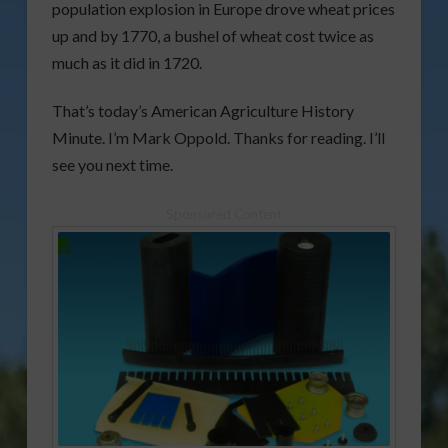
population explosion in Europe drove wheat prices
up and by 1770, a bushel of wheat cost twice as
much as it did in 1720.
That’s today’s American Agriculture History
Minute. I’m Mark Oppold. Thanks for reading. I’ll
see you next time.
Sponsored Content