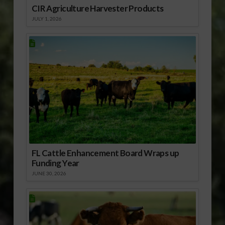
CIR Agriculture Harvester Products
JULY 1, 2026
FL Cattle Enhancement Board Wraps up
Funding Year
JUNE 30, 2026