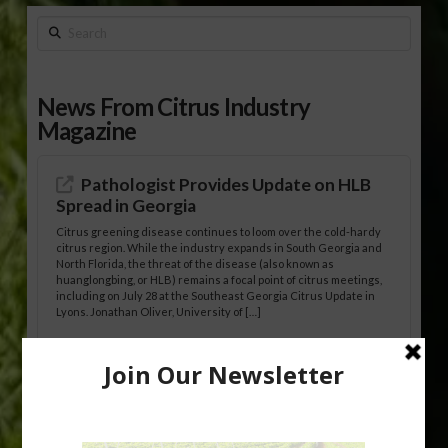
Search
News From Citrus Industry
Magazine
Pathologist Provides Update on HLB
Spread in Georgia
Citrus greening disease continues to loom over the cold-hardy
citrus region. While the industry expands in South Georgia and
North Florida, the threat of the disease (also known as
huanglongbing, or HLB) remains a focal point of citrus meetings,
including on July 28 at the Southeast Georgia Citrus Update in
Lyons. Jonathan Oliver, University of […]
Research Shows How HLB Progresses
Through Trees
Recent research provides one of the clearest pictures to date of
how huanglongbing (HLB) disease develops over time and