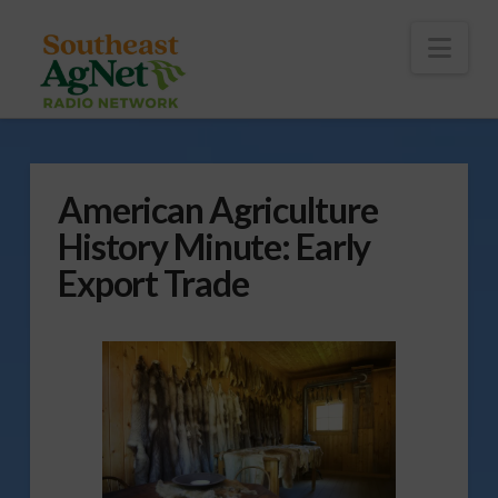
To
th
Wi
Nav
American Agriculture
History Minute: Early
Export Trade