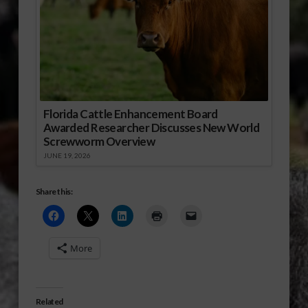
Florida Cattle Enhancement Board
Awarded Researcher Discusses New World
Screwworm Overview
JUNE 19, 2026
Share this:
More
Related