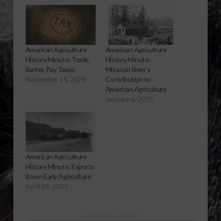
American Agriculture
American Agriculture
History Minute: Trade,
History Minute:
Barter, Pay Taxes
Missouri River’s
November 14, 2024
Contribution to
American Agriculture
January 6, 2025
American Agriculture
History Minute: Exports
Boom Early Agriculture
April 29, 2025
Sponsored Content