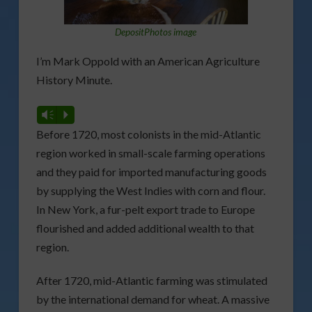
DepositPhotos image
I’m Mark Oppold with an American Agriculture
History Minute.
Vm
P
Before 1720, most colonists in the mid-Atlantic
region worked in small-scale farming operations
and they paid for imported manufacturing goods
by supplying the West Indies with corn and flour.
In New York, a fur-pelt export trade to Europe
flourished and added additional wealth to that
region.
After 1720, mid-Atlantic farming was stimulated
by the international demand for wheat. A massive