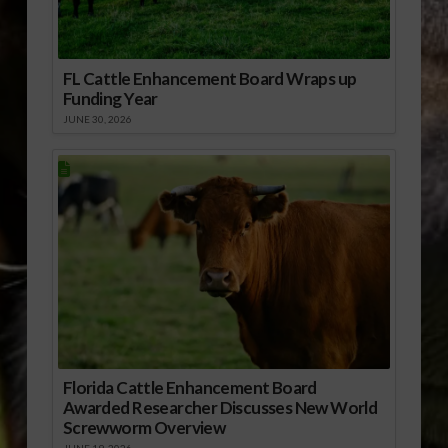
FL Cattle Enhancement Board Wraps up
Funding Year
JUNE 30, 2026
Florida Cattle Enhancement Board
Awarded Researcher Discusses New World
Screwworm Overview
JUNE 19, 2026