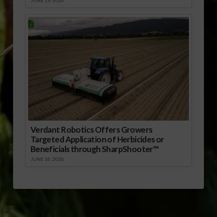
Verdant Robotics Offers Growers
Targeted Application of Herbicides or
Beneficials through SharpShooter™
JUNE 16, 2026