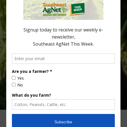
affects different parts of a tree. An article about the research —
“Microscopic Atlas of Citrus Huanglongbing Unravels Its
Sequential Disease Development Mechanism” — was published
in the journal Phytopathology. The authors are researchers
Diann Achor, […]
Type
Subscribe
your
email…
ADVERTISING
ARCHIVES
ABOUT SOUTHEAST AGNET
CONTACT US