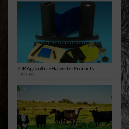
CIR Agriculture Harvester Products
JULY 1, 2026