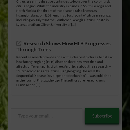
Citrus greening disease continues to loom over the cold-hardy
citrus region. While the industry expands in South Georgia and
North Florida, the threat of the disease (also known as
huanglongbing, or HLB) remains a focal point of citrus meetings,
including on July 28 at the Southeast Georgia Citrus Update in
Lyons. Jonathan Oliver, University of […]
Research Shows How HLB Progresses
Through Trees
Recent research provides one of the clearest pictures to date of
how huanglongbing (HLB) disease develops over time and
affects different parts of a tree. An article about the research —
“Microscopic Atlas of Citrus Huanglongbing Unravels Its
Sequential Disease Development Mechanism” — was published
in the journal Phytopathology. The authors are researchers
Diann Achor, […]
Type
Subscribe
your
email…