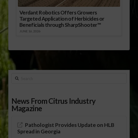
Verdant Robotics Offers Growers
Targeted Application of Herbicides or
Beneficials through SharpShooter™
JUNE 16, 2026
Search
News From Citrus Industry
Magazine
Pathologist Provides Update on HLB
Spread in Georgia