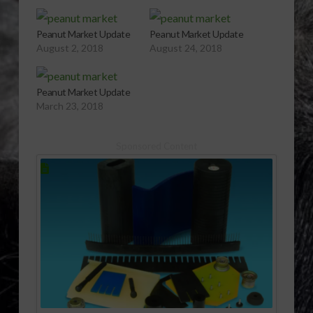
Peanut Market Update
Peanut Market Update
August 2, 2018
August 24, 2018
Peanut Market Update
March 23, 2018
Sponsored Content