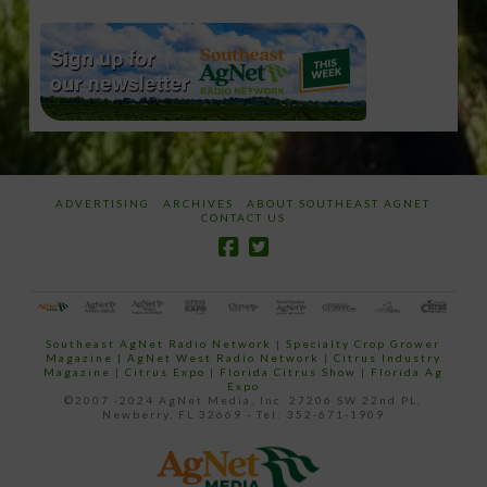
ADVERTISING
ARCHIVES
ABOUT SOUTHEAST AGNET
CONTACT US
Southeast AgNet Radio Network
|
Specialty Crop Grower
Magazine |
AgNet West Radio Network
|
Citrus Industry
Magazine
|
Citrus Expo
|
Florida Citrus Show
|
Florida Ag
Expo
©2007 -2024 AgNet Media, Inc. 27206 SW 22nd PL,
Newberry, FL 32669 - Tel: 352-671-1909