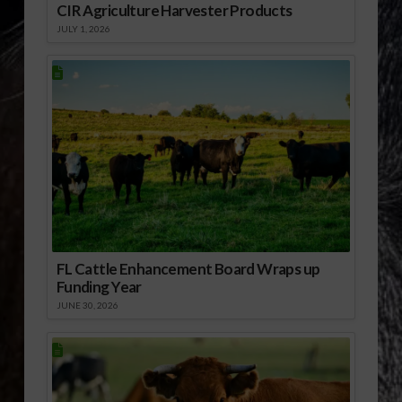
CIR Agriculture Harvester Products
JULY 1, 2026
FL Cattle Enhancement Board Wraps up
Funding Year
JUNE 30, 2026