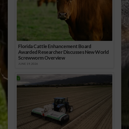
Florida Cattle Enhancement Board
Awarded Researcher Discusses New World
Screwworm Overview
JUNE 19, 2026