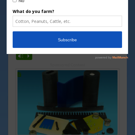
DepositPhotos image
No real changes are being seen in the peanut
market as harvest continues. Tyron Spearman has
more on that, along with a look at what we are
seeing with this year’s crop.
Vm
P
Sponsored Content