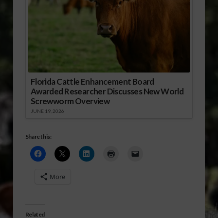
Florida Cattle Enhancement Board
Awarded Researcher Discusses New World
Screwworm Overview
JUNE 19, 2026
Share this:
More
Related