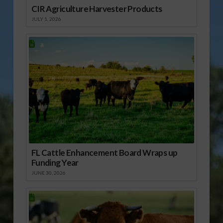
CIR Agriculture Harvester Products
JULY 1, 2026
FL Cattle Enhancement Board Wraps up
Funding Year
JUNE 30, 2026