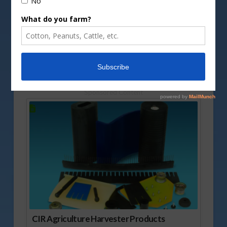
DepositPhotos image
Cuts in interest rates are once again topping
conversations on Wall Street. Mark Oppold
explains what the thinking is at this time.
Vm
P
Sponsored Content
CIR Agriculture Harvester Products