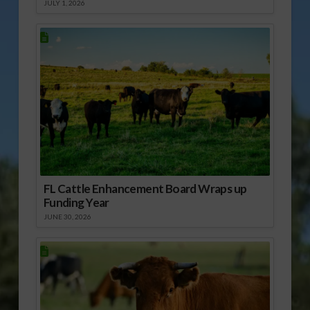
JULY 1, 2026
FL Cattle Enhancement Board Wraps up
Funding Year
JUNE 30, 2026