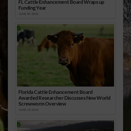
FL Cattle Enhancement Board Wraps up
Funding Year
JUNE 30, 2026
Florida Cattle Enhancement Board
Awarded Researcher Discusses New World
Screwworm Overview
JUNE 19, 2026