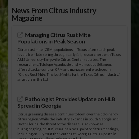
News From Citrus Industry
Magazine
Managing Citrus Rust Mite
Populations in Peak Season
Citrus rust mite (CRM) populations in Texas often reach peak
levels from late spring through early fall, researchers with Texas
A&M University-Kingsville Citrus Center reported. The
researchers, Tolulope Agunbiade and Mamoudou Sétamou,
offered background on CRM and management practices in
“Citrus Rust Mite, Tiny but Mighty for the Texas Citrus Industry,”
an article in the […]
Pathologist Provides Update on HLB
Spread in Georgia
Citrus greening disease continues to loom over the cold-hardy
citrus region. While the industry expands in South Georgia and
North Florida, the threat of the disease (also known as
huanglongbing, or HLB) remains a focal point of citrus meetings,
including on July 28 at the Southeast Georgia Citrus Update in
Lyons. Jonathan Oliver, University of […]