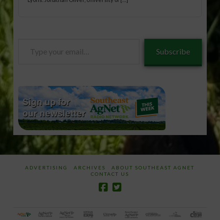
Type
Subscribe
your
email…
ADVERTISING
ARCHIVES
ABOUT SOUTHEAST AGNET
CONTACT US