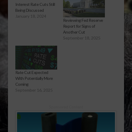
Interest Rate Cuts Still
Being Discussed
January 18, 2024
Reviewing Fed Reserve
Report for Signs of
Another Cut
September 18, 2025
Rate Cut Expected
With Potentially More
Coming
September 16, 2025
Sponsored Content