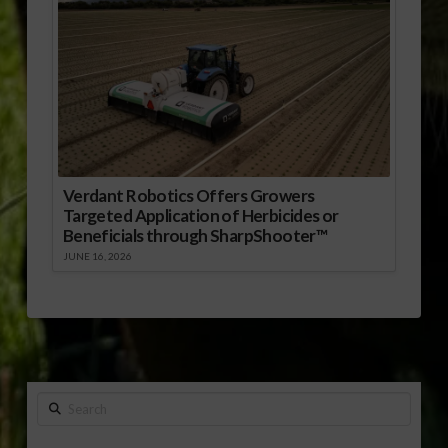
Verdant Robotics Offers Growers
Targeted Application of Herbicides or
Beneficials through SharpShooter™
JUNE 16, 2026
Search