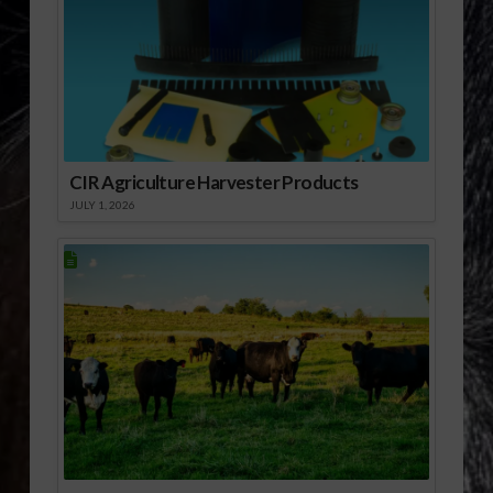
CIR Agriculture Harvester Products
JULY 1, 2026