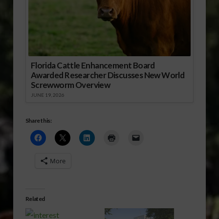
Florida Cattle Enhancement Board
Awarded Researcher Discusses New World
Screwworm Overview
JUNE 19, 2026
Share this:
More
Related