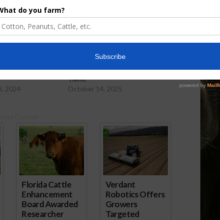
er Levels Falling
Low Water Levels Impact Barge
Traffic
8, 2024
October 14, 2025
ored Content
Florida Cattle
Verdant
Enhancement
Robotics Offers
Board Awarded
Growers
Researcher
Targeted