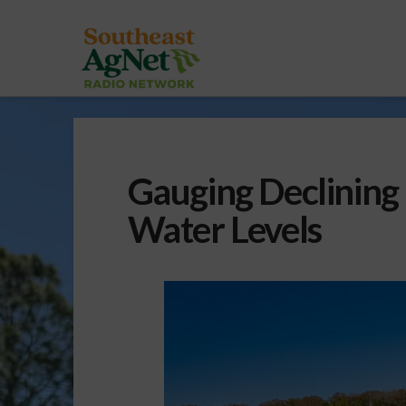
Gauging Declining 
Water Levels