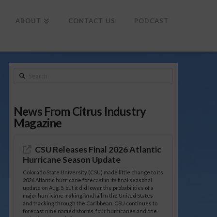
To
th
Wi
ABOUT
CONTACT US
PODCAST
Search
News From Citrus Industry
Magazine
CSU Releases Final 2026 Atlantic
Hurricane Season Update
Colorado State University (CSU) made little change to its
2026 Atlantic hurricane forecast in its final seasonal
update on Aug. 5, but it did lower the probabilities of a
major hurricane making landfall in the United States
and tracking through the Caribbean. CSU continues to
forecast nine named storms, four hurricanes and one