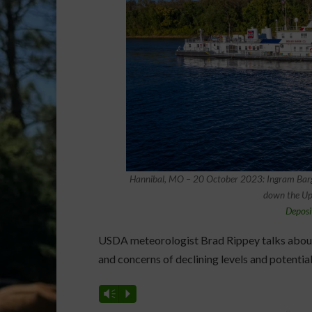
Hannibal, MO – 20 October 2023: Ingram Barge
down the Upp
Deposi
USDA meteorologist Brad Rippey talks about 
and concerns of declining levels and potential
Vm
P