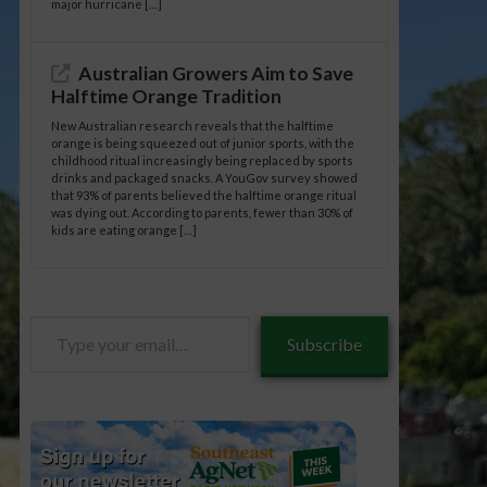
major hurricane […]
Australian Growers Aim to Save
Halftime Orange Tradition
New Australian research reveals that the halftime
orange is being squeezed out of junior sports, with the
childhood ritual increasingly being replaced by sports
drinks and packaged snacks. A YouGov survey showed
that 93% of parents believed the halftime orange ritual
was dying out. According to parents, fewer than 30% of
kids are eating orange […]
Type
Subscribe
your
email…