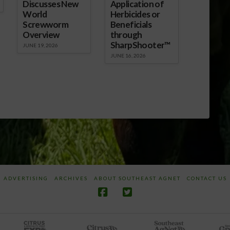
Discusses New
Application of
World
Herbicides or
Screwworm
Beneficials
Overview
through
SharpShooter™
JUNE 19, 2026
JUNE 16, 2026
ADVERTISING
ARCHIVES
ABOUT SOUTHEAST AGNET
CONTACT US