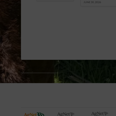
JUNE 30, 2026
MISSISSIPPI RIVER