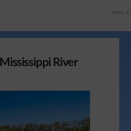
NEWS
Mississippi River