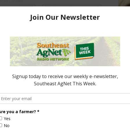
ored Content
e Enhancement
Florida Cattle
aps up
Enhancement Board
Year
Awarded Researcher
Discusses New World
Screwworm Overview
JUNE 19, 2026