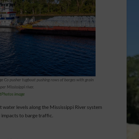
 Co pusher tugboat pushing rows of barges with grain
er Mississippi river.
tPhotos image
water levels along the Mississippi River system
 impacts to barge traffic.