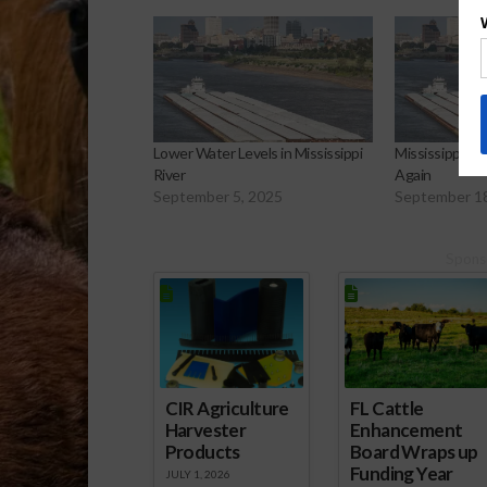
Lower Water Levels in Mississippi
Mississippi Riv
River
Again
September 5, 2025
September 1
Spons
CIR Agriculture
FL Cattle
Harvester
Enhancement
Products
Board Wraps up
Funding Year
JULY 1, 2026