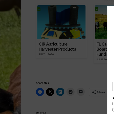
Spons
CIR Agriculture
FL Cattl
Harvester Products
Board Wr
Funding 
JULY 1, 2026
JUNE 30, 2026
Share this:
More
Related