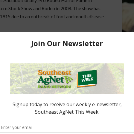
 And additionally, Pro Rodeo Hall of Fame in
tern Stock Show and Rodeo in 2008. The show has
 1915 due to an outbreak of foot and mouth disease
Minute. I’m Mark Oppold. Thanks for reading. I’ll
ored Content
e Enhancement
Florida Cattle
aps up
Enhancement Board
Year
Awarded Researcher
Discusses New World