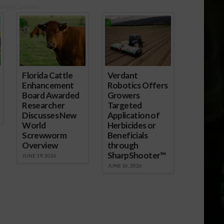
ored Content
Florida Cattle
Verdant
Enhancement
Robotics Offers
Board Awarded
Growers
Researcher
Targeted
Discusses New
Application of
World
Herbicides or
Screwworm
Beneficials
Overview
through
SharpShooter™
JUNE 19, 2026
JUNE 16, 2026