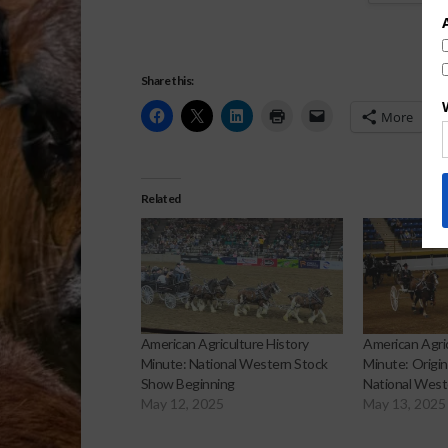
Share this:
More
Related
American Agriculture History
American Agric
Minute: National Western Stock
Minute: Origin
Show Beginning
National West
May 12, 2025
May 13, 2025