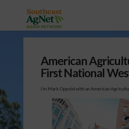
American Agricult
First National We
I’m Mark Oppold with an American Agricultu