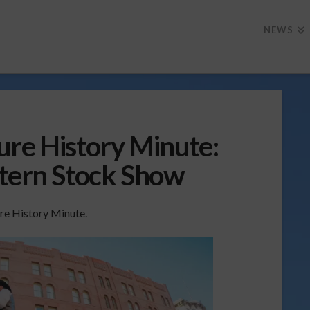
NEWS
ure History Minute:
stern Stock Show
re History Minute.