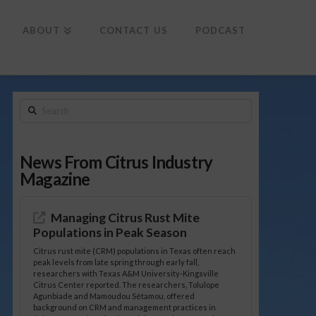
To
th
Wi
ABOUT
CONTACT US
PODCAST
Search
News From Citrus Industry
Magazine
Managing Citrus Rust Mite
Populations in Peak Season
Citrus rust mite (CRM) populations in Texas often reach
peak levels from late spring through early fall,
researchers with Texas A&M University-Kingsville
Citrus Center reported. The researchers, Tolulope
Agunbiade and Mamoudou Sétamou, offered
background on CRM and management practices in