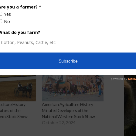
Screwworm Overview
JUNE 19, 2026
ulture History
American Agriculture History
ators of the
Minute: Developers of the
ern Stock Show
National Western Stock Show
October 22, 2024