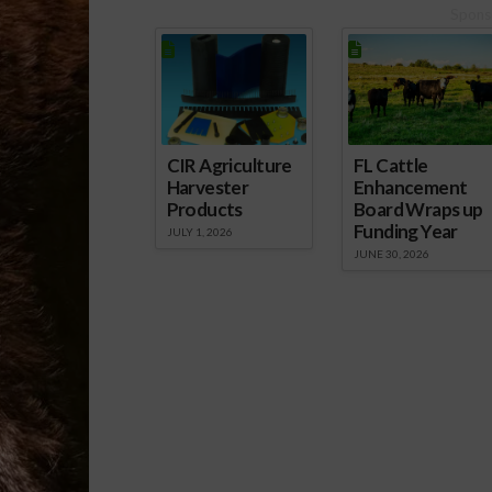
Spons
CIR Agriculture
FL Cattle
Harvester
Enhancement
Products
Board Wraps up
Funding Year
JULY 1, 2026
JUNE 30, 2026