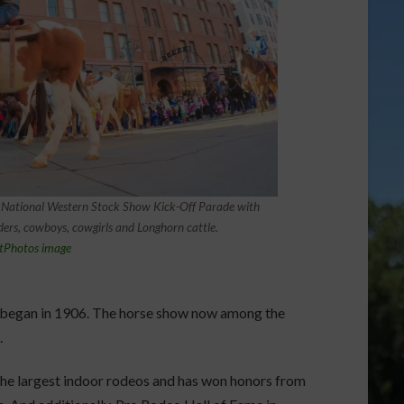
 National Western Stock Show Kick-Off Parade with
ders, cowboys, cowgirls and Longhorn cattle.
tPhotos image
 began in 1906. The horse show now among the
.
he largest indoor rodeos and has won honors from