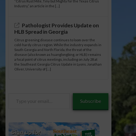
“Citrus Rust Mite, Tiny but Mighty for the Texas Citrus
Industry,” an article in the […]
Pathologist Provides Update on
HLB Spread in Georgia
Citrus greening disease continues to loom over the
cold-hardy citrus region. While the industry expands in
South Georgia and North Florida, the threat of the
disease (also known as huanglongbing, or HLB) remains
a focal point of citrus meetings, including on July 28 at
the Southeast Georgia Citrus Update in Lyons. Jonathan
Oliver, University of […]
Type
Subscribe
your
email…