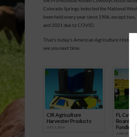
the Professional Rodeo Cowboys Association.
Colorado Springs inducted the National Wes
been held every year since 1906, except two,
and 2021 due to COVID.
That’s today’s American Agriculture History 
see you next time.
Spons
CIR Agriculture
FL Cattl
Harvester Products
Board Wr
Funding 
JULY 1, 2026
JUNE 30, 2026