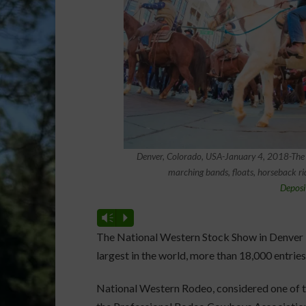
Denver, Colorado, USA-January 4, 2018-The
marching bands, floats, horseback ri
Deposi
Vm
P
The National Western Stock Show in Denver
largest in the world, more than 18,000 entries
National Western Rodeo, considered one of t