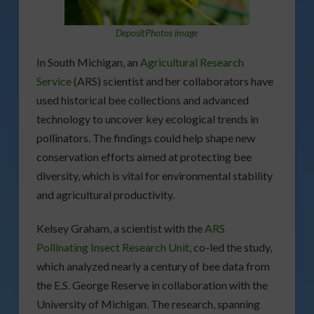
DepositPhotos image
In South Michigan, an
Agricultural Research
Service
(ARS) scientist and her collaborators have
used historical bee collections and advanced
technology to uncover key ecological trends in
pollinators. The findings could help shape new
conservation efforts aimed at protecting bee
diversity, which is vital for environmental stability
and agricultural productivity.
Kelsey Graham, a scientist with the
ARS
Pollinating Insect Research Unit
, co-led the study,
which analyzed nearly a century of bee data from
the E.S. George Reserve in collaboration with the
University of Michigan. The research, spanning