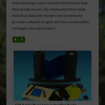
bees showing a more southern distribution than
their predecessors. She emphasized that using
historical data with modern neural networks
provides valuable insights into bee conservation
strategies moving forward.
Vm
P
Sponsored Content