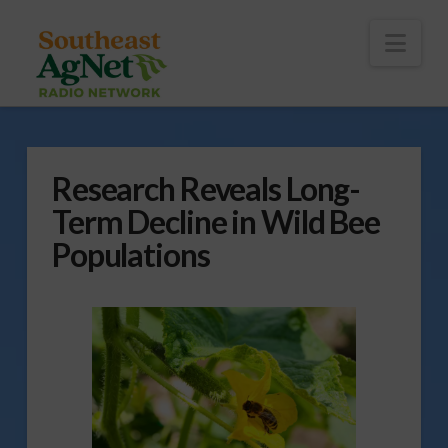
To
th
Wi
Nav
Research Reveals Long-
Term Decline in Wild Bee
Populations