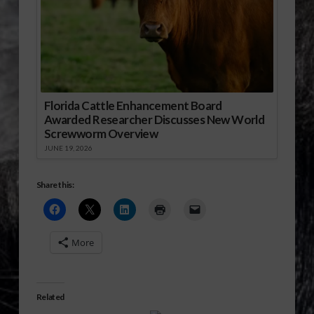
Florida Cattle Enhancement Board
Awarded Researcher Discusses New World
Screwworm Overview
JUNE 19, 2026
Share this:
More
Related