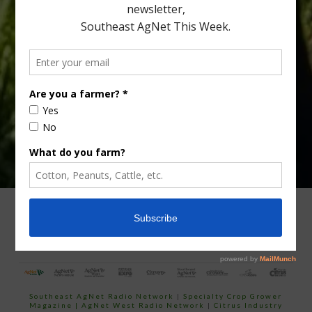
Type
Subscribe
your
email…
ADVERTISING
ARCHIVES
ABOUT SOUTHEAST AGNET
CONTACT US
Southeast AgNet Radio Network
|
Specialty Crop Grower
Magazine |
AgNet West Radio Network
|
Citrus Industry