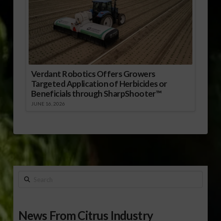
Verdant Robotics Offers Growers
Targeted Application of Herbicides or
Beneficials through SharpShooter™
JUNE 16, 2026
Search
News From Citrus Industry