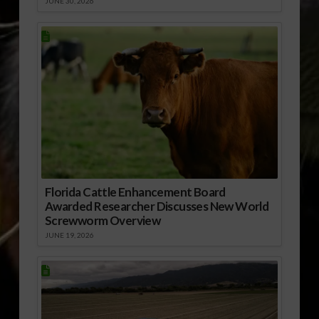
JUNE 30, 2026
Florida Cattle Enhancement Board
Awarded Researcher Discusses New World
Screwworm Overview
JUNE 19, 2026