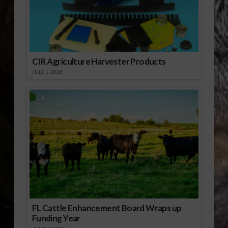
CIR Agriculture Harvester Products
JULY 1, 2026
FL Cattle Enhancement Board Wraps up
Funding Year