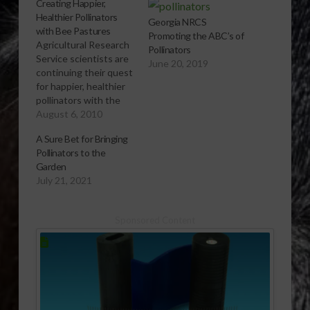
Creating Happier,
Healthier Pollinators
Georgia NRCS
with Bee Pastures
Promoting the ABC’s of
Agricultural Research
Pollinators
Service scientists are
June 20, 2019
continuing their quest
for happier, healthier
pollinators with the
creation of bee
August 6, 2010
pastures.
A Sure Bet for Bringing
[audio:http://www.southeastagnet.com/audio/vegetable-
Pollinators to the
specialty-crops/08-
Garden
06-10 Creating
July 21, 2021
Happier Healthier
Pollinators with Bee
Pastures.mp3]
Sponsored Content
Download Audio