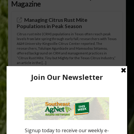
Magazine
Managing Citrus Rust Mite
Populations in Peak Season
Citrus rust mite (CRM) populations in Texas often reach peak
levels from late spring through early fall, researchers with Texas
A&M University-Kingsville Citrus Center reported. The
researchers, Tolulope Agunbiade and Mamoudou Sétamou,
offered background on CRM and management practices in
“Citrus Rust Mite, Tiny but Mighty for the Texas Citrus Industry,”
an article in the […]
Pathologist Provides Update on HLB
Spread in Georgia
Citrus greening disease continues to loom over the cold-hardy
citrus region. While the industry expands in South Georgia and
North Florida, the threat of the disease (also known as
huanglongbing, or HLB) remains a focal point of citrus meetings,
including on July 28 at the Southeast Georgia Citrus Update in
Lyons. Jonathan Oliver, University of […]