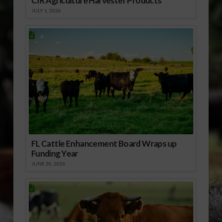
CIR Agriculture Harvester Products
JULY 1, 2026
FL Cattle Enhancement Board Wraps up
Funding Year
JUNE 30, 2026