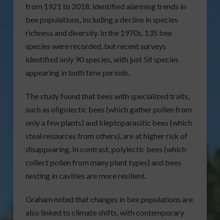
from 1921 to 2018, identified alarming trends in
bee populations, including a decline in species
richness and diversity. In the 1970s, 135 bee
species were recorded, but recent surveys
identified only 90 species, with just 58 species
appearing in both time periods.
The study found that bees with specialized traits,
such as oligolectic bees (which gather pollen from
only a few plants) and kleptoparasitic bees (which
steal resources from others), are at higher risk of
disappearing. In contrast, polylectic bees (which
collect pollen from many plant types) and bees
nesting in cavities are more resilient.
Graham noted that changes in bee populations are
also linked to climate shifts, with contemporary