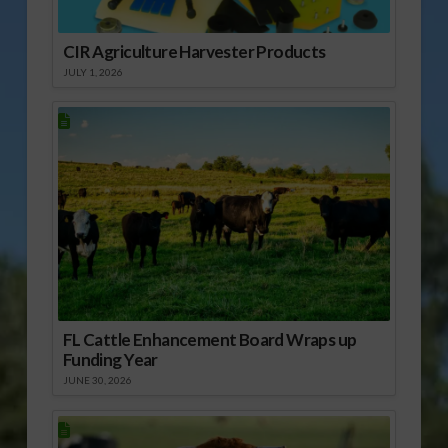
CIR Agriculture Harvester Products
JULY 1, 2026
FL Cattle Enhancement Board Wraps up
Funding Year
JUNE 30, 2026