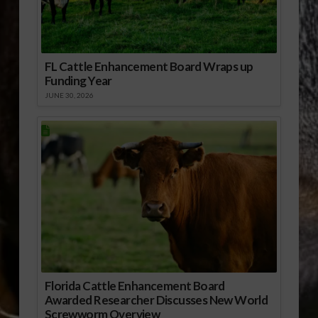
FL Cattle Enhancement Board Wraps up
Funding Year
JUNE 30, 2026
Florida Cattle Enhancement Board
Awarded Researcher Discusses New World
Screwworm Overview