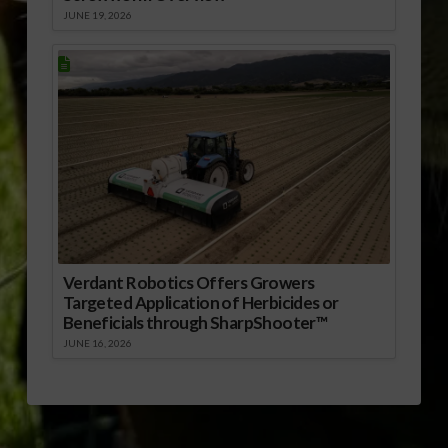
JUNE 19, 2026
Verdant Robotics Offers Growers
Targeted Application of Herbicides or
Beneficials through SharpShooter™
JUNE 16, 2026