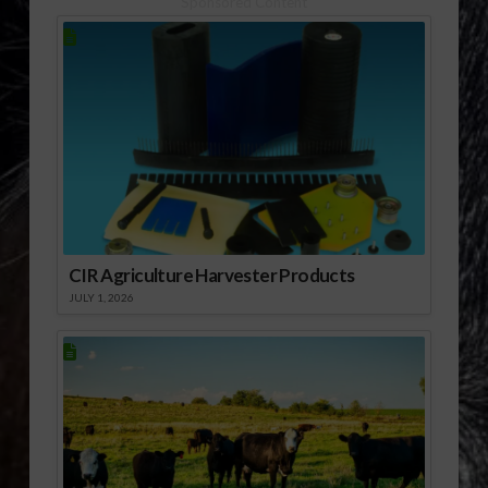
Sponsored Content
CIR Agriculture Harvester Products
JULY 1, 2026