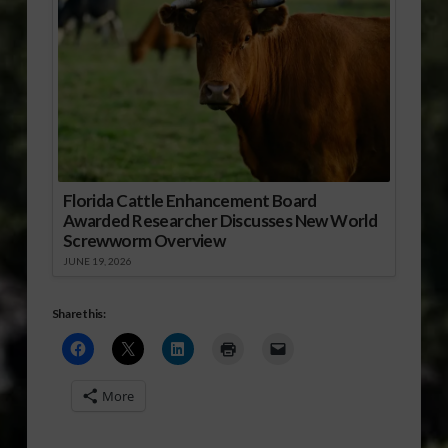
Florida Cattle Enhancement Board
Awarded Researcher Discusses New World
Screwworm Overview
JUNE 19, 2026
Share this:
More