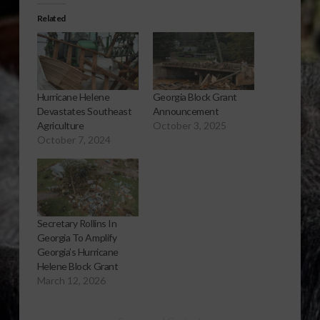
Related
Hurricane Helene
Georgia Block Grant
Devastates Southeast
Announcement
Agriculture
October 3, 2025
October 7, 2024
Secretary Rollins In
Georgia To Amplify
Georgia’s Hurricane
Helene Block Grant
March 12, 2026