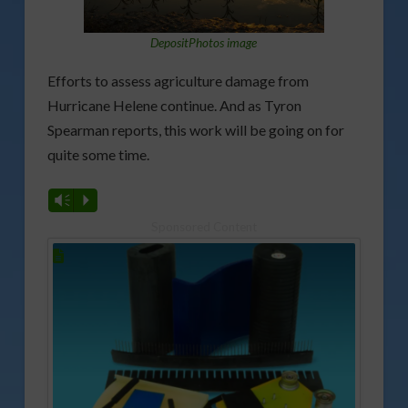
DepositPhotos image
Efforts to assess agriculture damage from
Hurricane Helene continue. And as Tyron
Spearman reports, this work will be going on for
quite some time.
Vm
P
Sponsored Content