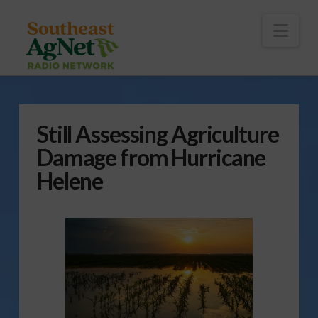
To
th
Wi
Nav
Still Assessing Agriculture
Damage from Hurricane
Helene