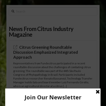
Search
News From Citrus Industry
Magazine
Citrus Greening Roundtable
Discussion Emphasized Integrated
Approach
Representatives from Fundecitrus participated in a recent
roundtable discussion about the challenges of combating citrus
greening. The roundtable was part of the 44th São Paulo
Congress of Phytopathology in Brazil. Participants included
Fundecitrus researcher Renato Bassanezi, Technology Transfer
Manager Ivaldo Sala and board member Luiz Fernando Girotto,
who is an agricultural director at a citrus […]
Freeze Protection Discussed at