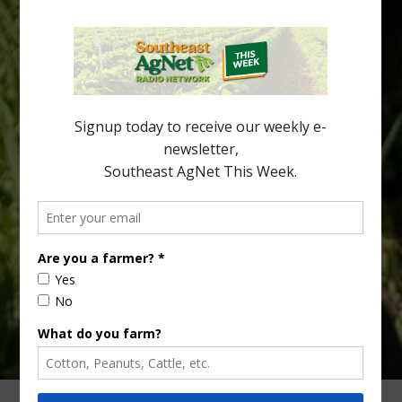
Southeast Georgia Citrus Update
Freeze protection is a vital part of university research in the
cold-hardy citrus region. Growers in South Georgia, South
Alabama and North Florida only have to look back to last season to
see temperatures that dropped to dangerously low levels for
citrus production. Mary Sutton, University of Georgia (UGA)
assistant professor and citrus Extension specialist, […]
Type
Subscribe
your
email…