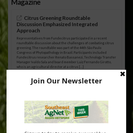
Magazine
Citrus Greening Roundtable
Discussion Emphasized Integrated
Approach
Representatives from Fundecitrus participated in a recent
roundtable discussion about the challenges of combating citrus
greening. The roundtable was part of the 44th São Paulo
Congress of Phytopathology in Brazil. Participants included
Fundecitrus researcher Renato Bassanezi, Technology Transfer
Manager Ivaldo Sala and board member Luiz Fernando Girotto,
who is an agricultural director at a citrus […]
Freeze Protection Discussed at
Southeast Georgia Citrus Update
Freeze protection is a vital part of university research in the
cold-hardy citrus region. Growers in South Georgia, South
Alabama and North Florida only have to look back to last season to
see temperatures that dropped to dangerously low levels for
citrus production. Mary Sutton, University of Georgia (UGA)
assistant professor and citrus Extension specialist, […]