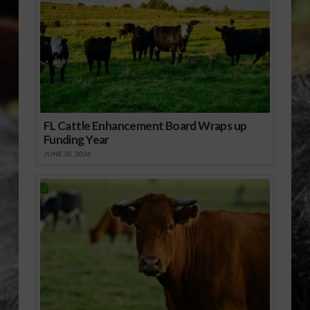
FL Cattle Enhancement Board Wraps up
Funding Year
JUNE 30, 2026