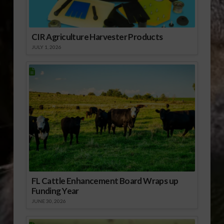
CIR Agriculture Harvester Products
JULY 1, 2026
FL Cattle Enhancement Board Wraps up
Funding Year
JUNE 30, 2026