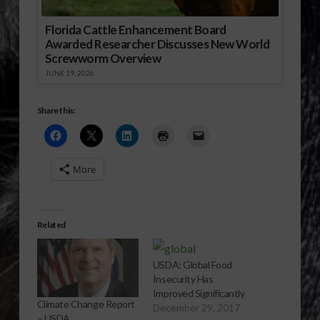
Florida Cattle Enhancement Board
Awarded Researcher Discusses New World
Screwworm Overview
JUNE 19, 2026
Share this:
More
Related
USDA: Global Food
Insecurity Has
Improved Significantly
Climate Change Report
December 29, 2017
– USDA