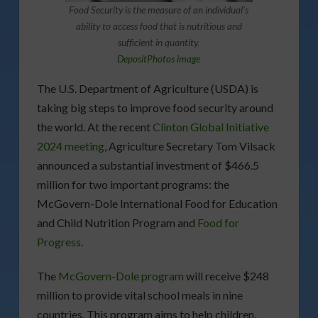
Food Security is the measure of an individual’s
ability to access food that is nutritious and
sufficient in quantity.
DepositPhotos image
The U.S. Department of Agriculture (USDA) is
taking big steps to improve food security around
the world. At the recent
Clinton Global Initiative
2024 meeting
, Agriculture Secretary Tom Vilsack
announced a substantial investment of $466.5
million for two important programs: the
McGovern-Dole International Food for Education
and Child Nutrition Program and
Food for
Progress
.
The
McGovern-Dole program
will receive $248
million to provide vital school meals in nine
countries. This program aims to help children,