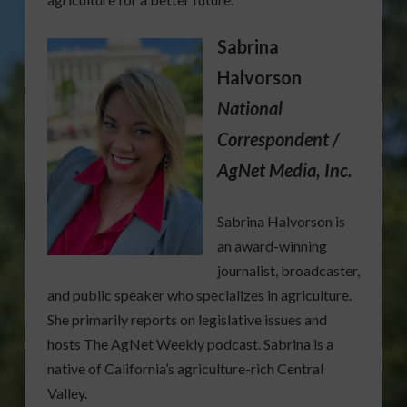
Sabrina
Halvorson
National
Correspondent /
AgNet Media, Inc.
Sabrina Halvorson is
an award-winning
journalist, broadcaster,
and public speaker who specializes in agriculture.
She primarily reports on legislative issues and
hosts The AgNet Weekly podcast. Sabrina is a
native of California’s agriculture-rich Central
Valley.