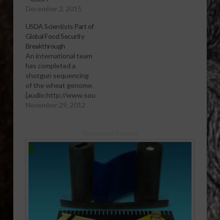
December 2, 2015
USDA Scientists Part of
Global Food Security
Breakthrough
An international team
has completed a
shotgun sequencing
of the wheat genome.
[audio:http://www.southeastagnet.com/audio/field
crops/11-29-12 USDA
November 29, 2012
Scientists Part of
Global Food Security
Sponsored Content
Breakthrough.mp3]
Download Audio