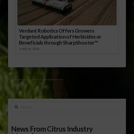
Verdant Robotics Offers Growers
Targeted Application of Herbicides or
Beneficials through SharpShooter™
JUNE 16, 2026
CLINTON GLOBAL INITIATIVE 2024
Search
News From Citrus Industry