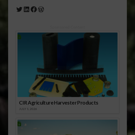
Twitter
LinkedIn
Facebook
WordPress
Sponsored Content
CIR Agriculture Harvester Products
JULY 1, 2026