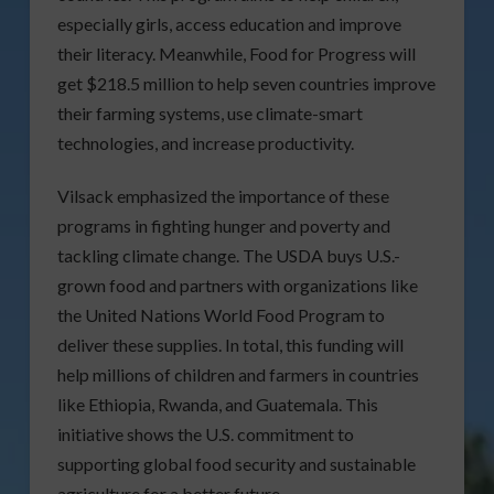
especially girls, access education and improve
their literacy. Meanwhile, Food for Progress will
get $218.5 million to help seven countries improve
their farming systems, use climate-smart
technologies, and increase productivity.
Vilsack emphasized the importance of these
programs in fighting hunger and poverty and
tackling climate change. The USDA buys U.S.-
grown food and partners with organizations like
the United Nations World Food Program to
deliver these supplies. In total, this funding will
help millions of children and farmers in countries
like Ethiopia, Rwanda, and Guatemala. This
initiative shows the U.S. commitment to
supporting global food security and sustainable
agriculture for a better future.