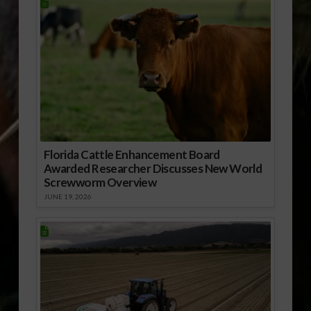
Florida Cattle Enhancement Board
Awarded Researcher Discusses New World
Screwworm Overview
JUNE 19, 2026