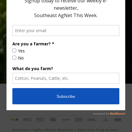
Type
Subscribe
your
email…
ADVERTISING
ARCHIVES
ABOUT SOUTHEAST AGNET
CONTACT US
Southeast AgNet Radio Network
|
Specialty Crop Grower