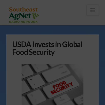
To
th
Wi
Nav
USDA Invests in Global
Food Security