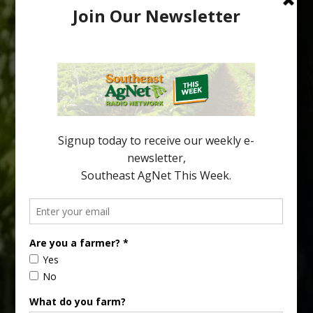
Australian Growers Aim to Save
Halftime Orange Tradition
New Australian research reveals that the halftime orange is
being squeezed out of junior sports, with the childhood ritual
increasingly being replaced by sports drinks and packaged
snacks. A YouGov survey showed that 93% of parents believed
the halftime orange ritual was dying out. According to parents,
fewer than 30% of kids are eating orange […]
Type
Subscribe
your
email…