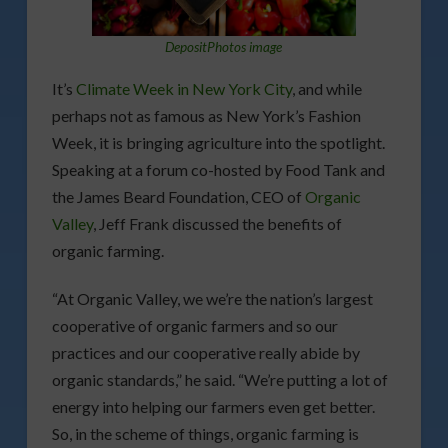
DepositPhotos image
It’s
Climate Week in New York City
, and while
perhaps not as famous as New York’s Fashion
Week, it is bringing agriculture into the spotlight.
Speaking at a forum co-hosted by Food Tank and
the James Beard Foundation, CEO of
Organic
Valley
, Jeff Frank discussed the benefits of
organic farming.
“At Organic Valley, we we’re the nation’s largest
cooperative of organic farmers and so our
practices and our cooperative really abide by
organic standards,” he said. “We’re putting a lot of
energy into helping our farmers even get better.
So, in the scheme of things, organic farming is