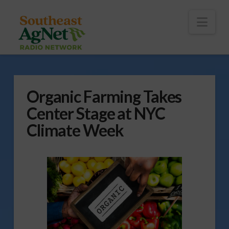
To
th
Wi
Nav
Organic Farming Takes
Center Stage at NYC
Climate Week