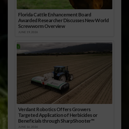
Florida Cattle Enhancement Board
Awarded Researcher Discusses New World
Screwworm Overview
JUNE 19, 2026
Verdant Robotics Offers Growers
Targeted Application of Herbicides or
Beneficials through SharpShooter™
JUNE 16, 2026