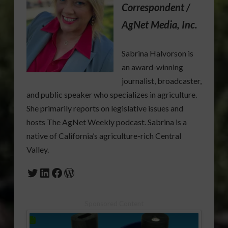
Correspondent /
AgNet Media, Inc.
Sabrina Halvorson is
an award-winning
journalist, broadcaster,
and public speaker who specializes in agriculture.
She primarily reports on legislative issues and
hosts The AgNet Weekly podcast. Sabrina is a
native of California’s agriculture-rich Central
Valley.
Twitter
LinkedIn
Facebook
WordPress
Sponsored Content