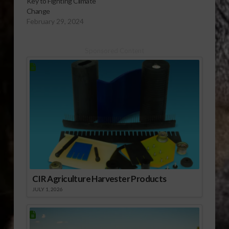
Key to Fighting Climate
Change
February 29, 2024
Sponsored Content
CIR Agriculture Harvester Products
JULY 1, 2026