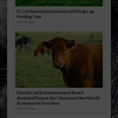
FL Cattle Enhancement Board Wraps up
Funding Year
JUNE 30, 2026
Florida Cattle Enhancement Board
Awarded Researcher Discusses New World
Screwworm Overview
JUNE 19, 2026