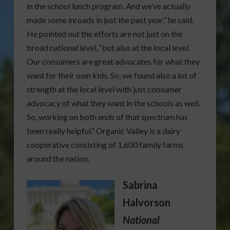
in the school lunch program. And we’ve actually
made some inroads in just the past year,” he said.
He pointed out the efforts are not just on the
broad national level, “but also at the local level.
Our consumers are great advocates for what they
want for their own kids. So, we found also a lot of
strength at the local level with just consumer
advocacy of what they want in the schools as well.
So, working on both ends of that spectrum has
been really helpful.” Organic Valley is a dairy
cooperative consisting of 1,600 family farms
around the nation.
Sabrina
Halvorson
National