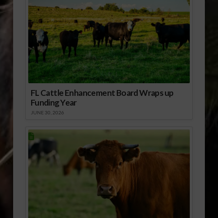
FL Cattle Enhancement Board Wraps up
Funding Year
JUNE 30, 2026