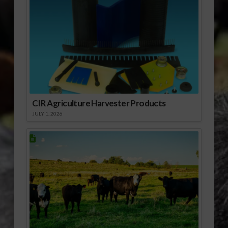
CIR Agriculture Harvester Products
JULY 1, 2026