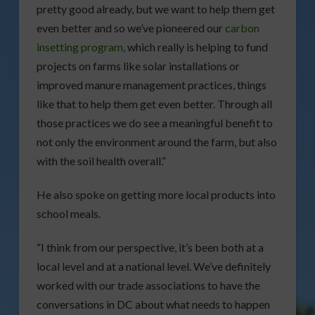
pretty good already, but we want to help them get
even better and so we’ve pioneered our
carbon
insetting program
, which really is helping to fund
projects on farms like solar installations or
improved manure management practices, things
like that to help them get even better. Through all
those practices we do see a meaningful benefit to
not only the environment around the farm, but also
with the soil health overall.”
He also spoke on getting more local products into
school meals.
“I think from our perspective, it’s been both at a
local level and at a national level. We’ve definitely
worked with our trade associations to have the
conversations in DC about what needs to happen