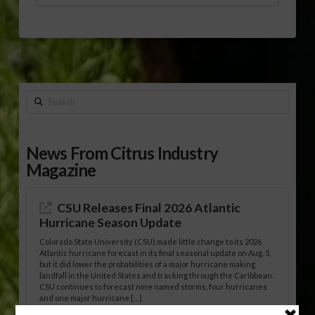
Search
News From Citrus Industry
Magazine
CSU Releases Final 2026 Atlantic
Hurricane Season Update
Colorado State University (CSU) made little change to its 2026
Atlantic hurricane forecast in its final seasonal update on Aug. 5,
but it did lower the probabilities of a major hurricane making
landfall in the United States and tracking through the Caribbean.
CSU continues to forecast nine named storms, four hurricanes
and one major hurricane […]