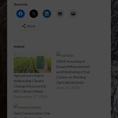
Share this:
More
Related
USDA Investing to
Expand Measurement
and Monitoring of Soil
Agriculture’s Role in
Carbon on Working
Addressing Climate
Agricultural Lands
Change Discussed at
June 21, 2023
NYC Climate Week
September 27, 2024
Farm Conservation One