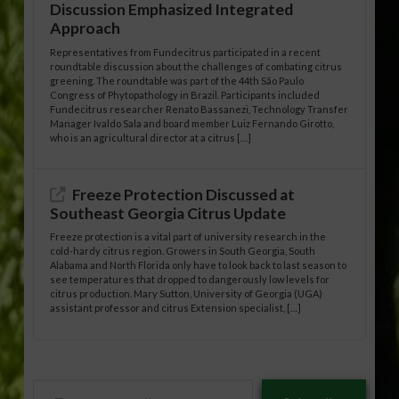
Discussion Emphasized Integrated
Approach
Representatives from Fundecitrus participated in a recent
roundtable discussion about the challenges of combating citrus
greening. The roundtable was part of the 44th São Paulo
Congress of Phytopathology in Brazil. Participants included
Fundecitrus researcher Renato Bassanezi, Technology Transfer
Manager Ivaldo Sala and board member Luiz Fernando Girotto,
who is an agricultural director at a citrus […]
Freeze Protection Discussed at
Southeast Georgia Citrus Update
Freeze protection is a vital part of university research in the
cold-hardy citrus region. Growers in South Georgia, South
Alabama and North Florida only have to look back to last season to
see temperatures that dropped to dangerously low levels for
citrus production. Mary Sutton, University of Georgia (UGA)
assistant professor and citrus Extension specialist, […]
Type