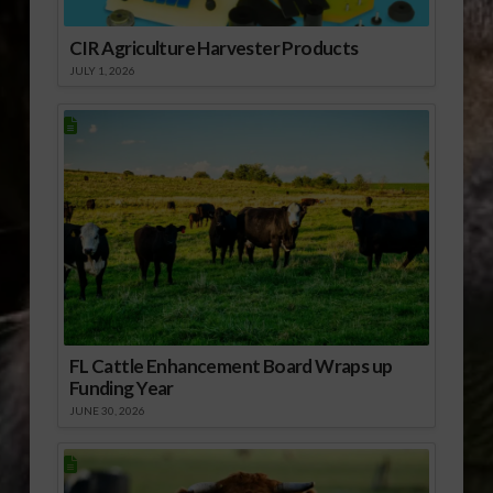
CIR Agriculture Harvester Products
JULY 1, 2026
FL Cattle Enhancement Board Wraps up
Funding Year
JUNE 30, 2026