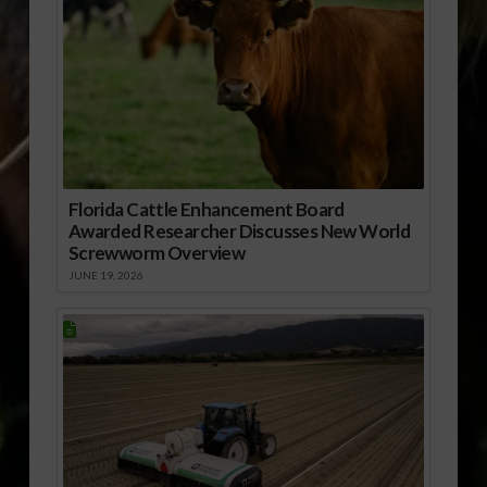
Florida Cattle Enhancement Board
Awarded Researcher Discusses New World
Screwworm Overview
JUNE 19, 2026