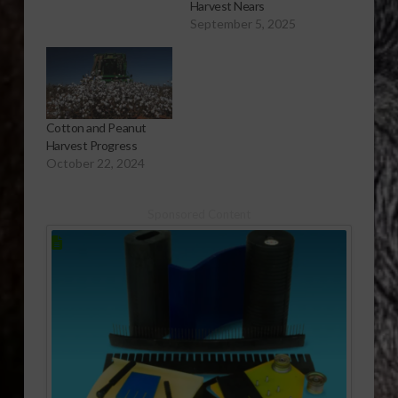
Harvest Nears
September 5, 2025
Cotton and Peanut
Harvest Progress
October 22, 2024
Sponsored Content