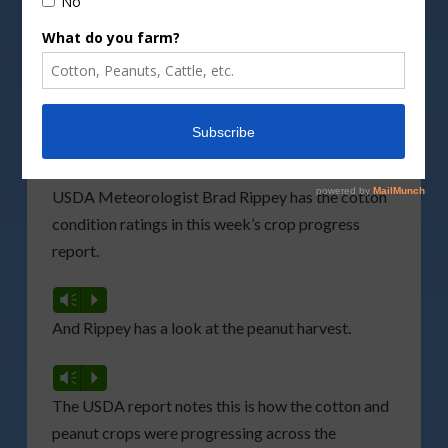
DepositPhotos image
With storm activity moving in this week, the
U.S.
Department of Agriculture
(USDA) notes the
cotton crop condition
is dropping, while the
peanut harvest is moving slowly.
USDA Meteorologist Brad Rippey has the cotton
condition ratings in this week’s crop progress
report.
Vm
P
And Rippey has a look at the peanut harvest.
Vm
P
The USDA report notes this is how the cotton and
peanut crops were progressing across the