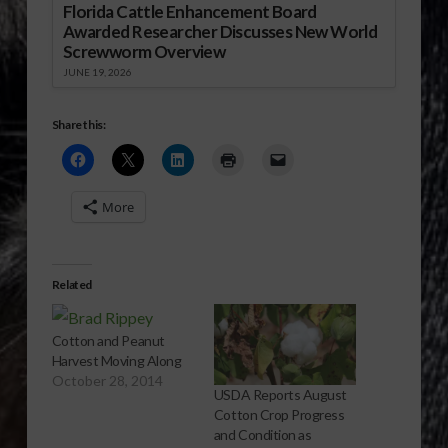
Florida Cattle Enhancement Board
Awarded Researcher Discusses New World
Screwworm Overview
JUNE 19, 2026
Share this:
More
Related
Cotton and Peanut
Harvest Moving Along
October 28, 2014
USDA Reports August
Cotton Crop Progress
and Condition as