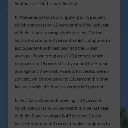
Southeast as of this past Sunday:
In Alabama, cotton bolls opening is 73 percent,
which compares to 62 percent this time last year,
with the 5-year average is 65 percent. Cotton
harvested was only 4 percent, which compares to
just 2 percent both last year and the 5-year
average. Peanuts dug are at 22 percent, which
compares to 18 percent last year and the 5-year
average of 19 percent. Peanuts harvested were 7
percent, which compares to 11 percent this time
last year while the 5-year average is 9 percent.
In Florida, cotton bolls opening is 64 percent,
which compares to 56 percent this time last year,
with the 5-year average is 49 percent. Cotton
harvested was only 1 percent, which compares to