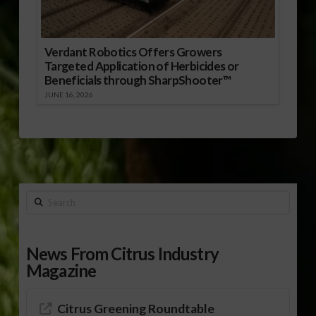
Verdant Robotics Offers Growers
Targeted Application of Herbicides or
Beneficials through SharpShooter™
JUNE 16, 2026
Search
News From Citrus Industry
Magazine
Citrus Greening Roundtable