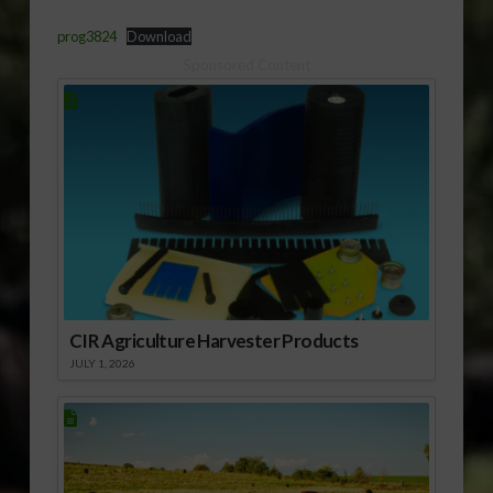
prog3824
Download
Sponsored Content
CIR Agriculture Harvester Products
JULY 1, 2026