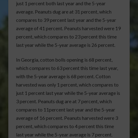
just 1 percent both last year and the 5-year
average. Peanuts dug are at 31 percent, which
compares to 39 percent last year and the 5-year
average of 41 percent. Peanuts harvested were 19
percent, which compares to 23 percent this time
last year while the 5-year average is 26 percent.
In Georgia, cotton bolls opening is 68 percent,
which compares to 63 percent this time last year,
with the 5-year average is 68 percent. Cotton
harvested was only 1 percent, which compares to
just 1 percent last year while the 5-year average is
3 percent. Peanuts dug are at 7 percent, which
compares to 11percent last year and the 5-year
average of 16 percent. Peanuts harvested were 3
percent, which compares to 4 percent this time
last year while the 5-year average is 7 percent.