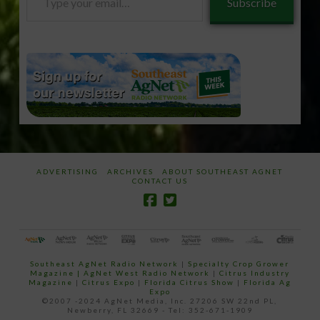
Subscribe
your
email…
ADVERTISING
ARCHIVES
ABOUT SOUTHEAST AGNET
CONTACT US
Southeast AgNet Radio Network
|
Specialty Crop Grower
Magazine |
AgNet West Radio Network
|
Citrus Industry
Magazine
|
Citrus Expo
|
Florida Citrus Show
|
Florida Ag
Expo
©2007 -2024 AgNet Media, Inc. 27206 SW 22nd PL,
Newberry, FL 32669 - Tel: 352-671-1909