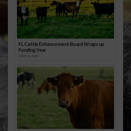
FL Cattle Enhancement Board Wraps up
Funding Year
JUNE 30, 2026