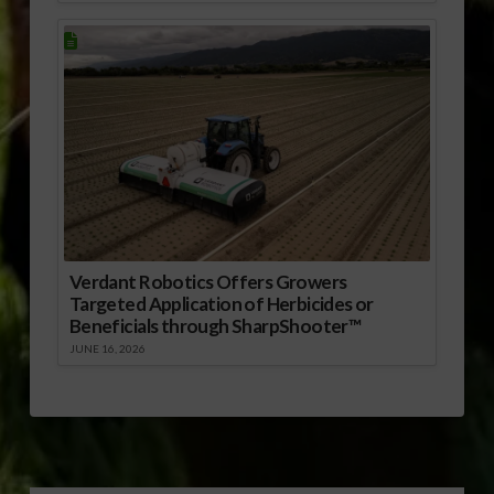
Verdant Robotics Offers Growers
Targeted Application of Herbicides or
Beneficials through SharpShooter™
JUNE 16, 2026