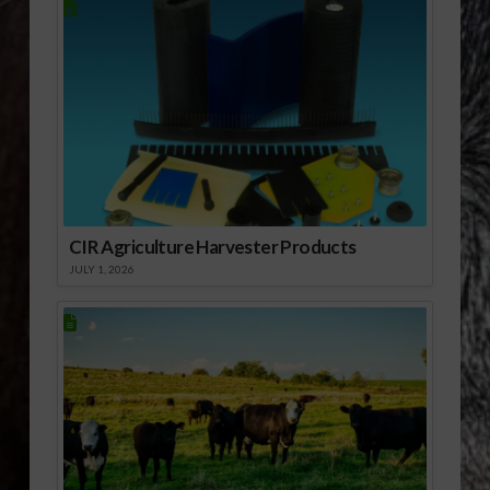
CIR Agriculture Harvester Products
JULY 1, 2026