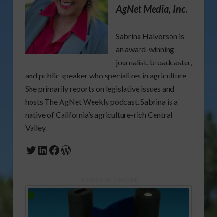
AgNet Media, Inc.
Sabrina Halvorson is
an award-winning
journalist, broadcaster,
and public speaker who specializes in agriculture.
She primarily reports on legislative issues and
hosts The AgNet Weekly podcast. Sabrina is a
native of California’s agriculture-rich Central
Valley.
Twitter
LinkedIn
Facebook
WordPress
Sponsored Content