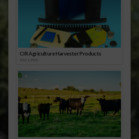
CIR Agriculture Harvester Products
JULY 1, 2026