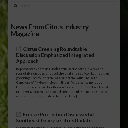
Search
News From Citrus Industry
Magazine
Citrus Greening Roundtable
Discussion Emphasized Integrated
Approach
Representatives from Fundecitrus participated in a recent
roundtable discussion about the challenges of combating citrus
greening. The roundtable was part of the 44th São Paulo
Congress of Phytopathology in Brazil. Participants included
Fundecitrus researcher Renato Bassanezi, Technology Transfer
Manager Ivaldo Sala and board member Luiz Fernando Girotto,
who is an agricultural director at a citrus […]
Freeze Protection Discussed at
Southeast Georgia Citrus Update
Freeze protection is a vital part of university research in the