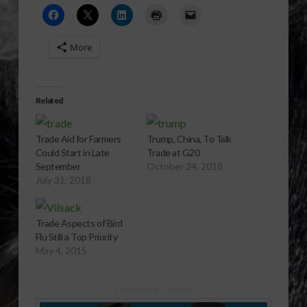
More
Related
Trade Aid for Farmers
Trump, China, To Talk
Could Start in Late
Trade at G20
September
October 24, 2018
July 31, 2018
Trade Aspects of Bird
Flu Still a Top Priority
May 4, 2015
Sponsored Content