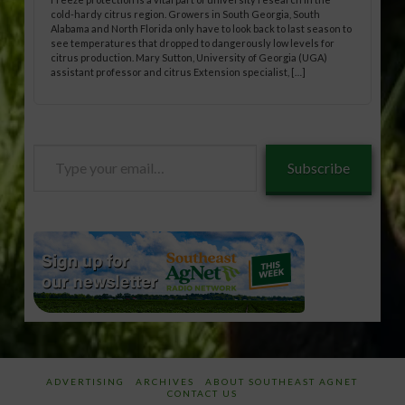
cold-hardy citrus region. Growers in South Georgia, South
Alabama and North Florida only have to look back to last season to
see temperatures that dropped to dangerously low levels for
citrus production. Mary Sutton, University of Georgia (UGA)
assistant professor and citrus Extension specialist, […]
Type
Subscribe
your
email…
ADVERTISING
ARCHIVES
ABOUT SOUTHEAST AGNET
CONTACT US