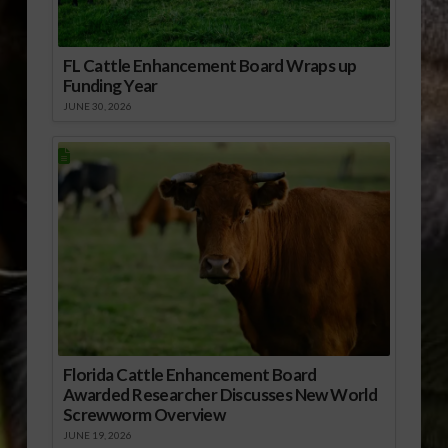
FL Cattle Enhancement Board Wraps up
Funding Year
JUNE 30, 2026
Florida Cattle Enhancement Board
Awarded Researcher Discusses New World
Screwworm Overview
JUNE 19, 2026