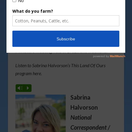
By
actionphoto50/DepositPhotos image
Deputy Agriculture Secretary Xochitl Torres Small
provides highlights from the G20 Agricultural
Ministers meeting held in Brazil this weekend.
Listen to Sabrina Halvorson’s This Land Of Ours
program here.
Vm
P
Sabrina
Halvorson
National
Correspondent /