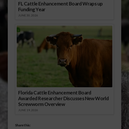
FL Cattle Enhancement Board Wraps up
Funding Year
JUNE 30, 2026
Florida Cattle Enhancement Board
Awarded Researcher Discusses New World
Screwworm Overview
JUNE 19, 2026
Share this: