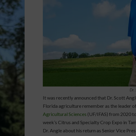
Dr.
It was recently announced that Dr. Scott Angl
Florida agriculture remember as the leader o
Agricultural Sciences
(UF/IFAS) from 2020 to 
week’s Citrus and Specialty Crop Expo in Ta
Dr. Angle about his return as Senior Vice Pre