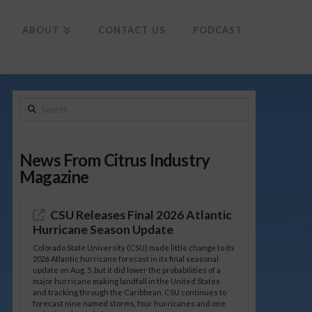
To
th
Wi
ABOUT
CONTACT US
PODCAST
Search
News From Citrus Industry
Magazine
CSU Releases Final 2026 Atlantic
Hurricane Season Update
Colorado State University (CSU) made little change to its
2026 Atlantic hurricane forecast in its final seasonal
update on Aug. 5, but it did lower the probabilities of a
major hurricane making landfall in the United States
and tracking through the Caribbean. CSU continues to
forecast nine named storms, four hurricanes and one