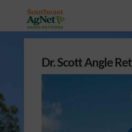
Dr. Scott Angle Re