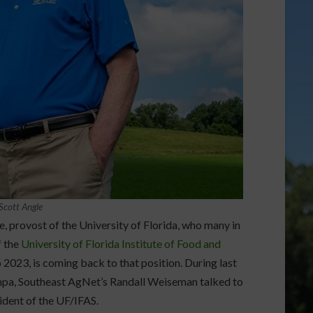
 Scott Angle
e, provost of the University of Florida, who many in
f the
University of Florida Institute of Food and
2023, is coming back to that position. During last
mpa, Southeast AgNet’s Randall Weiseman talked to
sident of the UF/IFAS.