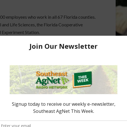
300 employees who work in all 67 Florida counties.
 and Life Sciences, the Florida Cooperative
l Experiment Station.
here
.
ored Content
e Enhancement
Florida Cattle
aps up
Enhancement Board
Year
Awarded Researcher
Discusses New World