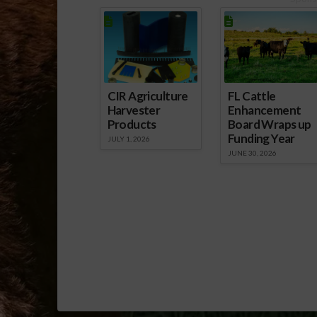
IFAS Senior V
Scott Angle e
Southeast A
CIR Agriculture
FL Cattle
Harvester
Enhancement
Products
Board Wraps up
Funding Year
JULY 1, 2026
JUNE 30, 2026