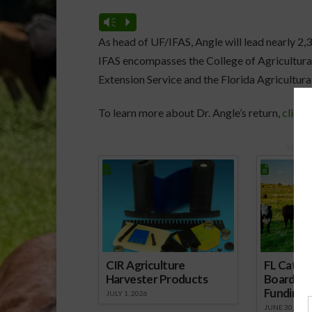
Vm
P
As head of UF/IFAS, Angle will lead nearly 2,
IFAS encompasses the College of Agricultural
Extension Service and the Florida Agricultura
To learn more about Dr. Angle’s return,
click 
Spons
CIR Agriculture
FL Cattl
Harvester Products
Board Wr
Funding 
JULY 1, 2026
JUNE 30, 2026