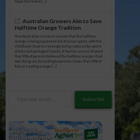
major hurricane […]
Australian Growers Aim to Save
Halftime Orange Tradition
New Australian research reveals that the halftime
orange is being squeezed out of junior sports, with the
childhood ritual increasingly being replaced by sports
drinks and packaged snacks. A YouGov survey showed
that 93% of parents believed the halftime orange ritual
was dying out. According to parents, fewer than 30% of
kids are eating orange […]
Type
Subscribe
your
email…