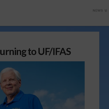
NEWS
turning to UF/IFAS