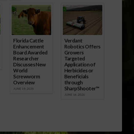
ice President Dr.
xplained to
gNet…
Florida Cattle
Verdant
Enhancement
Robotics Offers
Board Awarded
Growers
Researcher
Targeted
Discusses New
Application of
World
Herbicides or
Screwworm
Beneficials
Overview
through
SharpShooter™
JUNE 19, 2026
JUNE 16, 2026