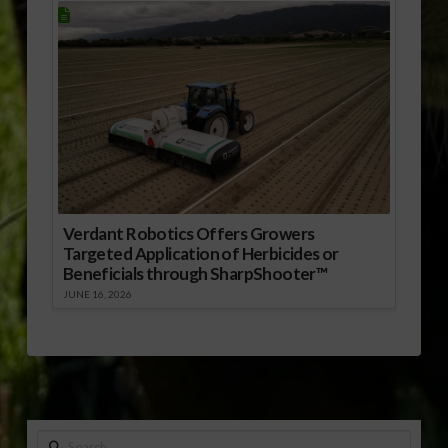
Verdant Robotics Offers Growers
Targeted Application of Herbicides or
Beneficials through SharpShooter™
JUNE 16, 2026
Search