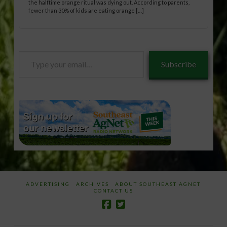
the halftime orange ritual was dying out. According to parents,
fewer than 30% of kids are eating orange […]
Type
Subscribe
your
email…
ADVERTISING
ARCHIVES
ABOUT SOUTHEAST AGNET
CONTACT US