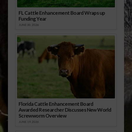
FL Cattle Enhancement Board Wraps up
Funding Year
JUNE 30, 2026
Florida Cattle Enhancement Board
Awarded Researcher Discusses New World
Screwworm Overview
JUNE 19, 2026