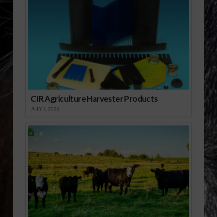
CIR Agriculture Harvester Products
JULY 1, 2026