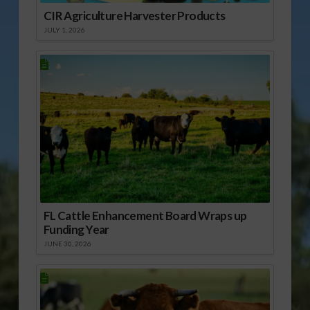
CIR Agriculture Harvester Products
JULY 1, 2026
FL Cattle Enhancement Board Wraps up
Funding Year
JUNE 30, 2026