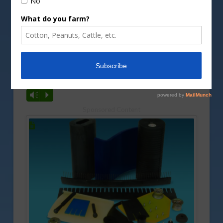
Image by
cboswell/DepositPhotos image
A new report is showing very little food price
inflation. Gary Crawford reports.
Vm
P
Sponsored Content