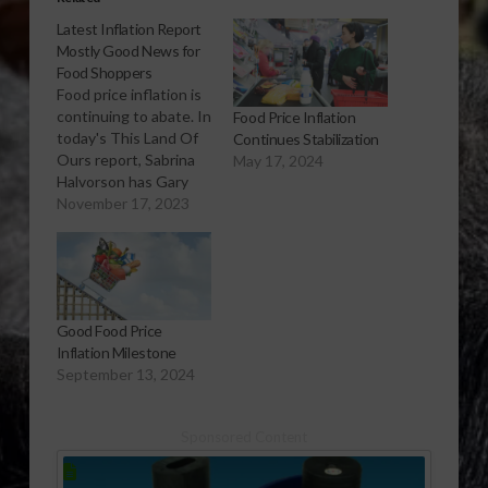
Latest Inflation Report
Mostly Good News for
Food Shoppers
Food price inflation is
continuing to abate. In
Food Price Inflation
today's This Land Of
Continues Stabilization
Ours report, Sabrina
May 17, 2024
Halvorson has Gary
Crawford and USDA
November 17, 2023
economist, Megan
Sweitzer explain which
food products have
had decreases in
consumer price
Good Food Price
reductions this past
Inflation Milestone
year, and about how
September 13, 2024
much. Listen to
USDA's Gary
Crawford's This Land
Sponsored Content
Of…