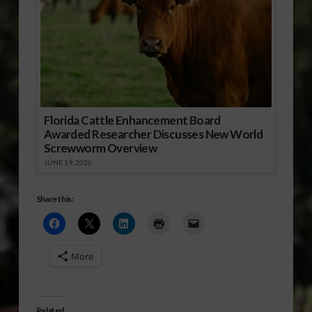
Florida Cattle Enhancement Board
Awarded Researcher Discusses New World
Screwworm Overview
JUNE 19, 2026
Share this:
More
Related