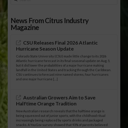
News From Citrus Industry
Magazine
CSU Releases Final 2026 Atlantic
Hurricane Season Update
Colorado State University (CSU) made little change to its 2026
Atlantic hurricane forecast in its final seasonal update on Aug. 5,
but it did lower the probabilities of a major hurricane making
landfall in the United States and tracking through the Caribbean.
CSU continues to forecast nine named storms, four hurricanes
and one major hurricane […]
Australian Growers Aim to Save
Halftime Orange Tradition
New Australian research reveals that the halftime orange is
being squeezed out of junior sports, with the childhood ritual
increasingly being replaced by sports drinks and packaged
snacks. A YouGov survey showed that 93% of parents believed