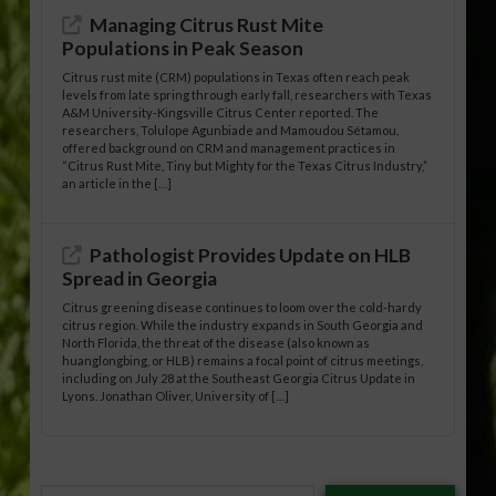
Managing Citrus Rust Mite
Populations in Peak Season
Citrus rust mite (CRM) populations in Texas often reach peak
levels from late spring through early fall, researchers with Texas
A&M University-Kingsville Citrus Center reported. The
researchers, Tolulope Agunbiade and Mamoudou Sétamou,
offered background on CRM and management practices in
“Citrus Rust Mite, Tiny but Mighty for the Texas Citrus Industry,”
an article in the […]
Pathologist Provides Update on HLB
Spread in Georgia
Citrus greening disease continues to loom over the cold-hardy
citrus region. While the industry expands in South Georgia and
North Florida, the threat of the disease (also known as
huanglongbing, or HLB) remains a focal point of citrus meetings,
including on July 28 at the Southeast Georgia Citrus Update in
Lyons. Jonathan Oliver, University of […]