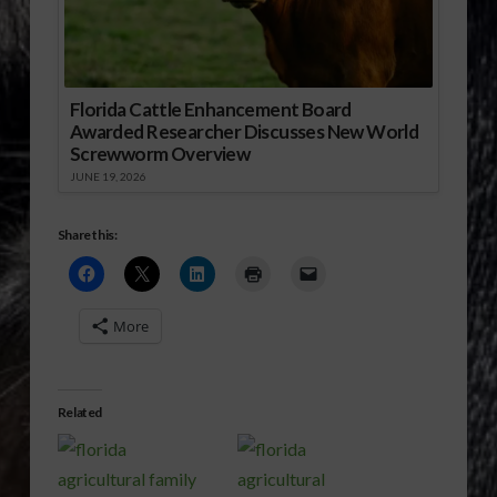
Florida Cattle Enhancement Board
Awarded Researcher Discusses New World
Screwworm Overview
JUNE 19, 2026
Share this:
More
Related