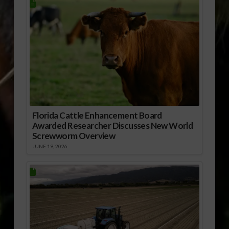
Florida Cattle Enhancement Board
Awarded Researcher Discusses New World
Screwworm Overview
JUNE 19, 2026