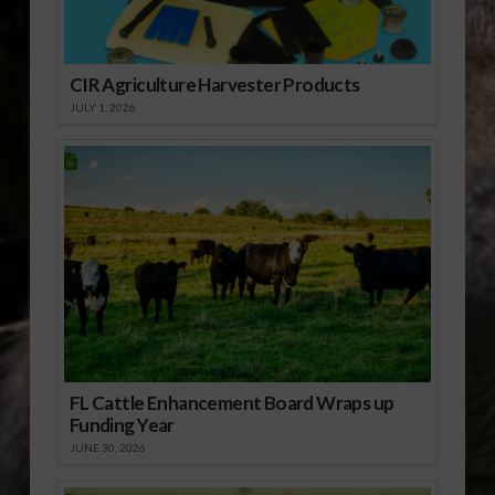
CIR Agriculture Harvester Products
JULY 1, 2026
FL Cattle Enhancement Board Wraps up
Funding Year
JUNE 30, 2026