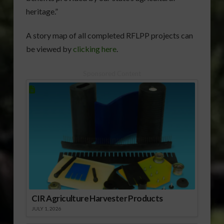
heritage.”
A story map of all completed RFLPP projects can
be viewed by
clicking here
.
Sponsored Content
CIR Agriculture Harvester Products
JULY 1, 2026