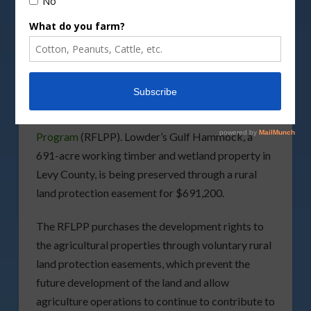
Image by
Wilsilver77/DepositPhotos
The
Florida Department of Agriculture and
Consumer Services
(FDACS) has announced the
preservation of a Florida family farm through
their
Rural and Family Lands Protection
Program
(RFLPP). Lowder’s Gulf Hammock, a
691-acre working timber and wetland property in
Levy County, is being preserved through a rural
land protection easement for $691,200.
The RFLPP purchases the development rights to
the agricultural properties through voluntary rural
land protection easements, which prevent the
future development of the land and allow
agriculture operations to continue to contribute to