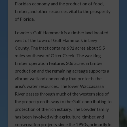
Florida’s economy and the production of food,
timber, and other resources vital to the prosperity
of Florida.
Lowder’s Gulf Hammock is a timberland located
west of the town of Gulf Hammock in Levy
County. The tract contains 691 acres about 5.5
miles southeast of Otter Creek. The working
timber operation features 306 acres in timber
production and the remaining acreage supports a
vibrant wetland community that protects the
area’s water resources. The lower Waccasassa
River passes through much of the western side of
the property on its way to the Gulf, contributing to
protection of the rich estuary. The Lowder family
has been involved with agriculture, timber, and
conservation projects since the 1990s, primarily in