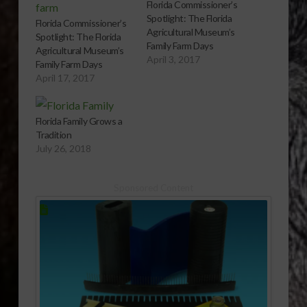
Florida Commissioner’s
Spotlight: The Florida
Florida Commissioner’s
Agricultural Museum’s
Spotlight: The Florida
Family Farm Days
Agricultural Museum’s
April 3, 2017
Family Farm Days
April 17, 2017
Florida Family Grows a
Tradition
July 26, 2018
Sponsored Content