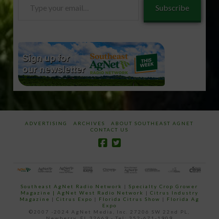
Type
Subscribe
your
email…
ADVERTISING
ARCHIVES
ABOUT SOUTHEAST AGNET
CONTACT US
Southeast AgNet Radio Network
|
Specialty Crop Grower
Magazine |
AgNet West Radio Network
|
Citrus Industry
Magazine
|
Citrus Expo
|
Florida Citrus Show
|
Florida Ag
Expo
©2007 -2024 AgNet Media, Inc. 27206 SW 22nd PL,
Newberry, FL 32669 - Tel: 352-671-1909