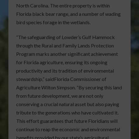
North Carolina. The entire property is within
Florida black bear range, and a number of wading
bird species forage in the wetlands.
“The safeguarding of Lowder’s Gulf Hammock
through the Rural and Family Lands Protection
Program marks another significant achievement
for Florida agriculture, ensuring its ongoing
productivity and its tradition of environmental
stewardship,” saidFlorida Commissioner of
Agriculture Wilton Simpson. “By securing this land
from future development, we are not only
conserving a crucial natural asset but also paying
tribute to the generations who have cultivated it.
This effort guarantees that future Floridians will
continue to reap the economic and environmental
benefits provided by our state’s agricultural