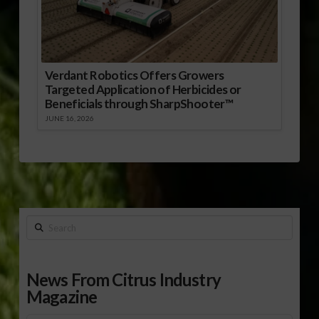
Verdant Robotics Offers Growers
Targeted Application of Herbicides or
Beneficials through SharpShooter™
JUNE 16, 2026
Search
News From Citrus Industry
Magazine