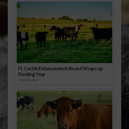
FL Cattle Enhancement Board Wraps up
Funding Year
JUNE 30, 2026