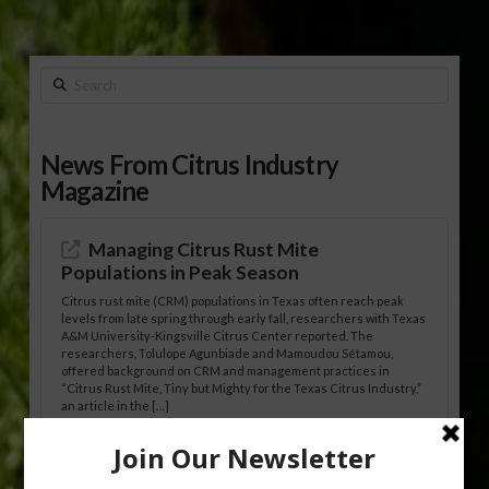
Search
News From Citrus Industry
Magazine
Managing Citrus Rust Mite
Populations in Peak Season
Citrus rust mite (CRM) populations in Texas often reach peak
levels from late spring through early fall, researchers with Texas
A&M University-Kingsville Citrus Center reported. The
researchers, Tolulope Agunbiade and Mamoudou Sétamou,
offered background on CRM and management practices in
“Citrus Rust Mite, Tiny but Mighty for the Texas Citrus Industry,”
an article in the […]
Pathologist Provides Update on HLB