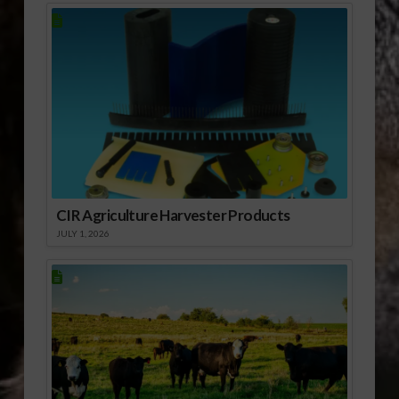
Federal Reserve Bank
of Kansas City’s Ag
Credit Survey says
producers are
expending more
working capital to…
CIR Agriculture Harvester Products
JULY 1, 2026