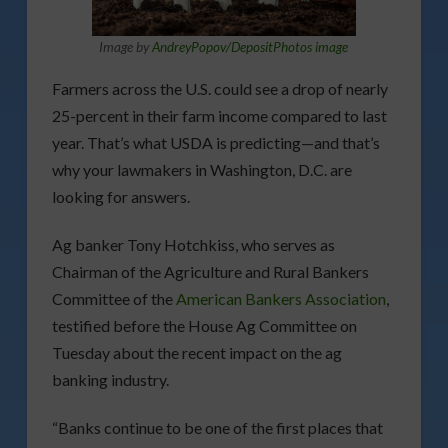
Image by
AndreyPopov/DepositPhotos image
Farmers across the U.S. could see a drop of nearly
25-percent in their farm income compared to last
year. That’s what USDA is predicting—and that’s
why your lawmakers in Washington, D.C. are
looking for answers.
Ag banker Tony Hotchkiss, who serves as
Chairman of the Agriculture and Rural Bankers
Committee of the
American Bankers Association
,
testified before the House Ag Committee on
Tuesday about the recent impact on the ag
banking industry.
“Banks continue to be one of the first places that