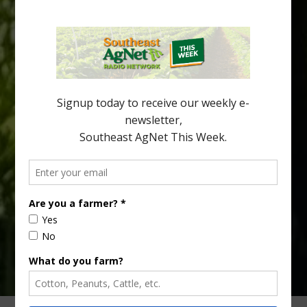
Spread in Georgia
Citrus greening disease continues to loom over the cold-hardy
citrus region. While the industry expands in South Georgia and
North Florida, the threat of the disease (also known as
huanglongbing, or HLB) remains a focal point of citrus meetings,
including on July 28 at the Southeast Georgia Citrus Update in
Lyons. Jonathan Oliver, University of […]
Type
Subscribe
your
email…