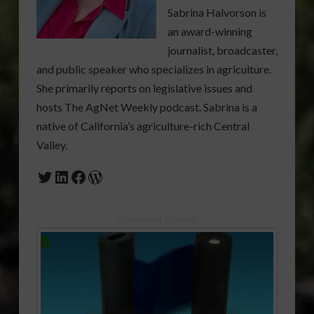
Sabrina Halvorson is
an award-winning
journalist, broadcaster,
and public speaker who specializes in agriculture.
She primarily reports on legislative issues and
hosts The AgNet Weekly podcast. Sabrina is a
native of California’s agriculture-rich Central
Valley.
Twitter
LinkedIn
Facebook
WordPress
Sponsored Content