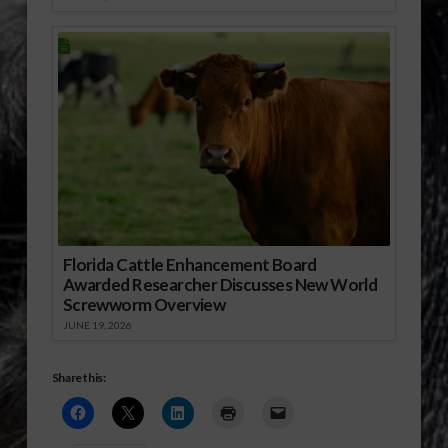
Florida Cattle Enhancement Board
Awarded Researcher Discusses New World
Screwworm Overview
JUNE 19, 2026
Share this: