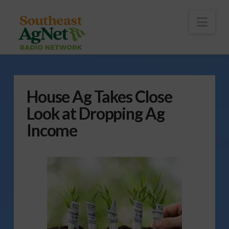
To
th
Wi
Nav
House Ag Takes Close
Look at Dropping Ag
Income