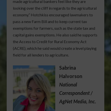
made agricultural bankers feel like they are
looking over the cliff in regards to the agricultural
economy.” Hotchkiss encouraged lawmakers to
pass a new Farm Bill and to keep current tax
exemptions for farmers, such as the state tax and
capital gains exemptions. He also said he supports
the Access to Credit for Rural Economy Act
(ACRE), which he said would create a level playing
field for all lenders to agriculture.
Sabrina
Halvorson
National
Correspondent /
AgNet Media, Inc.