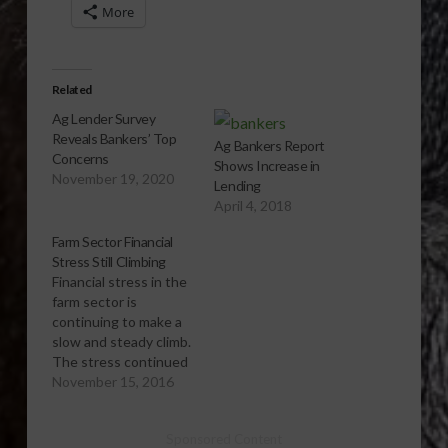
More
Related
Ag Lender Survey
Reveals Bankers’ Top
Ag Bankers Report
Concerns
Shows Increase in
November 19, 2020
Lending
April 4, 2018
Farm Sector Financial
Stress Still Climbing
Financial stress in the
farm sector is
continuing to make a
slow and steady climb.
The stress continued
to rise in the third
November 15, 2016
quarter as income in
the farm sector
Sponsored Content
stayed low. The