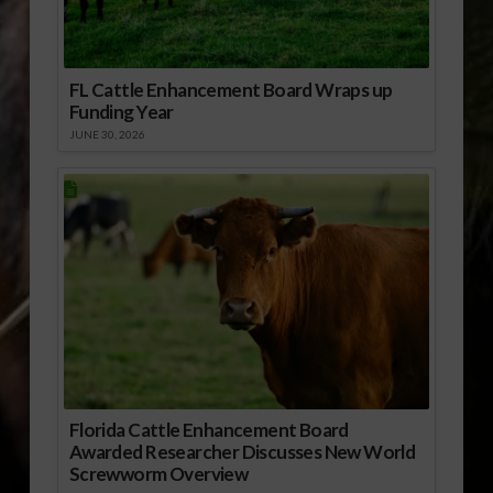
FL Cattle Enhancement Board Wraps up
Funding Year
JUNE 30, 2026
Florida Cattle Enhancement Board
Awarded Researcher Discusses New World
Screwworm Overview