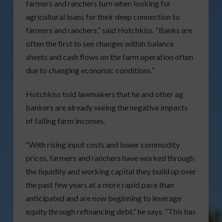
farmers and ranchers turn when looking for
agricultural loans for their deep connection to
farmers and ranchers,” said Hotchkiss. “Banks are
often the first to see changes within balance
sheets and cash flows on the farm operation often
due to changing economic conditions.”
Hotchkiss told lawmakers that he and other ag
bankers are already seeing the negative impacts
of falling farm incomes.
“With rising input costs and lower commodity
prices, farmers and ranchers have worked through
the liquidity and working capital they build up over
the past few years at a more rapid pace than
anticipated and are now beginning to leverage
equity through refinancing debt,” he says. “This has