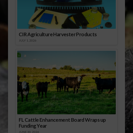
CIR Agriculture Harvester Products
JULY 1, 2026
FL Cattle Enhancement Board Wraps up
Funding Year
JUNE 30, 2026