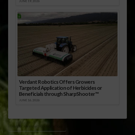
JUNE 19, 2026
Verdant Robotics Offers Growers
Targeted Application of Herbicides or
Beneficials through SharpShooter™
JUNE 16, 2026
AMERICAN BANKERS ASSOCIATION