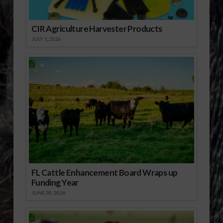
CIR Agriculture Harvester Products
JULY 1, 2026
FL Cattle Enhancement Board Wraps up
Funding Year
JUNE 30, 2026