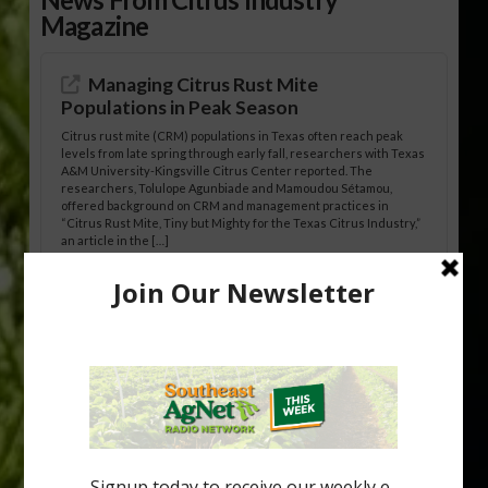
Magazine
Managing Citrus Rust Mite
Populations in Peak Season
Citrus rust mite (CRM) populations in Texas often reach peak
levels from late spring through early fall, researchers with Texas
A&M University-Kingsville Citrus Center reported. The
researchers, Tolulope Agunbiade and Mamoudou Sétamou,
offered background on CRM and management practices in
“Citrus Rust Mite, Tiny but Mighty for the Texas Citrus Industry,”
an article in the […]
Pathologist Provides Update on HLB
Spread in Georgia
Citrus greening disease continues to loom over the cold-hardy
citrus region. While the industry expands in South Georgia and
North Florida, the threat of the disease (also known as
huanglongbing, or HLB) remains a focal point of citrus meetings,
including on July 28 at the Southeast Georgia Citrus Update in
Lyons. Jonathan Oliver, University of […]