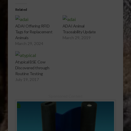
Related
ADAI Offering RFID
ADAI Animal
Tags for Replacement
Traceability Update
Animals
March 29, 2019
March 29, 2024
Atypical BSE Cow
Discovered through
Routine Testing
July 19, 2017
Sponsored Content