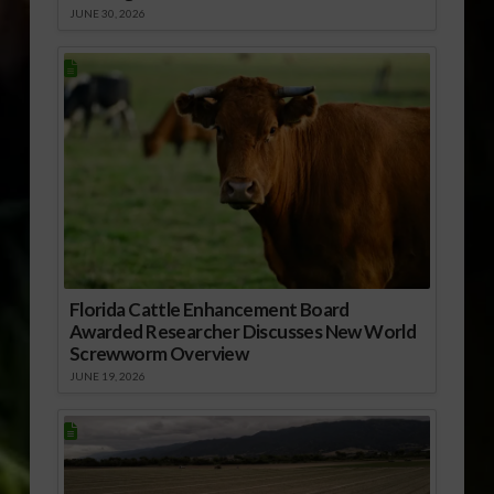
JUNE 30, 2026
Florida Cattle Enhancement Board
Awarded Researcher Discusses New World
Screwworm Overview
JUNE 19, 2026