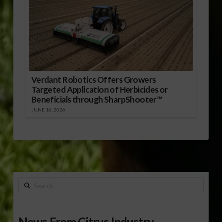
Verdant Robotics Offers Growers
Targeted Application of Herbicides or
Beneficials through SharpShooter™
JUNE 16, 2026
Search
News From Citrus Industry