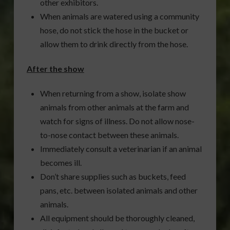
other exhibitors.
When animals are watered using a community
hose, do not stick the hose in the bucket or
allow them to drink directly from the hose.
After the show
When returning from a show, isolate show
animals from other animals at the farm and
watch for signs of illness. Do not allow nose-
to-nose contact between these animals.
Immediately consult a veterinarian if an animal
becomes ill.
Don’t share supplies such as buckets, feed
pans, etc. between isolated animals and other
animals.
All equipment should be thoroughly cleaned,