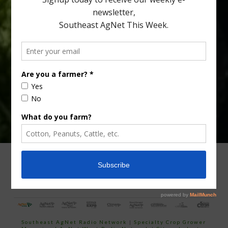
Type
Subscribe
your
email…
ADVERTISING
ARCHIVES
ABOUT SOUTHEAST AGNET
CONTACT US
Southeast AgNet Radio Network
|
Specialty Crop Grower