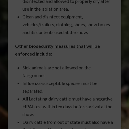
disinfected and allowed to properly dry after
use in the isolation area.
Clean and disinfect equipment,
vehicles/trailers, clothing, shoes, show boxes
and its contents used at the show.
Other biosecurity measures that will be
enforced include:
Sick animals are not allowed on the
fairgrounds.
Influenza-susceptible species must be
separated.
All Lactating dairy cattle must have a negative
HPAI test within ten days before arrival at the
show.
Dairy cattle from out of state must also have a