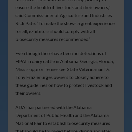
ensure the health of livestock and their owners,”
said Commissioner of Agriculture and Industries
Rick Pate. “To make the shows a great experience
for all, exhibitors should comply with all
biosecurity measures recommended.”
Even though there have been no detections of
HPAI in dairy cattle in Alabama, Georgia, Florida,
Mississippi or Tennessee, State Veterinarian Dr.
Tony Frazier urges owners to closely adhere to
these guidelines on how to protect livestock and
their owners.
ADAI has partnered with the Alabama
Department of Public Health and the Alabama
National Fair to establish biosecurity measures
that should be followed before, during and after