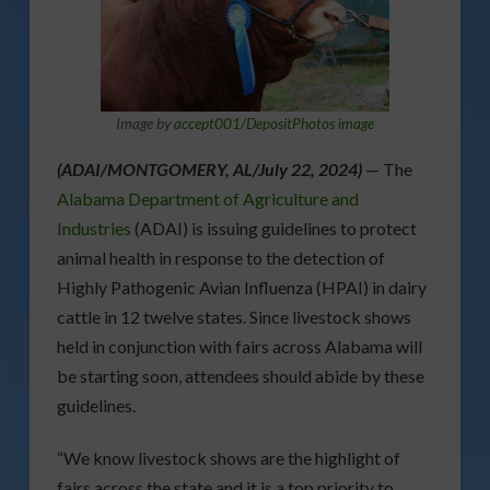
Image by
accept001/DepositPhotos image
(ADAI/MONTGOMERY, AL/July 22, 2024)
— The
Alabama Department of Agriculture and
Industries
(ADAI) is issuing guidelines to protect
animal health in response to the detection of
Highly Pathogenic Avian Influenza (HPAI) in dairy
cattle in 12 twelve states. Since livestock shows
held in conjunction with fairs across Alabama will
be starting soon, attendees should abide by these
guidelines.
“We know livestock shows are the highlight of
fairs across the state and it is a top priority to