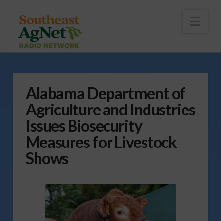
To
th
Wi
Nav
Alabama Department of
Agriculture and Industries
Issues Biosecurity
Measures for Livestock
Shows