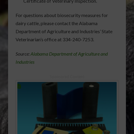
Certificate of Veterinary Inspection.
For questions about biosecurity measures for
dairy cattle, please contact the Alabama
Department of Agriculture and Industries’ State
Veterinarian’s office at 334-240-7253.
Source:
Alabama Department of Agriculture and
Industries
Sponsored Content