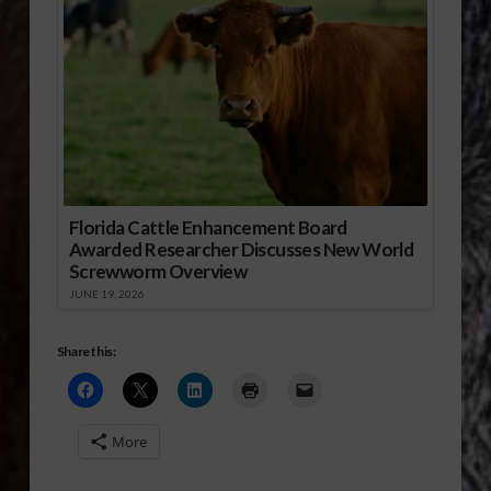
Florida Cattle Enhancement Board
Awarded Researcher Discusses New World
Screwworm Overview
JUNE 19, 2026
Share this:
More