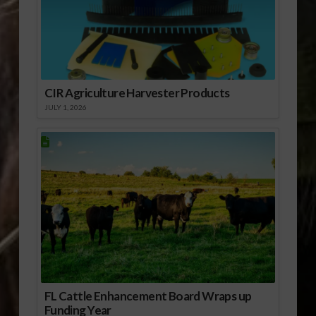
CIR Agriculture Harvester Products
JULY 1, 2026
FL Cattle Enhancement Board Wraps up
Funding Year