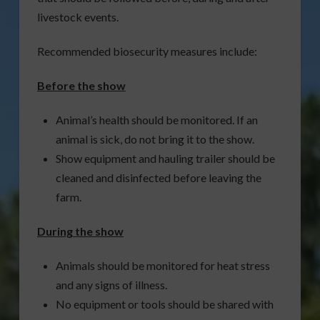
livestock events.
Recommended biosecurity measures include:
Before the show
Animal’s health should be monitored. If an
animal is sick, do not bring it to the show.
Show equipment and hauling trailer should be
cleaned and disinfected before leaving the
farm.
During the show
Animals should be monitored for heat stress
and any signs of illness.
No equipment or tools should be shared with