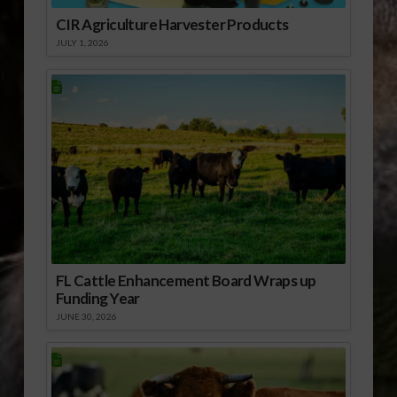
CIR Agriculture Harvester Products
JULY 1, 2026
FL Cattle Enhancement Board Wraps up
Funding Year
JUNE 30, 2026