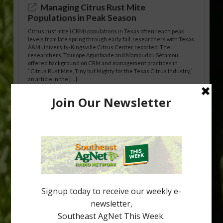
Managing Citrus Rust Mite
Populations in Peak Season
Citrus rust mite (CRM) populations in Texas often reach peak
levels from late spring through early fall, researchers with Texas
A&M University-Kingsville Citrus Center reported. The
researchers, Tolulope Agunbiade and Mamoudou Sétamou,
offered background on CRM and management practices in
“Citrus Rust Mite, Tiny but Mighty for the Texas Citrus Industry,”
an article in the […]
Pathologist Provides Update on HLB
Spread in Georgia
Citrus greening disease continues to loom over the cold-hardy
citrus region. While the industry expands in South Georgia and
North Florida, the threat of the disease (also known as
huanglongbing, or HLB) remains a focal point of citrus meetings,
including on July 28 at the Southeast Georgia Citrus Update in
Lyons. Jonathan Oliver, University of […]
Type