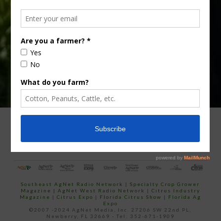
Subscribe
your
email…
ADVERTISING
ARCHIVES
ABOUT SOUTHEAST AGNET
CONTACT US
Southeast AgNet Radio Network
|
Specialty Crop Grower
Magazine |
AgNet West Radio Network
|
Citrus Industry
Magazine
|
Citrus Expo
|
Florida Citrus Show
|
Florida Ag
Expo
©2007 -2024 AgNet Media, Inc. 27206 SW 22nd PL,
Newberry, FL 32669 - Tel: 352-671-1909