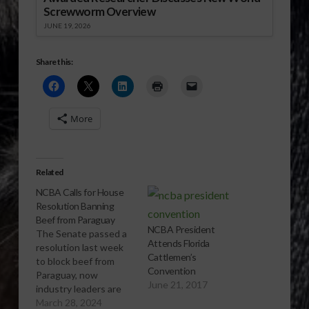
Screwworm Overview
JUNE 19, 2026
Share this:
More
Related
NCBA Calls for House
Resolution Banning
Beef from Paraguay
NCBA President
The Senate passed a
Attends Florida
resolution last week
Cattlemen’s
to block beef from
Convention
Paraguay, now
June 21, 2017
industry leaders are
now looking to the
March 28, 2024