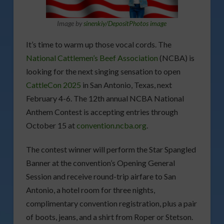
Image by
sinenkiy/DepositPhotos image
It’s time to warm up those vocal cords. The
National Cattlemen’s Beef Association
(NCBA) is
looking for the next singing sensation to open
CattleCon 2025
in San Antonio, Texas, next
February 4-6. The 12th annual NCBA National
Anthem Contest is accepting entries through
October 15 at
convention.ncba.org
.
The contest winner will perform the Star Spangled
Banner at the convention’s Opening General
Session and receive round-trip airfare to San
Antonio, a hotel room for three nights,
complimentary convention registration, plus a pair
of boots, jeans, and a shirt from Roper or Stetson.