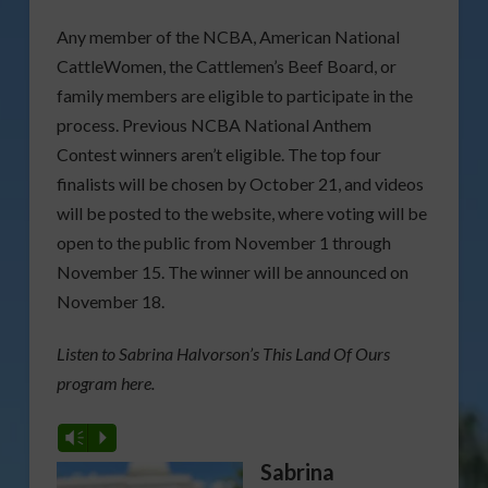
Any member of the NCBA, American National
CattleWomen, the Cattlemen’s Beef Board, or
family members are eligible to participate in the
process. Previous NCBA National Anthem
Contest winners aren’t eligible. The top four
finalists will be chosen by October 21, and videos
will be posted to the website, where voting will be
open to the public from November 1 through
November 15. The winner will be announced on
November 18.
Listen to Sabrina Halvorson’s This Land Of Ours
program here.
Vm
P
Sabrina