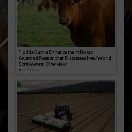
Florida Cattle Enhancement Board
Awarded Researcher Discusses New World
Screwworm Overview
JUNE 19, 2026