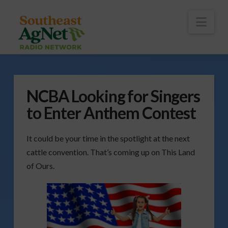
To
th
Wi
Nav
NCBA Looking for Singers
to Enter Anthem Contest
It could be your time in the spotlight at the next
cattle convention. That’s coming up on This Land
of Ours.