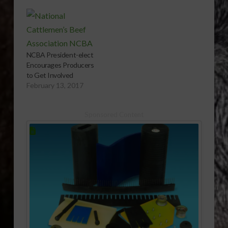
House. The National
Cattlemen’s Beef
Association (NCBA) is
calling on the House
to follow the Senate’s
NCBA President-elect
lead and pass a
Encourages Producers
resolution against the
to Get Involved
import of beef from
February 13, 2017
Paraguay. It comes…
Sponsored Content