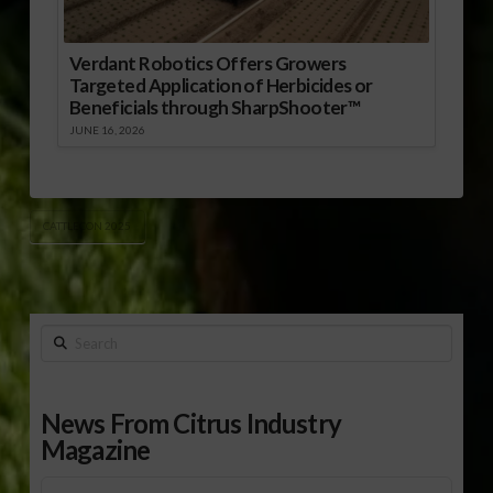
Verdant Robotics Offers Growers
Targeted Application of Herbicides or
Beneficials through SharpShooter™
JUNE 16, 2026
CATTLECON 2025
Search
News From Citrus Industry
Magazine