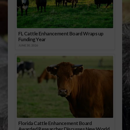
FL Cattle Enhancement Board Wraps up
Funding Year
JUNE 30, 2026
Florida Cattle Enhancement Board
Awarded Researcher Discusses New World