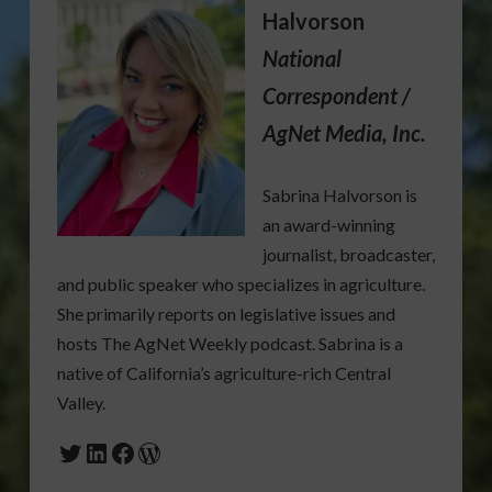
Halvorson
National
Correspondent /
AgNet Media, Inc.
Sabrina Halvorson is
an award-winning
journalist, broadcaster,
and public speaker who specializes in agriculture.
She primarily reports on legislative issues and
hosts The AgNet Weekly podcast. Sabrina is a
native of California’s agriculture-rich Central
Valley.
Twitter
LinkedIn
Facebook
WordPress