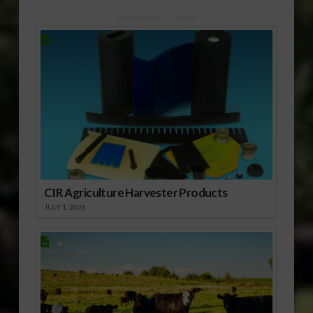
Sponsored Content
CIR Agriculture Harvester Products
JULY 1, 2026