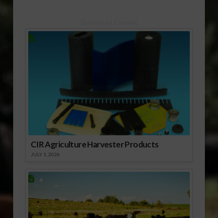
Sponsored Content
CIR Agriculture Harvester Products
JULY 1, 2026