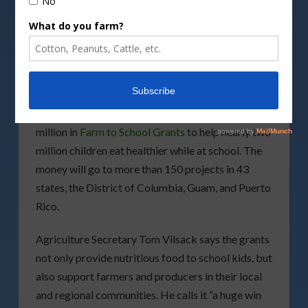
Image by
Wavebreakmedia/DepositPhotos
image
The USDA is awarding a record-breaking $14.3
million in
Farm to School Grants
to help nearly two
million children eat healthier while at school. The
money will go to more than 150 projects in 43
states, the District of Columbia, Guam, and Puerto
Rico.
Agriculture Secretary Tom Vilsack says the grants
not only provide nutritious food to school kids, but
also support farmers and producers in their local
and regional communities. He calls it “a huge win