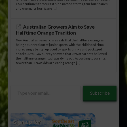
CSU continues to forecast nine named storms, four hurricanes
and one major hurricane […]
Australian Growers Aim to Save
Halftime Orange Tradition
New Australian research reveals that the halftime orange is
being squeezed out of junior sports, with the childhood ritual
increasingly being replaced by sports drinks and packaged
snacks. A YouGov survey showed that 93% of parents believed
the halftime orange ritual was dying out. According to parents,
fewer than 30% of kids are eating orange […]
Type
Subscribe
your
email…