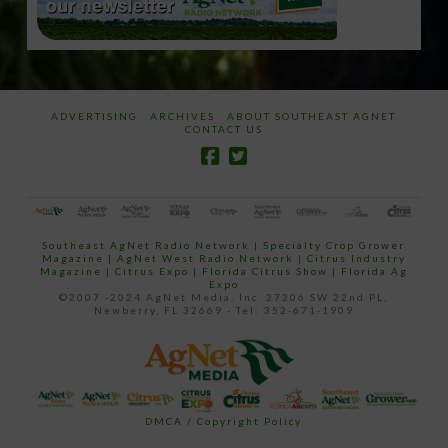
ADVERTISING
ARCHIVES
ABOUT SOUTHEAST AGNET
CONTACT US
Southeast AgNet Radio Network
|
Specialty Crop Grower
Magazine |
AgNet West Radio Network
|
Citrus Industry
Magazine
|
Citrus Expo
|
Florida Citrus Show
|
Florida Ag
Expo
©2007 -2024 AgNet Media, Inc. 27206 SW 22nd PL,
Newberry, FL 32669 - Tel: 352-671-1909
DMCA / Copyright Policy