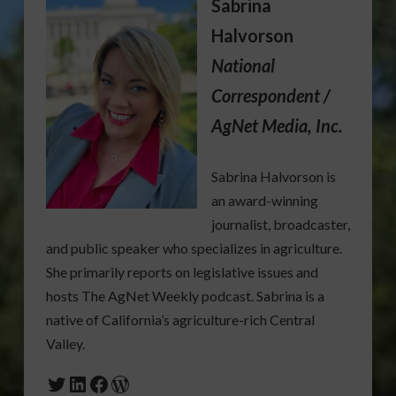
Sabrina
Halvorson
National
Correspondent /
AgNet Media, Inc.
Sabrina Halvorson is
an award-winning
journalist, broadcaster,
and public speaker who specializes in agriculture.
She primarily reports on legislative issues and
hosts The AgNet Weekly podcast. Sabrina is a
native of California’s agriculture-rich Central
Valley.
Twitter
LinkedIn
Facebook
WordPress