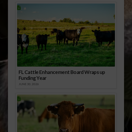
FL Cattle Enhancement Board Wraps up
Funding Year
JUNE 30, 2026