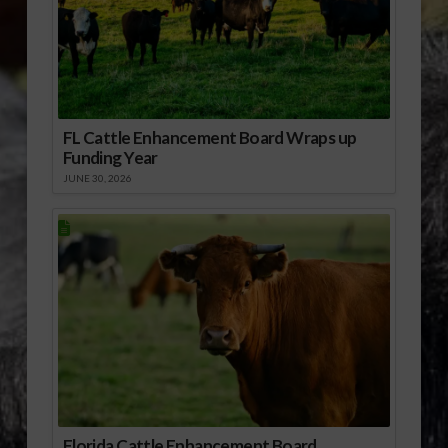
FL Cattle Enhancement Board Wraps up
Funding Year
JUNE 30, 2026
Florida Cattle Enhancement Board