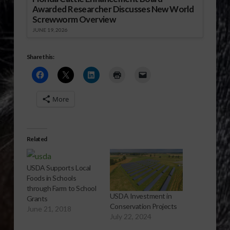
Awarded Researcher Discusses New World
Screwworm Overview
JUNE 19, 2026
Share this:
More
Related
USDA Supports Local
Foods in Schools
through Farm to School
USDA Investment in
Grants
Conservation Projects
June 21, 2018
July 22, 2024