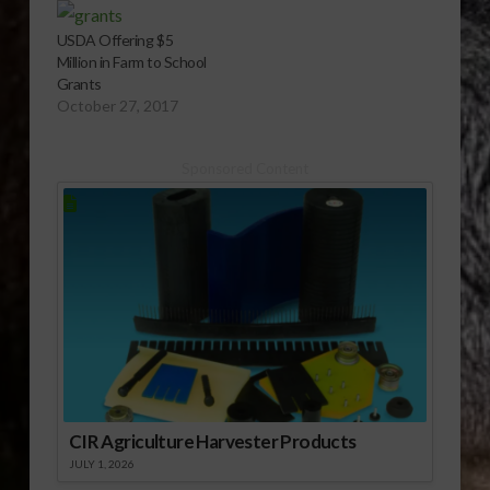
USDA Offering $5
Million in Farm to School
Grants
October 27, 2017
Sponsored Content
CIR Agriculture Harvester Products
JULY 1, 2026