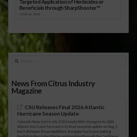
Targeted Application of Herbicides or
Beneficials through SharpShooter™
JUNE 16, 2026
Search
News From Citrus Industry
Magazine
CSU Releases Final 2026 Atlantic
Hurricane Season Update
Colorado State University (CSU) made little change to its 2026
Atlantic hurricane forecast in its final seasonal update on Aug. 5,
but it did lower the probabilities of a major hurricane making
landfall in the United States and tracking through the Caribbean.