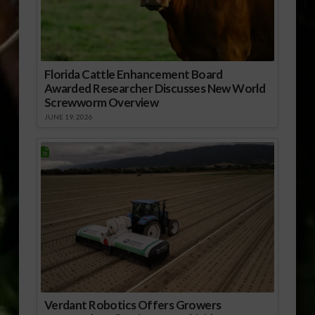
Florida Cattle Enhancement Board
Awarded Researcher Discusses New World
Screwworm Overview
JUNE 19, 2026
Verdant Robotics Offers Growers