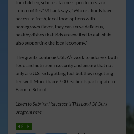
for children, schools, farmers, producers, and
communities.” Vilsack says, “When schools have
access to fresh, local food options with
homegrown flavor, they can serve delicious,
healthy dishes that kids are excited to eat while
also supporting the local economy.”
The grants continue USDA’s work to address both
food and nutrition insecurity and ensure that not
only are U.S. kids getting fed, but they’re getting
fed well. More than 67,000 schools participate in
Farm to School.
Listen to Sabrina Halvorson’s This Land Of Ours
program here.
Vm
P