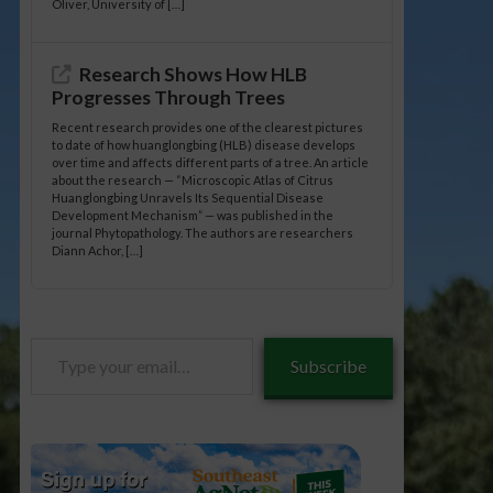
Oliver, University of […]
Research Shows How HLB
Progresses Through Trees
Recent research provides one of the clearest pictures
to date of how huanglongbing (HLB) disease develops
over time and affects different parts of a tree. An article
about the research — “Microscopic Atlas of Citrus
Huanglongbing Unravels Its Sequential Disease
Development Mechanism” — was published in the
journal Phytopathology. The authors are researchers
Diann Achor, […]
Type
Subscribe
your
email…