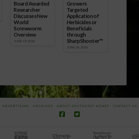
Board Awarded
Growers
Researcher
Targeted
Discusses New
Application of
World
Herbicides or
Screwworm
Beneficials
Overview
through
SharpShooter™
JUNE 19, 2026
JUNE 16, 2026
ADVERTISING
ARCHIVES
ABOUT SOUTHEAST AGNET
CONTACT US