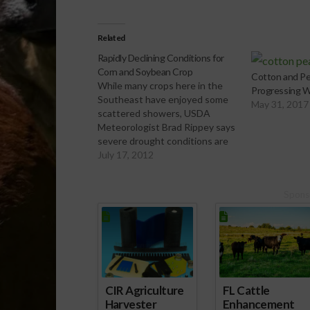
Related
Rapidly Declining Conditions for
Corn and Soybean Crop
Cotton and Pe
While many crops here in the
Progressing W
Southeast have enjoyed some
May 31, 2017
scattered showers, USDA
Meteorologist Brad Rippey says
severe drought conditions are
deteriorating much of the
July 17, 2012
country’s corn and soybean
crop.
Spons
[audio:http://www.southeastagnet.com/audio/fie
crops/07-17-12 Rapidly
Declining Conditions of Corn
and Soybean Crop.mp3]
Download Audio
CIR Agriculture
FL Cattle
Harvester
Enhancement