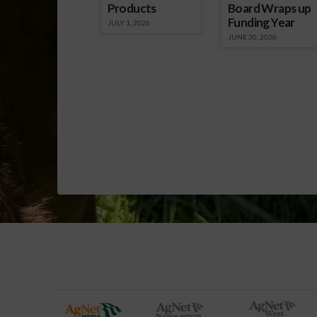
Products
Board Wraps up
Funding Year
JULY 1, 2026
JUNE 30, 2026