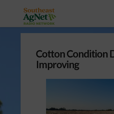
Cotton Condition D
Improving