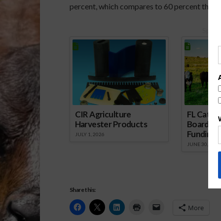
percent, which compares to 60 percent this ti
Spons
CIR Agriculture
FL Cattl
Harvester Products
Board Wr
Funding 
JULY 1, 2026
JUNE 30, 2026
Share this:
More