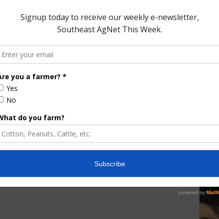
me last year and the 5-year average is 69 percent.
ored Content
e Enhancement
Florida Cattle
aps up
Enhancement Board
Year
Awarded Researcher
Discusses New World
Screwworm Overview
JUNE 19, 2026