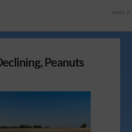
NEWS
eclining, Peanuts