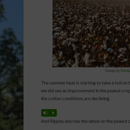
Image by
fotol
The summer heat is starting to take a toll on t
we did see an improvement in the peanut cr
the cotton conditions are declining.
Vm
P
And Rippey also has the latest on the peanut