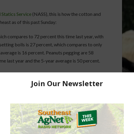
 Statics Service
(NASS), this is how the cotton and
heast as of this past Sunday:
ich compares to 72 percent this time last year, with
etting bolls is 27 percent, which compares to only
r average is 16 percent. Peanuts pegging are 58
me last year and the 5-year average is 50 percent.
ch compares to 55 percent this time last year, with
setting bolls is 12 percent, which compares to 11
verage is 13 percent. Peanuts pegging are 62
me last year and the 5-year average is 64 percent.
ch compares to 64 percent this time last year, with
etting bolls is 26 percent, which compares to only
r average is 20 percent. Peanuts pegging are 67