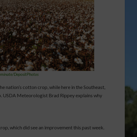
uminate/DepositPhotos
he nation’s cotton crop, while here in the Southeast,
op. USDA Meteorologist Brad Rippey explains why
 crop, which did see an improvement this past week.