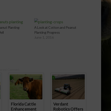
anut Planting
A Look at Cotton and Peanut
ell
Planting Progress
June 1, 2016
ored Content
ld
Florida Cattle
Verdant
Enhancement
Robotics Offers