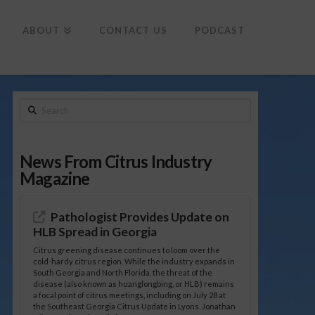
To
th
Wi
ABOUT
CONTACT US
PODCAST
Search
News From Citrus Industry
Magazine
Pathologist Provides Update on
HLB Spread in Georgia
Citrus greening disease continues to loom over the
cold-hardy citrus region. While the industry expands in
South Georgia and North Florida, the threat of the
disease (also known as huanglongbing, or HLB) remains
a focal point of citrus meetings, including on July 28 at
the Southeast Georgia Citrus Update in Lyons. Jonathan