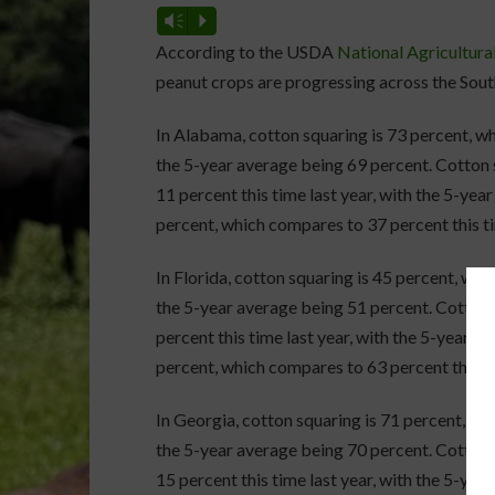
Vm
P
According to the USDA
National Agricultural
peanut crops are progressing across the Sout
In Alabama, cotton squaring is 73 percent, wh
the 5-year average being 69 percent. Cotton s
11 percent this time last year, with the 5-yea
percent, which compares to 37 percent this ti
In Florida, cotton squaring is 45 percent, whi
the 5-year average being 51 percent. Cotton 
percent this time last year, with the 5-year a
percent, which compares to 63 percent this ti
In Georgia, cotton squaring is 71 percent, whi
the 5-year average being 70 percent. Cotton s
15 percent this time last year, with the 5-yea