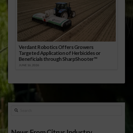
Verdant Robotics Offers Growers
Targeted Application of Herbicides or
Beneficials through SharpShooter™
JUNE 16, 2026
Search
News From Citrus Industry