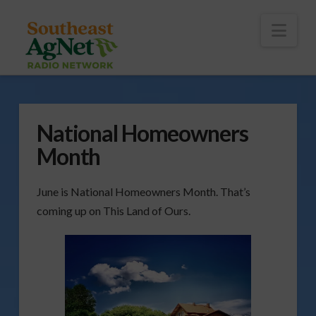
To
th
Wi
Nav
National Homeowners
Month
June is National Homeowners Month. That’s
coming up on This Land of Ours.