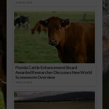
JUNE 30, 2026
Florida Cattle Enhancement Board
Awarded Researcher Discusses New World
Screwworm Overview
JUNE 19, 2026