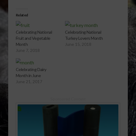
Related
Celebrating National
Celebrating National
Fruit and Vegetable
Turkey Lovers Month
Month
June 15, 2018
June 7, 2018
Celebrating Dairy
Month in June
June 21, 2017
Sponsored Content