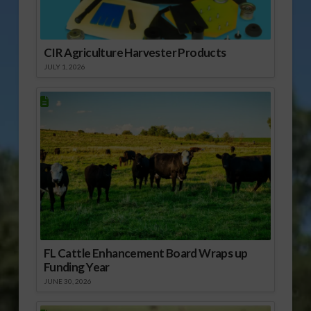
CIR Agriculture Harvester Products
JULY 1, 2026
FL Cattle Enhancement Board Wraps up
Funding Year
JUNE 30, 2026