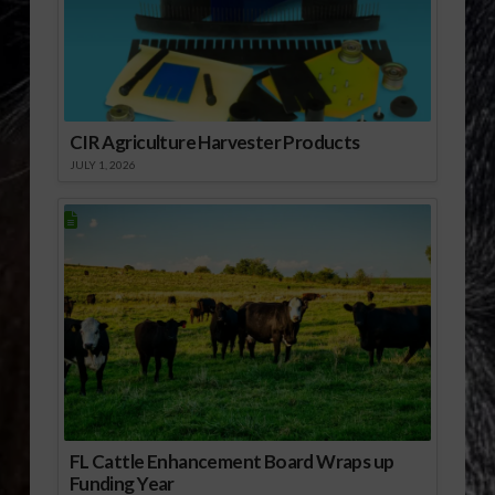
CIR Agriculture Harvester Products
JULY 1, 2026
FL Cattle Enhancement Board Wraps up
Funding Year