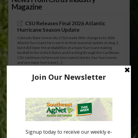
Magazine
CSU Releases Final 2026 Atlantic
Hurricane Season Update
Colorado State University (CSU) made little change to its 2026
Atlantic hurricane forecast in its final seasonal update on Aug. 5,
but it did lower the probabilities of a major hurricane making
landfall in the United States and tracking through the Caribbean.
CSU continues to forecast nine named storms, four hurricanes
and one major hurricane […]
Australian Growers Aim to Save
Halftime Orange Tradition
New Australian research reveals that the halftime orange is
being squeezed out of junior sports, with the childhood ritual
increasingly being replaced by sports drinks and packaged
snacks. A YouGov survey showed that 93% of parents believed
the halftime orange ritual was dying out. According to parents,
fewer than 30% of kids are eating orange […]