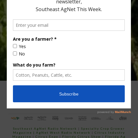
Type
Subscribe
your
email…
ADVERTISING
ARCHIVES
ABOUT SOUTHEAST AGNET
CONTACT US
Southeast AgNet Radio Network
|
Specialty Crop Grower
Magazine |
AgNet West Radio Network
|
Citrus Industry
Magazine
|
Citrus Expo
|
Florida Citrus Show
|
Florida Ag