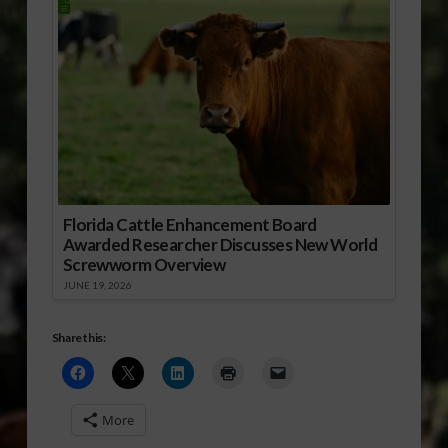
Florida Cattle Enhancement Board
Awarded Researcher Discusses New World
Screwworm Overview
JUNE 19, 2026
Share this:
More