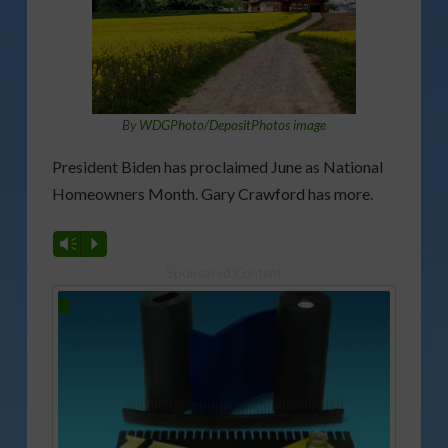
By
WDGPhoto/DepositPhotos image
President Biden has proclaimed June as National
Homeowners Month. Gary Crawford has more.
Vm
P
Sponsored Content