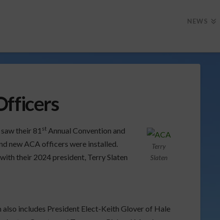
NEWS
Officers
st
saw their 81
Annual Convention and
nd new ACA officers were installed.
Terry
ith their 2024 president, Terry Slaten
Slaten
 also includes President Elect-Keith Glover of Hale