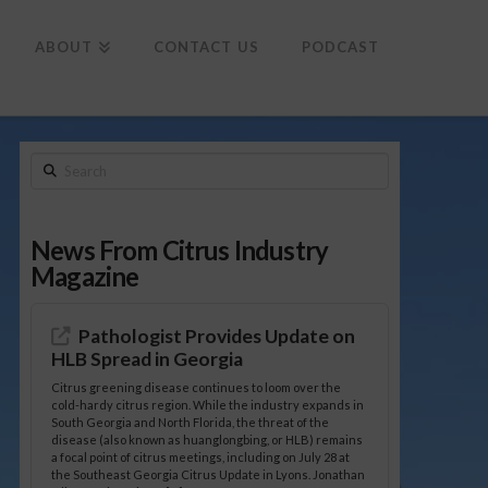
To
th
Wi
ABOUT
CONTACT US
PODCAST
Search
News From Citrus Industry
Magazine
Pathologist Provides Update on
HLB Spread in Georgia
Citrus greening disease continues to loom over the
cold-hardy citrus region. While the industry expands in
South Georgia and North Florida, the threat of the
disease (also known as huanglongbing, or HLB) remains
a focal point of citrus meetings, including on July 28 at
the Southeast Georgia Citrus Update in Lyons. Jonathan