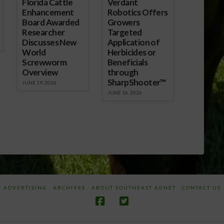
Florida Cattle
Verdant
Enhancement
Robotics Offers
Board Awarded
Growers
Researcher
Targeted
Discusses New
Application of
World
Herbicides or
Screwworm
Beneficials
Overview
through
SharpShooter™
JUNE 19, 2026
JUNE 16, 2026
ADVERTISING
ARCHIVES
ABOUT SOUTHEAST AGNET
CONTACT US