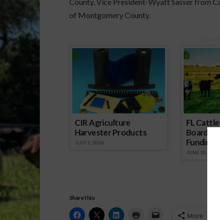
County, Vice President-Wyatt Sasser from 
of Montgomery County.
Spons
CIR Agriculture
FL Cattl
Harvester Products
Board Wr
Funding 
JULY 1, 2026
JUNE 30, 2026
Share this:
More