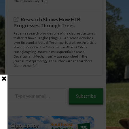
Oliver, University of […]
Research Shows How HLB
Progresses Through Trees
Recent research provides one of the clearest pictures
to date of how huanglongbing (HLB) disease develops
over time and affects different parts of a tree. An article
about the research — “Microscopic Atlas of Citrus
Huanglongbing Unravels Its Sequential Disease
Development Mechanism” — was published in the
journal Phytopathology. The authors are researchers
Diann Achor, […]
Type
Subscribe
your
email…