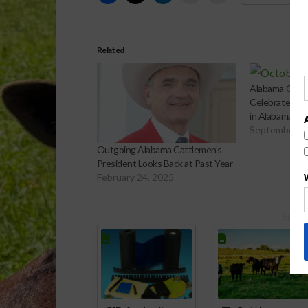
Related
Alabama Cattl
Celebrates O
in Alabama
September 3
Outgoing Alabama Cattlemen’s
President Looks Back at Past Year
February 24, 2025
Spons