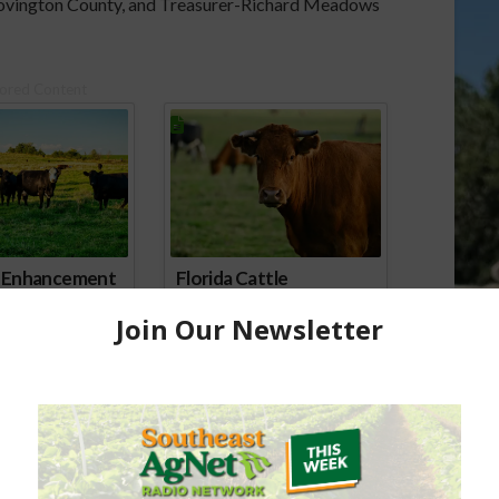
Covington County, and Treasurer-Richard Meadows
ored Content
e Enhancement
Florida Cattle
aps up
Enhancement Board
Year
Awarded Researcher
Discusses New World
Screwworm Overview
JUNE 19, 2026