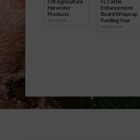
CIR Agriculture
FL Cattle
Harvester
Enhancement
Products
Board Wraps up
Funding Year
JULY 1, 2026
JUNE 30, 2026