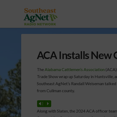
ACA Installs New 
The
Alabama Cattlemen’s Association
(ACA) 
Trade Show wrap up Saturday in Huntsville, a
Southeast AgNet’s Randall Weiseman talked w
from Cullman county.
Vm
P
Along with Slaten, the 2024 ACA officer team