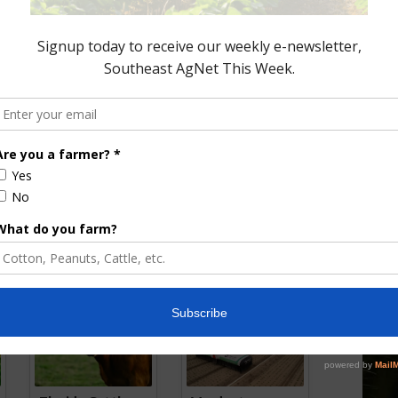
emen’s Association
Gearing Up for Alabama
ctober Beef Month
Cattlemen’s Convention
December 4, 2018
0, 2023
ored Content