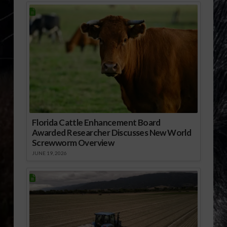
Florida Cattle Enhancement Board
Awarded Researcher Discusses New World
Screwworm Overview
JUNE 19, 2026