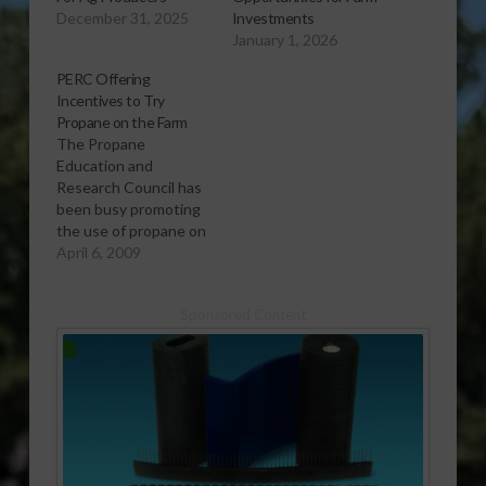
December 31, 2025
Investments
January 1, 2026
PERC Offering
Incentives to Try
Propane on the Farm
The Propane
Education and
Research Council has
been busy promoting
the use of propane on
the farm as both an
April 6, 2009
eco-friendly and
economical option.
Sponsored Content
And Brandon
Robinson, A Project
Manager with PERC,
says that they have a
great program
designed for farmers
to fully experience
how they can