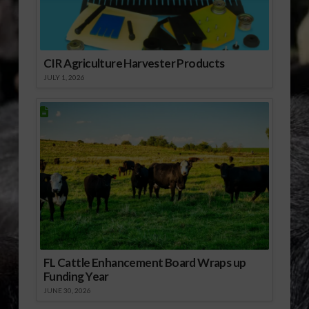
incorporate propane…
CIR Agriculture Harvester Products
JULY 1, 2026
FL Cattle Enhancement Board Wraps up
Funding Year
JUNE 30, 2026