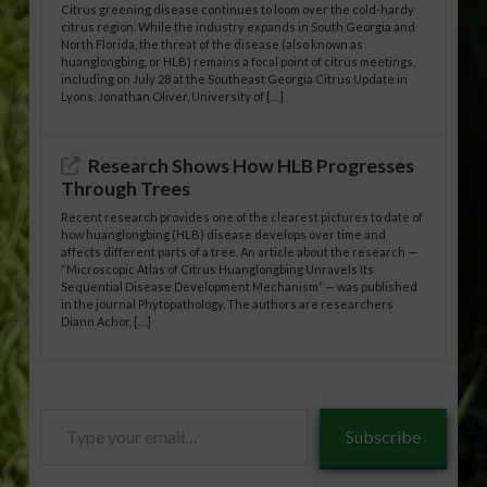
Citrus greening disease continues to loom over the cold-hardy
citrus region. While the industry expands in South Georgia and
North Florida, the threat of the disease (also known as
huanglongbing, or HLB) remains a focal point of citrus meetings,
including on July 28 at the Southeast Georgia Citrus Update in
Lyons. Jonathan Oliver, University of […]
Research Shows How HLB Progresses
Through Trees
Recent research provides one of the clearest pictures to date of
how huanglongbing (HLB) disease develops over time and
affects different parts of a tree. An article about the research —
“Microscopic Atlas of Citrus Huanglongbing Unravels Its
Sequential Disease Development Mechanism” — was published
in the journal Phytopathology. The authors are researchers
Diann Achor, […]
Type
Subscribe
your
email…