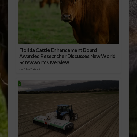
Florida Cattle Enhancement Board
Awarded Researcher Discusses New World
Screwworm Overview
JUNE 19, 2026