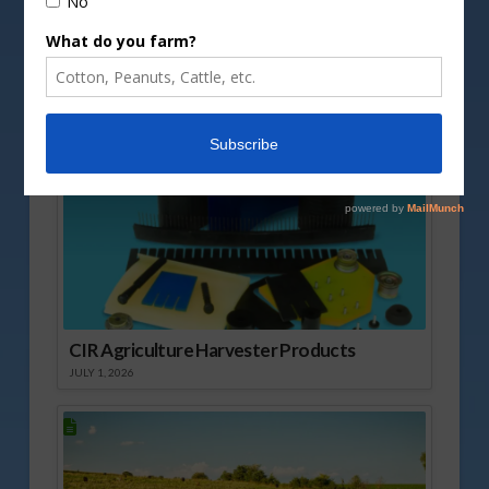
Vm
P
Sponsored Content
CIR Agriculture Harvester Products
JULY 1, 2026