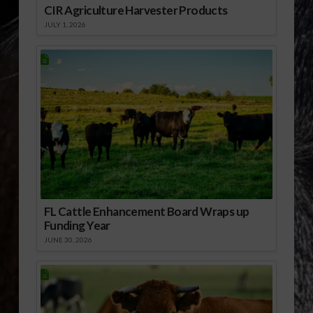
CIR Agriculture Harvester Products
JULY 1, 2026
FL Cattle Enhancement Board Wraps up
Funding Year
JUNE 30, 2026