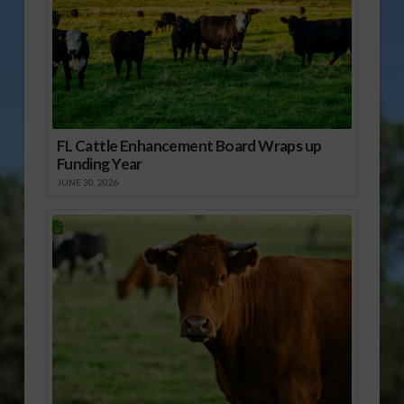
FL Cattle Enhancement Board Wraps up
Funding Year
JUNE 30, 2026