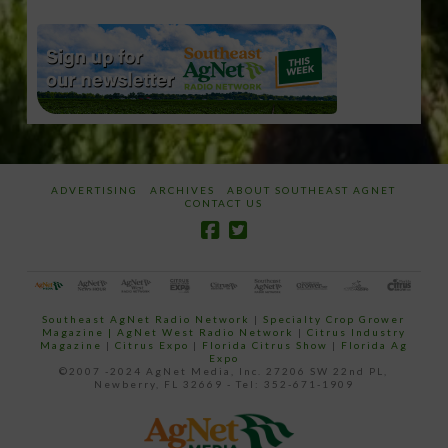
ADVERTISING
ARCHIVES
ABOUT SOUTHEAST AGNET
CONTACT US
Southeast AgNet Radio Network
|
Specialty Crop Grower
Magazine |
AgNet West Radio Network
|
Citrus Industry
Magazine
|
Citrus Expo
|
Florida Citrus Show
|
Florida Ag
Expo
©2007 -2024 AgNet Media, Inc. 27206 SW 22nd PL,
Newberry, FL 32669 - Tel: 352-671-1909