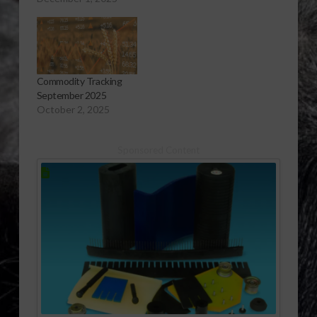
Commodity Tracking
September 2025
October 2, 2025
Sponsored Content