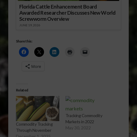
Florida Cattle Enhancement Board
Awarded Researcher Discusses New World
Screwworm Overview
JUNE 19, 2026
Share this:
More
Related
Tracking Commodity
Markets in 2022
Commodity Tracking
May 30, 2022
Through November
December 1, 2025