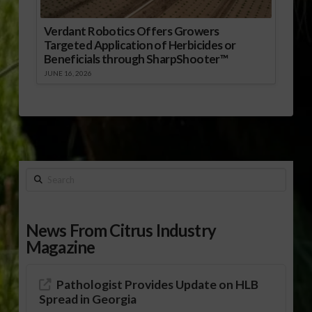
Verdant Robotics Offers Growers
Targeted Application of Herbicides or
Beneficials through SharpShooter™
JUNE 16, 2026
Search
News From Citrus Industry
Magazine
Pathologist Provides Update on HLB
Spread in Georgia