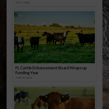
JULY 1, 2026
FL Cattle Enhancement Board Wraps up
Funding Year
JUNE 30, 2026