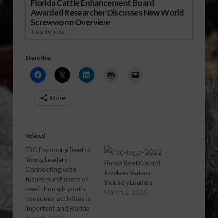
Florida Cattle Enhancement Board
Awarded Researcher Discusses New World
Screwworm Overview
JUNE 19, 2026
Share this:
More
Related
FBC Promoting Beef to
Young Leaders
Florida Beef Council
Connecting with
Involves Various
future purchasers of
Industry Leaders
beef thorugh youth
March 1, 2016
consumer activities is
important and Florida
Beef Council knows
April 9, 2024