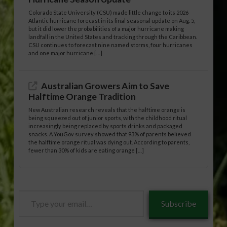
Colorado State University (CSU) made little change to its 2026
Atlantic hurricane forecast in its final seasonal update on Aug. 5,
but it did lower the probabilities of a major hurricane making
landfall in the United States and tracking through the Caribbean.
CSU continues to forecast nine named storms, four hurricanes
and one major hurricane […]
Australian Growers Aim to Save
Halftime Orange Tradition
New Australian research reveals that the halftime orange is
being squeezed out of junior sports, with the childhood ritual
increasingly being replaced by sports drinks and packaged
snacks. A YouGov survey showed that 93% of parents believed
the halftime orange ritual was dying out. According to parents,
fewer than 30% of kids are eating orange […]
Type
Subscribe
your
email…