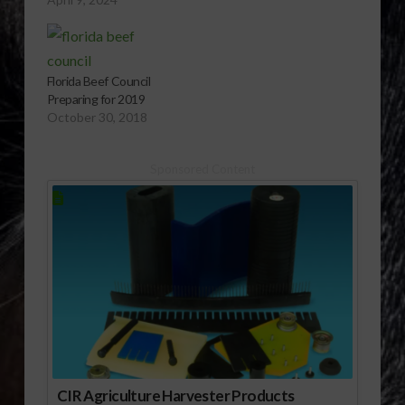
this. FBC recently
collaborated with the
Florida FCCLA
organization to host a
Florida Beef Council
beef workshop. FBC
Preparing for 2019
board member Kylie
October 30, 2018
Philipps shares more.
Sponsored Content
CIR Agriculture Harvester Products