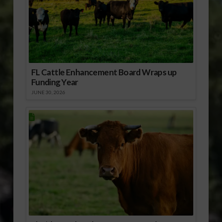
FL Cattle Enhancement Board Wraps up
Funding Year
JUNE 30, 2026