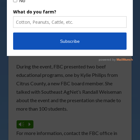
attended the
Family Career and Community
Leaders of America
(FCCLA) State Leadership
Conference in Orlando. FCCLA is a personal
growth and leader ship development organization
through the family and consumer science,
education arena. It is the only career tech student
organization with family as their central focus.
During the event, FBC presented two beef
educational programs, one by Kylie Philips from
Citrus County, a new FBC board member. She
talked with Southeast AgNet’s Randall Weiseman
about the event and the presentation she made to
more than 100 students.
Vm
P
For more information, contact the FBC office in