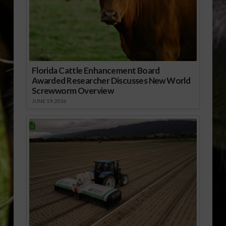
Florida Cattle Enhancement Board
Awarded Researcher Discusses New World
Screwworm Overview
JUNE 19, 2026