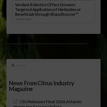
Verdant Robotics Offers Growers
Targeted Application of Herbicides or
Beneficials through SharpShooter™
JUNE 16, 2026
FAMILY CAREER AND COMMUNITY LEADERS OF AMERICA (FCCLA)
Search
News From Citrus Industry
Magazine
CSU Releases Final 2026 Atlantic
Hurricane Season Update