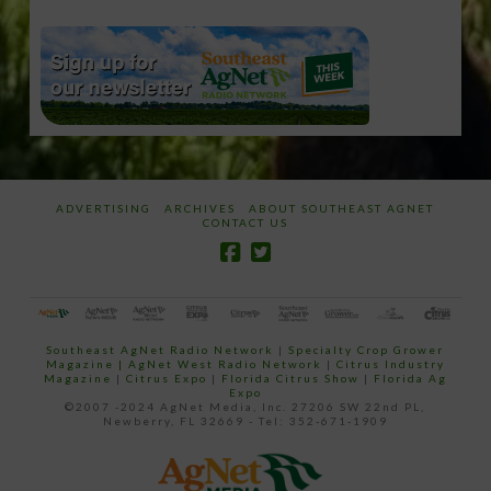
ADVERTISING
ARCHIVES
ABOUT SOUTHEAST AGNET
CONTACT US
Southeast AgNet Radio Network
|
Specialty Crop Grower
Magazine |
AgNet West Radio Network
|
Citrus Industry
Magazine
|
Citrus Expo
|
Florida Citrus Show
|
Florida Ag
Expo
©2007 -2024 AgNet Media, Inc. 27206 SW 22nd PL,
Newberry, FL 32669 - Tel: 352-671-1909