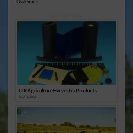
Kissimmee.
Sponsored Content
CIR Agriculture Harvester Products
JULY 1, 2026