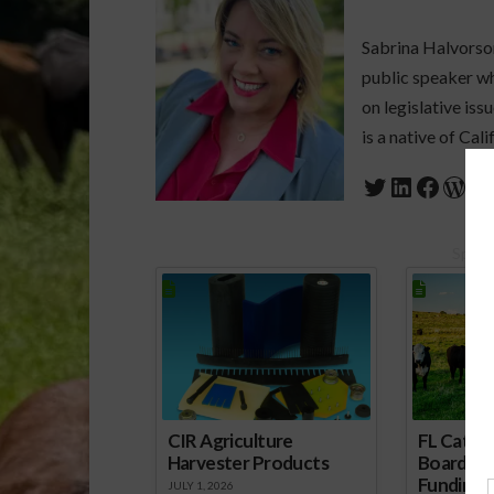
Sabrina Halvorson
public speaker who
on legislative is
is a native of Cali
Twitter
LinkedIn
Faceb
Wor
Spons
CIR Agriculture
FL Cattl
Harvester Products
Board Wr
Funding 
JULY 1, 2026