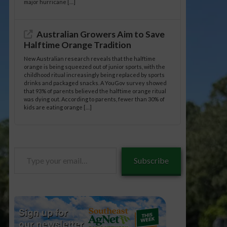
major hurricane […]
Australian Growers Aim to Save
Halftime Orange Tradition
New Australian research reveals that the halftime
orange is being squeezed out of junior sports, with the
childhood ritual increasingly being replaced by sports
drinks and packaged snacks. A YouGov survey showed
that 93% of parents believed the halftime orange ritual
was dying out. According to parents, fewer than 30% of
kids are eating orange […]
Type
Subscribe
your
email…