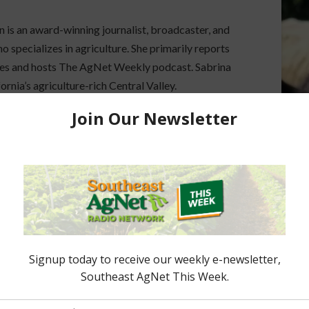
 is an award-winning journalist, broadcaster, and
 specializes in agriculture. She primarily reports
sues and hosts The AgNet Weekly podcast. Sabrina
fornia’s agriculture-rich Central Valley.
ook
dPress
ored Content
e Enhancement
Florida Cattle
aps up
Enhancement Board
Year
Awarded Researcher