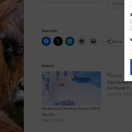
JUNE 30, 2026
Share this:
More
Related
Plant-Based So
for Vitamin D
June 14, 202
Moderna to Develop Human H5N1
Vaccine
July 9, 2024