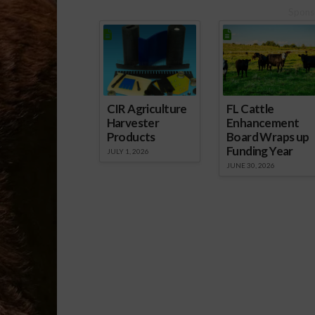
Spons
CIR Agriculture
FL Cattle
Harvester
Enhancement
Products
Board Wraps up
Funding Year
JULY 1, 2026
JUNE 30, 2026