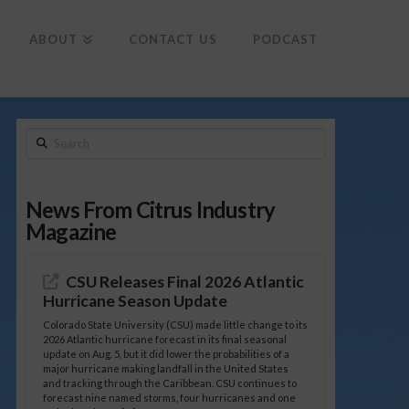
To
th
Wi
ABOUT
CONTACT US
PODCAST
Search
News From Citrus Industry
Magazine
CSU Releases Final 2026 Atlantic
Hurricane Season Update
Colorado State University (CSU) made little change to its
2026 Atlantic hurricane forecast in its final seasonal
update on Aug. 5, but it did lower the probabilities of a
major hurricane making landfall in the United States
and tracking through the Caribbean. CSU continues to
forecast nine named storms, four hurricanes and one