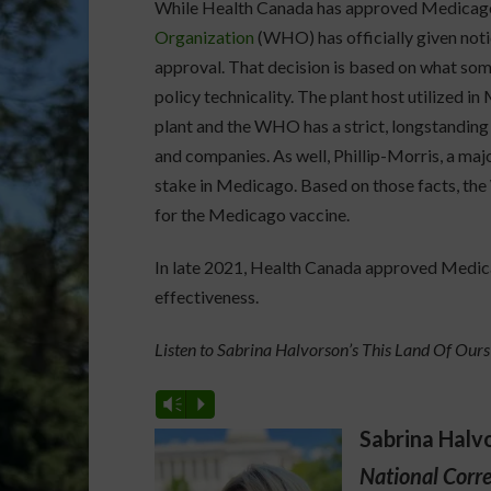
While Health Canada has approved Medicago’
Organization
(WHO) has officially given notic
approval. That decision is based on what so
policy technicality. The plant host utilized in
plant and the WHO has a strict, longstanding
and companies. As well, Phillip-Morris, a ma
stake in Medicago. Based on those facts, the 
for the Medicago vaccine.
In late 2021, Health Canada approved Medicag
effectiveness.
Listen to Sabrina Halvorson’s This Land Of Our
Vm
P
Sabrina Halv
National Corr