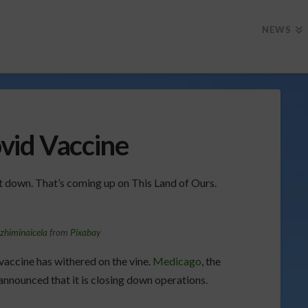
NEWS
vid Vaccine
ut down. That’s coming up on This Land of Ours.
zhiminaicela
from
Pixabay
vaccine has withered on the vine.
Medicago
, the
nnounced that it is closing down operations.