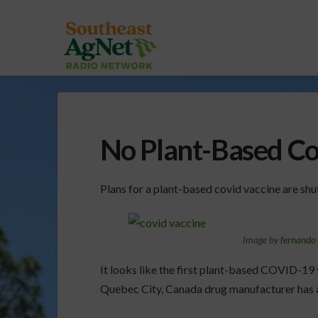
No Plant-Based Co
Plans for a plant-based covid vaccine are sh
Image by
fernando 
It looks like the first plant-based COVID-19 
Quebec City, Canada drug manufacturer has a