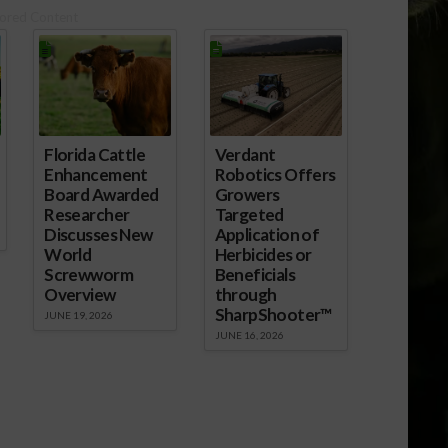
ored Content
Florida Cattle
Verdant
Enhancement
Robotics Offers
Board Awarded
Growers
Researcher
Targeted
Discusses New
Application of
World
Herbicides or
Screwworm
Beneficials
Overview
through
SharpShooter™
JUNE 19, 2026
JUNE 16, 2026