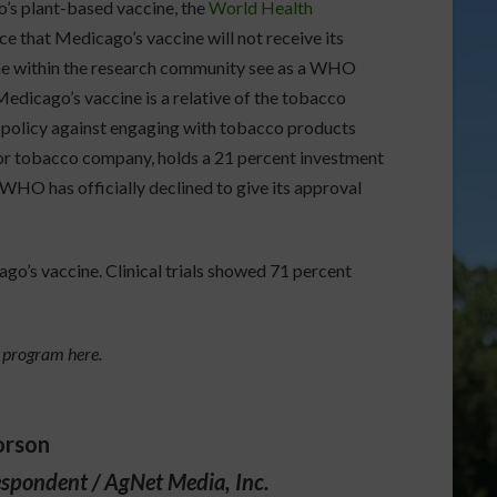
s plant-based vaccine, the
World Health
e that Medicago’s vaccine will not receive its
me within the research community see as a WHO
 Medicago’s vaccine is a relative of the tobacco
 policy against engaging with tobacco products
jor tobacco company, holds a 21 percent investment
WHO has officially declined to give its approval
o’s vaccine. Clinical trials showed 71 percent
s program here.
orson
espondent / AgNet Media, Inc.