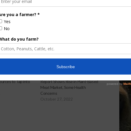
Discusses New World
Screwworm Overview
JUNE 19, 2026
urces to Tap into
Report Shows Rise in Plant-Based
Meat Market, Some Health
1
Concerns
October 27, 2022