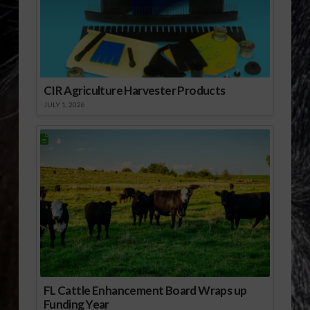
CIR Agriculture Harvester Products
JULY 1, 2026
FL Cattle Enhancement Board Wraps up
Funding Year