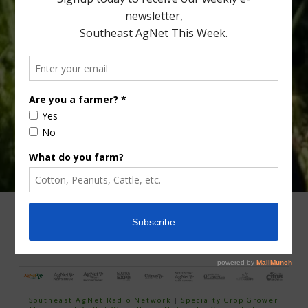
Type
Subscribe
your
email…
ADVERTISING
ARCHIVES
ABOUT SOUTHEAST AGNET
CONTACT US
Southeast AgNet Radio Network
|
Specialty Crop Grower