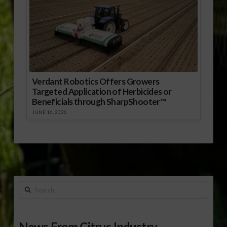
Verdant Robotics Offers Growers
Targeted Application of Herbicides or
Beneficials through SharpShooter™
JUNE 16, 2026
Search
News From Citrus Industry