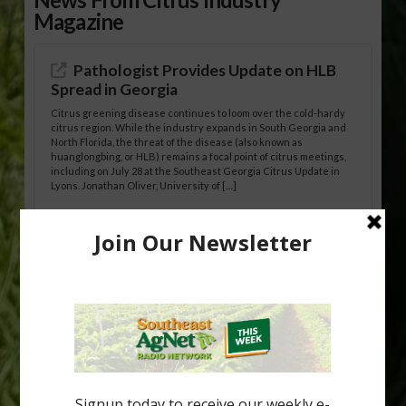
Magazine
Pathologist Provides Update on HLB
Spread in Georgia
Citrus greening disease continues to loom over the cold-hardy
citrus region. While the industry expands in South Georgia and
North Florida, the threat of the disease (also known as
huanglongbing, or HLB) remains a focal point of citrus meetings,
including on July 28 at the Southeast Georgia Citrus Update in
Lyons. Jonathan Oliver, University of […]
Research Shows How HLB Progresses
Through Trees
Recent research provides one of the clearest pictures to date of
how huanglongbing (HLB) disease develops over time and
affects different parts of a tree. An article about the research —
“Microscopic Atlas of Citrus Huanglongbing Unravels Its
Sequential Disease Development Mechanism” — was published
in the journal Phytopathology. The authors are researchers
Diann Achor, […]