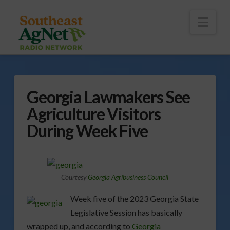
To
th
Wi
Nav
Georgia Lawmakers See
Agriculture Visitors
During Week Five
Courtesy
Georgia Agribusiness Council
Week five of the 2023 Georgia State
Legislative Session has basically
wrapped up, and according to
Georgia