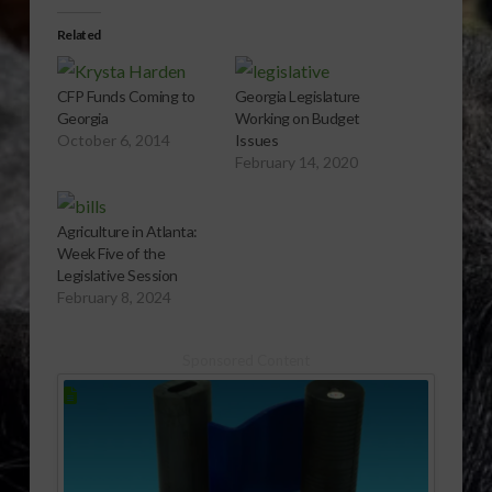
Related
CFP Funds Coming to
Georgia Legislature
Georgia
Working on Budget
October 6, 2014
Issues
February 14, 2020
Agriculture in Atlanta:
Week Five of the
Legislative Session
February 8, 2024
Sponsored Content