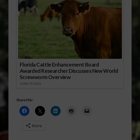
Florida Cattle Enhancement Board
Awarded Researcher Discusses New World
Screwworm Overview
JUNE 19, 2026
Share this:
More