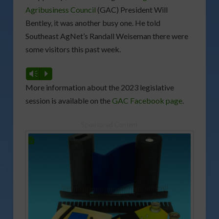
Agribusiness Council
(GAC) President Will
Bentley, it was another busy one. He told
Southeast AgNet’s Randall Weiseman there were
some visitors this past week.
Vm
P
More information about the 2023 legislative
session is available on the
GAC Facebook page
.
Sponsored Content