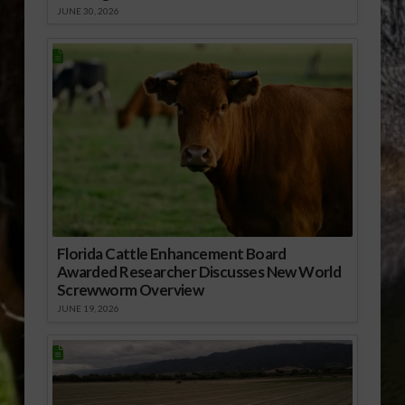
JUNE 30, 2026
Florida Cattle Enhancement Board
Awarded Researcher Discusses New World
Screwworm Overview
JUNE 19, 2026