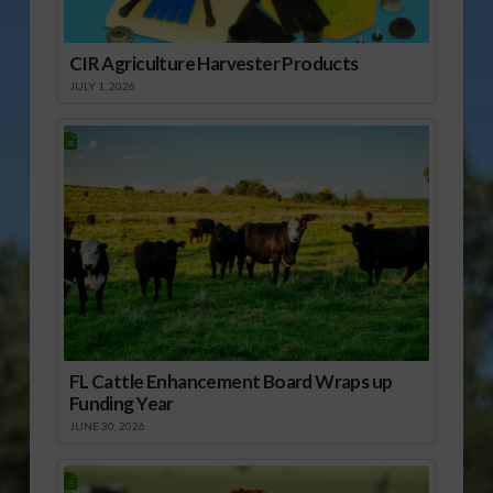
CIR Agriculture Harvester Products
JULY 1, 2026
FL Cattle Enhancement Board Wraps up
Funding Year
JUNE 30, 2026