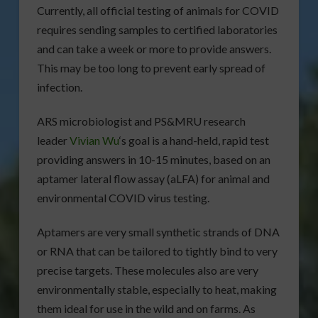
Currently, all official testing of animals for COVID
requires sending samples to certified laboratories
and can take a week or more to provide answers.
This may be too long to prevent early spread of
infection.
ARS microbiologist and PS&MRU research
leader
Vivian Wu
‘s goal is a hand-held, rapid test
providing answers in 10-15 minutes, based on an
aptamer lateral flow assay (aLFA) for animal and
environmental COVID virus testing.
Aptamers are very small synthetic strands of DNA
or RNA that can be tailored to tightly bind to very
precise targets. These molecules also are very
environmentally stable, especially to heat, making
them ideal for use in the wild and on farms. As