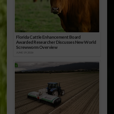
Florida Cattle Enhancement Board
Awarded Researcher Discusses New World
Screwworm Overview
JUNE 19, 2026