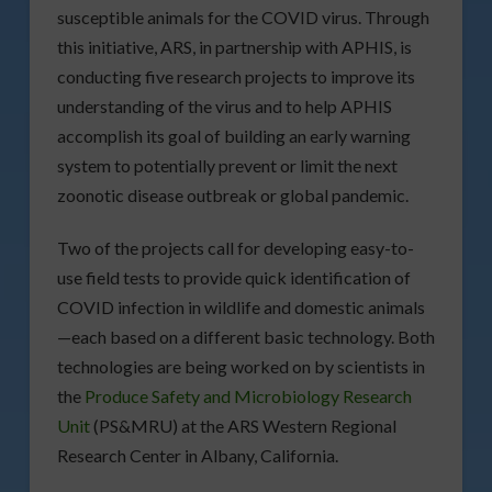
susceptible animals for the COVID virus. Through
this initiative, ARS, in partnership with APHIS, is
conducting five research projects to improve its
understanding of the virus and to help APHIS
accomplish its goal of building an early warning
system to potentially prevent or limit the next
zoonotic disease outbreak or global pandemic.
Two of the projects call for developing easy-to-
use field tests to provide quick identification of
COVID infection in wildlife and domestic animals
—each based on a different basic technology. Both
technologies are being worked on by scientists in
the
Produce Safety and Microbiology Research
Unit
(PS&MRU) at the ARS Western Regional
Research Center in Albany, California.