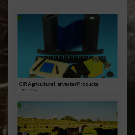
Sponsored Content
CIR Agriculture Harvester Products
JULY 1, 2026