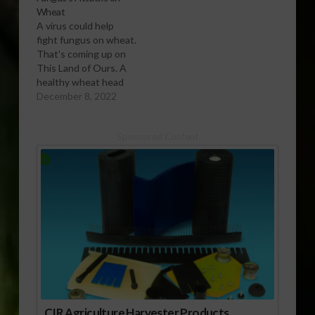
Wheat
A virus could help
fight fungus on wheat.
That’s coming up on
This Land of Ours. A
healthy wheat head
(left) stands in
December 8, 2022
contrast to one
inoculated with
Sponsored Content
Fusarium
graminearum, which
shows severe
symptoms of
scab.USDA/ARS
Photo by Keith Weller.
A naturally occurring
virus co-discovered by
Agricultural Research
Service (ARS)…
CIR Agriculture Harvester Products