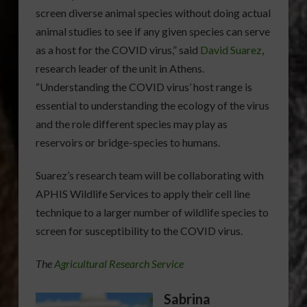
screen diverse animal species without doing actual
animal studies to see if any given species can serve
as a host for the COVID virus,” said
David Suarez
,
research leader of the unit in Athens.
“Understanding the COVID virus’ host range is
essential to understanding the ecology of the virus
and the role different species may play as
reservoirs or bridge-species to humans.
Suarez’s research team will be collaborating with
APHIS Wildlife Services to apply their cell line
technique to a larger number of wildlife species to
screen for susceptibility to the COVID virus.
The
Agricultural Research Service
Sabrina