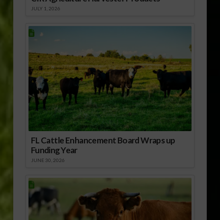
JULY 1, 2026
FL Cattle Enhancement Board Wraps up
Funding Year
JUNE 30, 2026