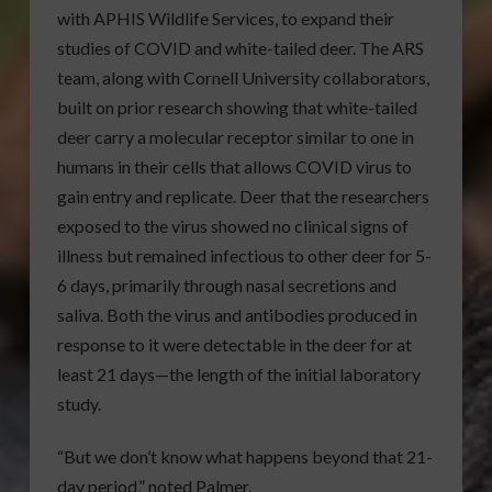
with APHIS Wildlife Services, to expand their
studies of COVID and white-tailed deer. The ARS
team, along with Cornell University collaborators,
built on prior research showing that white-tailed
deer carry a molecular receptor similar to one in
humans in their cells that allows COVID virus to
gain entry and replicate. Deer that the researchers
exposed to the virus showed no clinical signs of
illness but remained infectious to other deer for 5-
6 days, primarily through nasal secretions and
saliva. Both the virus and antibodies produced in
response to it were detectable in the deer for at
least 21 days—the length of the initial laboratory
study.
“But we don’t know what happens beyond that 21-
day period,” noted Palmer.