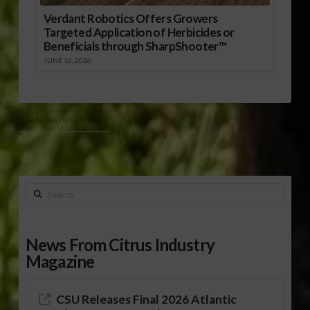
Verdant Robotics Offers Growers
Targeted Application of Herbicides or
Beneficials through SharpShooter™
JUNE 16, 2026
SABRINA HALVORSON
Search
News From Citrus Industry
Magazine
CSU Releases Final 2026 Atlantic