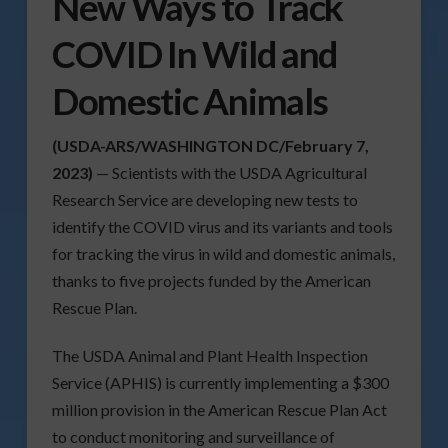
New Ways to Track
COVID In Wild and
Domestic Animals
(USDA-ARS/WASHINGTON DC/February 7,
2023)
— Scientists with the USDA Agricultural
Research Service are developing new tests to
identify the COVID virus and its variants and tools
for tracking the virus in wild and domestic animals,
thanks to five projects funded by the American
Rescue Plan.
The USDA Animal and Plant Health Inspection
Service (APHIS) is currently implementing a $300
million provision in the American Rescue Plan Act
to conduct monitoring and surveillance of