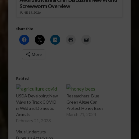
Screwworm Overview
JUNE 19, 2026
Share this:
More
Related
USDA Developing New
Researchers: Blue-
Ways to Track COVID
Green Algae Can
in Wild and Domestic
Protect Honey Bees
Animals
March 21, 2024
February 21, 2023
Virus Undercuts
Fungus’s Attacks on