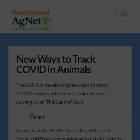
To
th
Wi
Nav
New Ways to Track
COVID in Animals
The USDA is developing new ways to track
COVID in wild and domestic animals. That’s
coming up on This Land of Ours.
Scientists with USDA’s
Agricultural Research
Service
(ARS) are developing new tests to identify