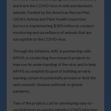
and track the COVID virus in wild and domestic
animals. Funded by the American Rescue Plan,
USDA’s Animal and Plant Health Inspection
Service is implementing $300 million to conduct
monitoring and surveillance of animals that are
susceptible to the COVID virus.
Through the initiative, ARS, in partnership with
APHIS, is conducting five research projects to
improve its understanding of the virus and to help
APHIS accomplish its goal of building an early
warning system to potentially prevent or limit the
next zoonotic disease outbreak or global
pandemic.
Two of the projects call for developing easy-to-
use field tests to quickly identify COVID infection