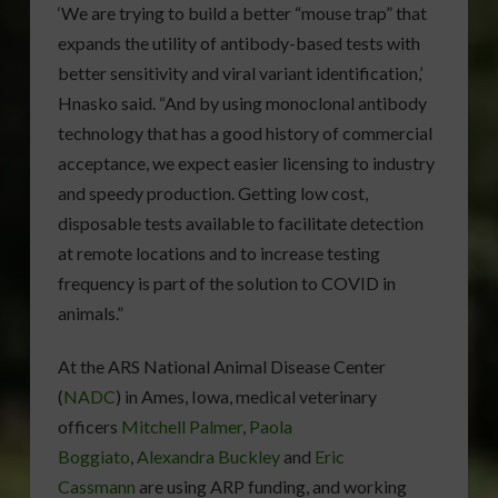
‘We are trying to build a better “mouse trap” that
expands the utility of antibody-based tests with
better sensitivity and viral variant identification,’
Hnasko said. “And by using monoclonal antibody
technology that has a good history of commercial
acceptance, we expect easier licensing to industry
and speedy production. Getting low cost,
disposable tests available to facilitate detection
at remote locations and to increase testing
frequency is part of the solution to COVID in
animals.”
At the ARS National Animal Disease Center
(
NADC
) in Ames, Iowa, medical veterinary
officers
Mitchell Palmer
,
Paola
Boggiato
,
Alexandra Buckley
and
Eric
Cassmann
are using ARP funding, and working