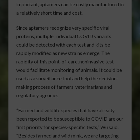
important, aptamers can be easily manufactured in
a relatively short time and cost.
Since aptamers recognize very specific viral
proteins, multiple, individual COVID variants
could be detected with each test and kits be
rapidly modified as new strains emerge. The
rapidity of this point-of-care, noninvasive test
would facilitate monitoring of animals. It could be
used as a surveillance tool and help the decision-
making process of farmers, veterinarians and
regulatory agencies.
“Farmed and wildlife species that have already
been reported to be susceptible to COVID are our
first priority for species-specific tests,” Wu said.
“Besides farmed and wild mink, we are targeting