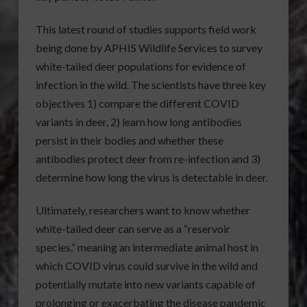
This latest round of studies supports field work
being done by APHIS Wildlife Services to survey
white-tailed deer populations for evidence of
infection in the wild. The scientists have three key
objectives 1) compare the different COVID
variants in deer, 2) learn how long antibodies
persist in their bodies and whether these
antibodies protect deer from re-infection and 3)
determine how long the virus is detectable in deer.
Ultimately, researchers want to know whether
white-tailed deer can serve as a “reservoir
species,” meaning an intermediate animal host in
which COVID virus could survive in the wild and
potentially mutate into new variants capable of
prolonging or exacerbating the disease pandemic