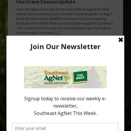
Hurricane Season Update
Colorado State University (CSU) made little change to its 2026
Atlantic hurricane forecast in its final seasonal update on Aug. 5,
but it did lower the probabilities of a major hurricane making
landfall in the United States and tracking through the Caribbean.
CSU continues to forecast nine named storms, four hurricanes
and one major hurricane […]
Australian Growers Aim to Save
Halftime Orange Tradition
New Australian research reveals that the halftime orange is
being squeezed out of junior sports, with the childhood ritual
increasingly being replaced by sports drinks and packaged
snacks. A YouGov survey showed that 93% of parents believed
the halftime orange ritual was dying out. According to parents,
fewer than 30% of kids are eating orange […]
Type
Subscribe
your