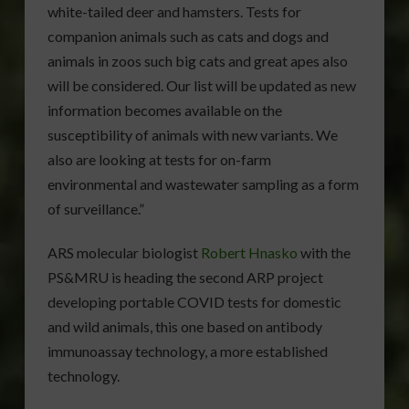
white-tailed deer and hamsters. Tests for
companion animals such as cats and dogs and
animals in zoos such big cats and great apes also
will be considered. Our list will be updated as new
information becomes available on the
susceptibility of animals with new variants. We
also are looking at tests for on-farm
environmental and wastewater sampling as a form
of surveillance.”
ARS molecular biologist
Robert Hnasko
with the
PS&MRU is heading the second ARP project
developing portable COVID tests for domestic
and wild animals, this one based on antibody
immunoassay technology, a more established
technology.