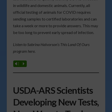
in wildlife and domestic animals. Currently, all
official testing of animals for COVID requires
sending samples to certified laboratories and can
take a week or more to provide answers. This may
be too long to prevent early spread of infection.
Listen to Sabrina Halvorson’s This Land Of Ours
program here.
Vm
P
USDA-ARS Scientists
Developing New Tests,