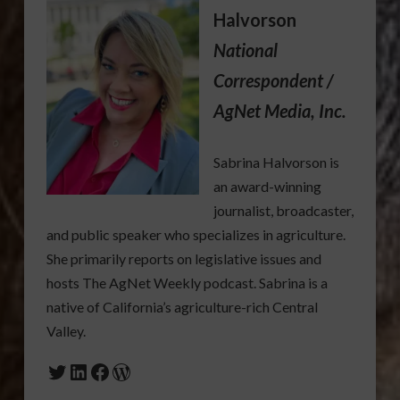
Halvorson
National
Correspondent /
AgNet Media, Inc.
Sabrina Halvorson is
an award-winning
journalist, broadcaster,
and public speaker who specializes in agriculture.
She primarily reports on legislative issues and
hosts The AgNet Weekly podcast. Sabrina is a
native of California’s agriculture-rich Central
Valley.
Twitter
LinkedIn
Facebook
WordPress