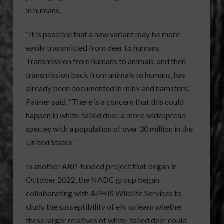
in humans.
“It is possible that a new variant may be more
easily transmitted from deer to humans.
Transmission from humans to animals, and then
transmission back from animals to humans, has
already been documented in mink and hamsters,”
Palmer said. “There is a concern that this could
happen in white-tailed deer, a more widespread
species with a population of over 30 million in the
United States.”
In another ARP-funded project that began in
October 2022, the NADC group began
collaborating with APHIS Wildlife Services to
study the susceptibility of elk to learn whether
these larger relatives of white-tailed deer could