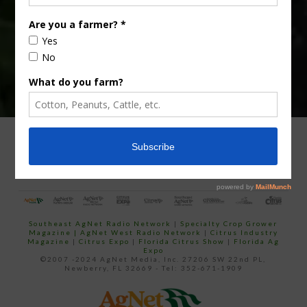
email…
ADVERTISING
ARCHIVES
ABOUT SOUTHEAST AGNET
CONTACT US
Southeast AgNet Radio Network
|
Specialty Crop Grower
Magazine |
AgNet West Radio Network
|
Citrus Industry
Magazine
|
Citrus Expo
|
Florida Citrus Show
|
Florida Ag
Expo
©2007 -2024 AgNet Media, Inc. 27206 SW 22nd PL,
Newberry, FL 32669 - Tel: 352-671-1909