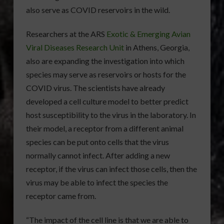
also serve as COVID reservoirs in the wild.
Researchers at the ARS
Exotic & Emerging Avian
Viral Diseases Research Unit
in Athens, Georgia,
also are expanding the investigation into which
species may serve as reservoirs or hosts for the
COVID virus. The scientists have already
developed a cell culture model to better predict
host susceptibility to the virus in the laboratory. In
their model, a receptor from a different animal
species can be put onto cells that the virus
normally cannot infect. After adding a new
receptor, if the virus can infect those cells, then the
virus may be able to infect the species the
receptor came from.
“The impact of the cell line is that we are able to