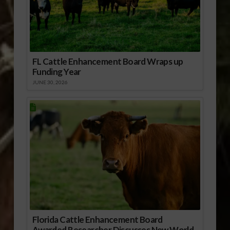
FL Cattle Enhancement Board Wraps up
Funding Year
JUNE 30, 2026
Florida Cattle Enhancement Board
Awarded Researcher Discusses New World