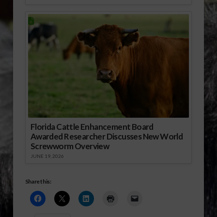
Florida Cattle Enhancement Board
Awarded Researcher Discusses New World
Screwworm Overview
JUNE 19, 2026
Share this: