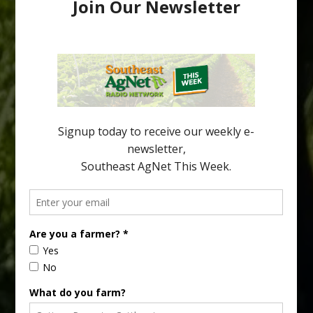
Pathologist Provides Update on HLB
Spread in Georgia
Citrus greening disease continues to loom over the cold-hardy
citrus region. While the industry expands in South Georgia and
North Florida, the threat of the disease (also known as
huanglongbing, or HLB) remains a focal point of citrus meetings,
including on July 28 at the Southeast Georgia Citrus Update in
Lyons. Jonathan Oliver, University of […]
Type
Subscribe
your
email…