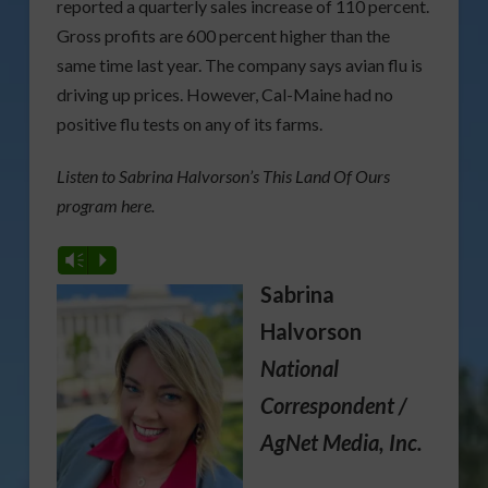
reported a quarterly sales increase of 110 percent.
Gross profits are 600 percent higher than the
same time last year. The company says avian flu is
driving up prices. However, Cal-Maine had no
positive flu tests on any of its farms.
Listen to Sabrina Halvorson’s This Land Of Ours
program here.
Vm
P
Sabrina
Halvorson
National
Correspondent /
AgNet Media, Inc.