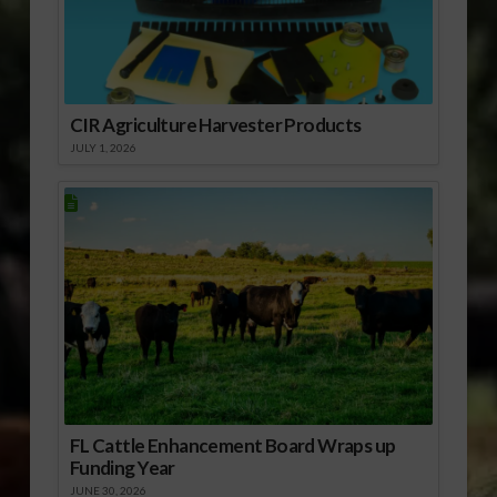
CIR Agriculture Harvester Products
JULY 1, 2026
FL Cattle Enhancement Board Wraps up
Funding Year
JUNE 30, 2026