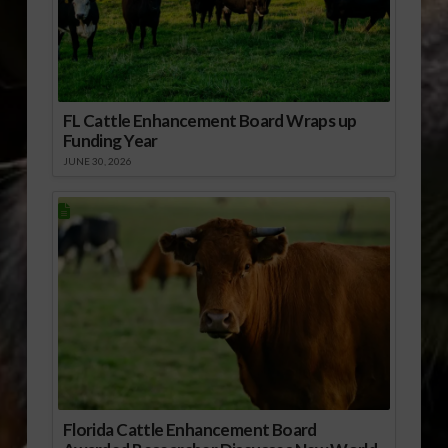
FL Cattle Enhancement Board Wraps up
Funding Year
JUNE 30, 2026
Florida Cattle Enhancement Board