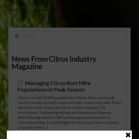
SABRINA HALVORSON
Search
News From Citrus Industry
Magazine
Managing Citrus Rust Mite
Populations in Peak Season
Citrus rust mite (CRM) populations in Texas often reach peak
levels from late spring through early fall, researchers with Texas
A&M University-Kingsville Citrus Center reported. The
researchers, Tolulope Agunbiade and Mamoudou Sétamou,
offered background on CRM and management practices in
“Citrus Rust Mite, Tiny but Mighty for the Texas Citrus Industry,”
an article in the […]