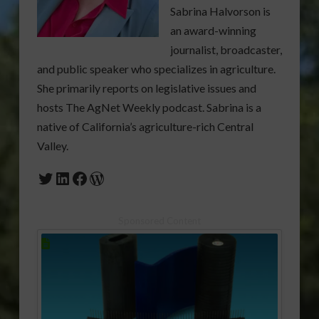
Sabrina Halvorson is
an award-winning
journalist, broadcaster,
and public speaker who specializes in agriculture.
She primarily reports on legislative issues and
hosts The AgNet Weekly podcast. Sabrina is a
native of California’s agriculture-rich Central
Valley.
Twitter
LinkedIn
Facebook
WordPress
Sponsored Content