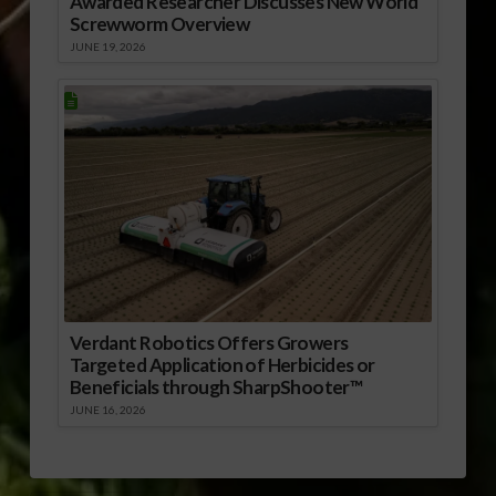
Awarded Researcher Discusses New World
Screwworm Overview
JUNE 19, 2026
Verdant Robotics Offers Growers
Targeted Application of Herbicides or
Beneficials through SharpShooter™
JUNE 16, 2026