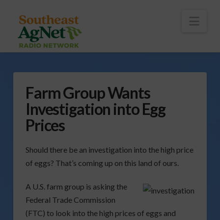
To
th
Wi
Nav
Farm Group Wants
Investigation into Egg
Prices
Should there be an investigation into the high price
of eggs? That’s coming up on this land of ours.
A U.S. farm group is asking the
Federal Trade Commission
(FTC) to look into the high prices of eggs and