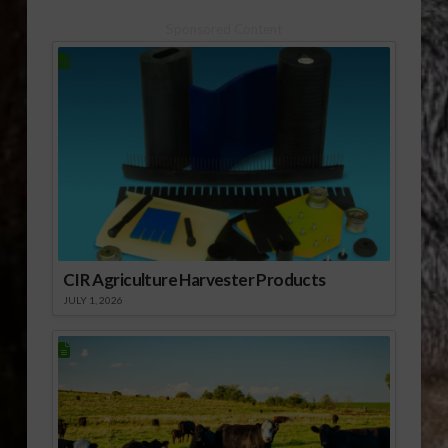
Sponsored Content
CIR Agriculture Harvester Products
JULY 1, 2026