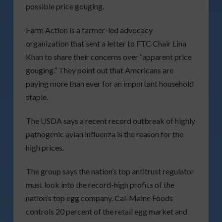
possible price gouging.
Farm Action is a farmer-led advocacy
organization that sent a letter to FTC Chair Lina
Khan to share their concerns over “apparent price
gouging.” They point out that Americans are
paying more than ever for an important household
staple.
The USDA says a recent record outbreak of highly
pathogenic avian influenza is the reason for the
high prices.
The group says the nation’s top antitrust regulator
must look into the record-high profits of the
nation’s top egg company. Cal-Maine Foods
controls 20 percent of the retail egg market and