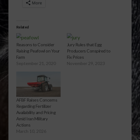
More
Related
Reasons to Consider
Jury Rules that Egg
Raising Peafowl on Your
Producers Conspired to
Farm
Fix Prices
September 21, 2020
November 29, 2023
AFBF Raises Concerns
Regarding Fertilizer
Availability and Pricing
Amid Iran Military
Actions
March 10, 2026