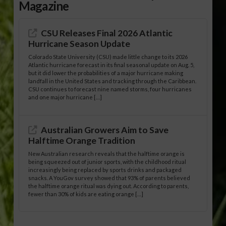
Magazine
CSU Releases Final 2026 Atlantic
Hurricane Season Update
Colorado State University (CSU) made little change to its 2026
Atlantic hurricane forecast in its final seasonal update on Aug. 5,
but it did lower the probabilities of a major hurricane making
landfall in the United States and tracking through the Caribbean.
CSU continues to forecast nine named storms, four hurricanes
and one major hurricane […]
Australian Growers Aim to Save
Halftime Orange Tradition
New Australian research reveals that the halftime orange is
being squeezed out of junior sports, with the childhood ritual
increasingly being replaced by sports drinks and packaged
snacks. A YouGov survey showed that 93% of parents believed
the halftime orange ritual was dying out. According to parents,
fewer than 30% of kids are eating orange […]