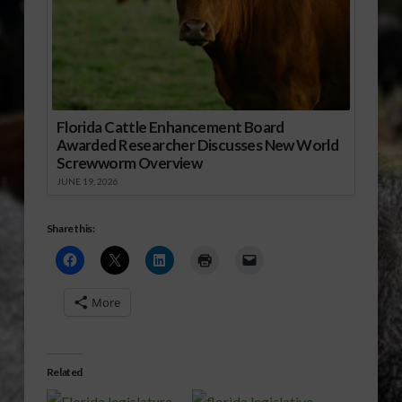
Florida Cattle Enhancement Board
Awarded Researcher Discusses New World
Screwworm Overview
JUNE 19, 2026
Share this:
More
Related