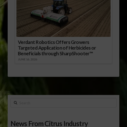
Verdant Robotics Offers Growers
Targeted Application of Herbicides or
Beneficials through SharpShooter™
JUNE 16, 2026
Search
News From Citrus Industry