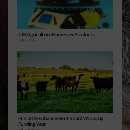
CIR Agriculture Harvester Products
JULY 1, 2026
FL Cattle Enhancement Board Wraps up
Funding Year