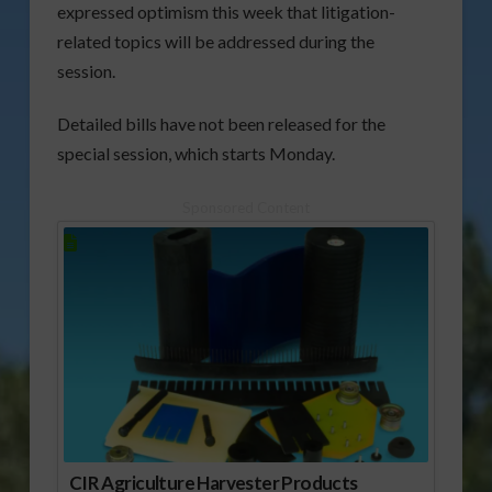
expressed optimism this week that litigation-
related topics will be addressed during the
session.
Detailed bills have not been released for the
special session, which starts Monday.
Sponsored Content
CIR Agriculture Harvester Products