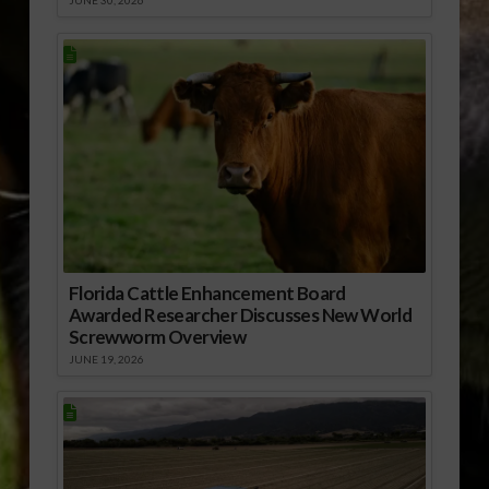
JUNE 30, 2026
Florida Cattle Enhancement Board
Awarded Researcher Discusses New World
Screwworm Overview
JUNE 19, 2026