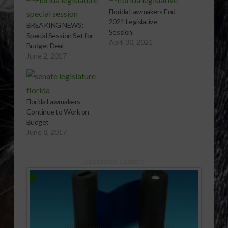
Florida Lawmakers End
2021 Legislative
BREAKING NEWS:
Session
Special Session Set for
April 30, 2021
Budget Deal
June 2, 2017
Florida Lawmakers
Continue to Work on
Budget
June 8, 2017
Sponsored Content