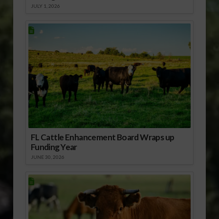
JULY 1, 2026
FL Cattle Enhancement Board Wraps up
Funding Year
JUNE 30, 2026