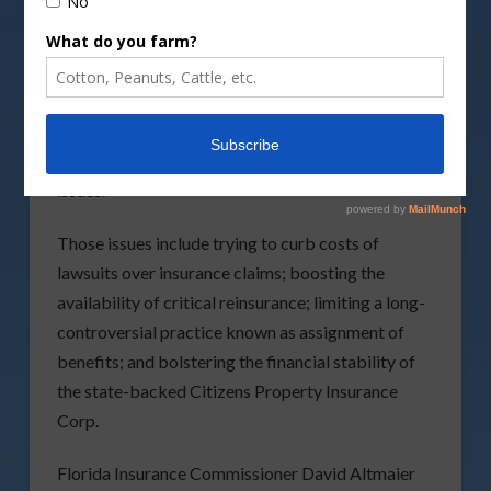
According to the News Service of Florida, with the
state’s property-insurance system in turmoil,
lawmakers could be poised to take major steps to
try to stabilize the market during the special
session. A formal session proclamation indicated
they will consider a series of hot-button insurance
issues.
Those issues include trying to curb costs of
lawsuits over insurance claims; boosting the
availability of critical reinsurance; limiting a long-
controversial practice known as assignment of
benefits; and bolstering the financial stability of
the state-backed Citizens Property Insurance
Corp.
Florida Insurance Commissioner David Altmaier