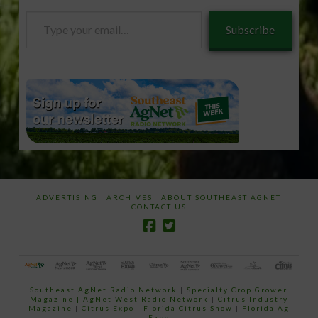
Type
Subscribe
your
email…
ADVERTISING
ARCHIVES
ABOUT SOUTHEAST AGNET
CONTACT US
Southeast AgNet Radio Network
|
Specialty Crop Grower
Magazine |
AgNet West Radio Network
|
Citrus Industry
Magazine
|
Citrus Expo
|
Florida Citrus Show
|
Florida Ag
Expo