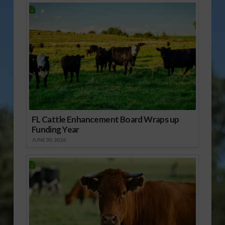
FL Cattle Enhancement Board Wraps up
Funding Year
JUNE 30, 2026