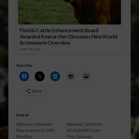
Florida Cattle Enhancement Board
Awarded Researcher Discusses New World
Screwworm Overview
JUNE 19, 2026
Share this:
More
Related
Alabama Cattlemen
Alabama Cattlemen
Represented at LMA
Attend LMA Event
Meeting
The Alabama