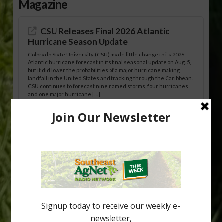
Magazine
CSU Releases Final 2026 Atlantic
Hurricane Season Update
Colorado State University (CSU) made little change to its 2026
Atlantic hurricane forecast in its final seasonal update on Aug. 5,
but it did lower the probabilities of a major hurricane making
landfall in the United States and tracking through the Caribbean.
CSU continues to forecast nine named storms, four hurricanes
and one major hurricane […]
Australian Growers Aim to Save
Halftime Orange Tradition
New Australian research reveals that the halftime orange is
being squeezed out of junior sports, with the childhood ritual
increasingly being replaced by sports drinks and packaged
snacks. A YouGov survey showed that 93% of parents believed
the halftime orange ritual was dying out. According to parents,
fewer than 30% of kids are eating orange […]