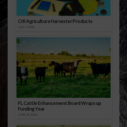
CIR Agriculture Harvester Products
JULY 1, 2026
FL Cattle Enhancement Board Wraps up
Funding Year
JUNE 30, 2026