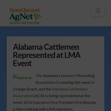
To
th
Wi
Nav
Alabama Cattlemen
Represented at LMA
Event
The Alabama Livestock Marketing
Association is meeting this week in
Orange Beach, and the
Alabama Cattlemen’s
Association
(ACA) is being represented at the
event. ACA Executive Vice President Erin Beasley
is there talking with LMA members.