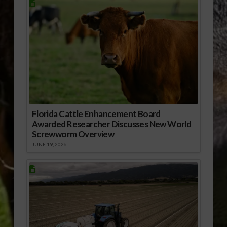
Florida Cattle Enhancement Board
Awarded Researcher Discusses New World
Screwworm Overview
JUNE 19, 2026