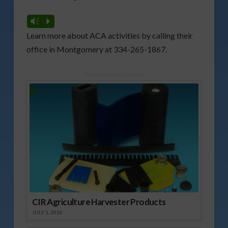
Vm
P
Learn more about ACA activities by calling their
office in Montgomery at 334-265-1867.
Sponsored Content
CIR Agriculture Harvester Products
JULY 1, 2026