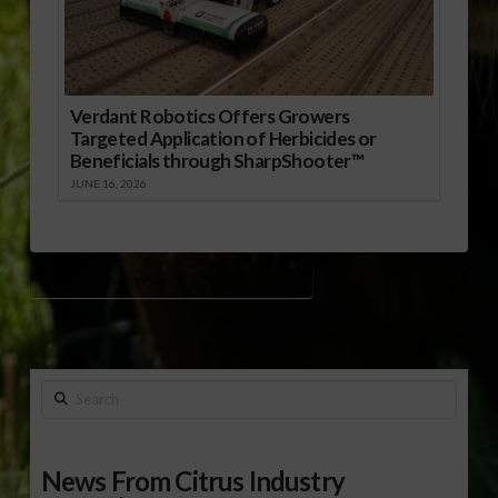
Verdant Robotics Offers Growers
Targeted Application of Herbicides or
Beneficials through SharpShooter™
JUNE 16, 2026
ALABAMA LIVESTOCK MARKETING ASSOCIATION
Search
News From Citrus Industry