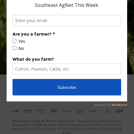
Type
Subscribe
your
email…
ADVERTISING
ARCHIVES
ABOUT SOUTHEAST AGNET
CONTACT US
Southeast AgNet Radio Network
|
Specialty Crop Grower
Magazine |
AgNet West Radio Network
|
Citrus Industry
Magazine
|
Citrus Expo
|
Florida Citrus Show
|
Florida Ag
Expo