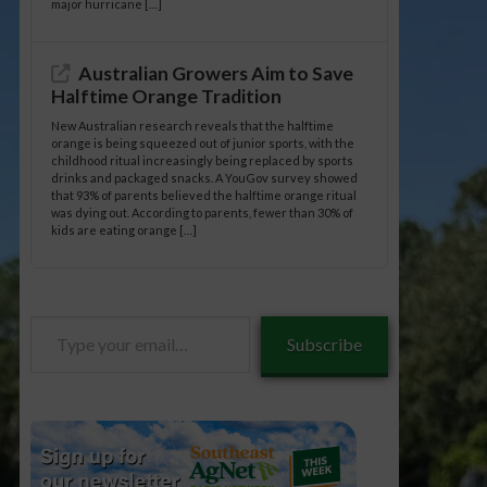
major hurricane […]
Australian Growers Aim to Save
Halftime Orange Tradition
New Australian research reveals that the halftime
orange is being squeezed out of junior sports, with the
childhood ritual increasingly being replaced by sports
drinks and packaged snacks. A YouGov survey showed
that 93% of parents believed the halftime orange ritual
was dying out. According to parents, fewer than 30% of
kids are eating orange […]
Type
Subscribe
your
email…