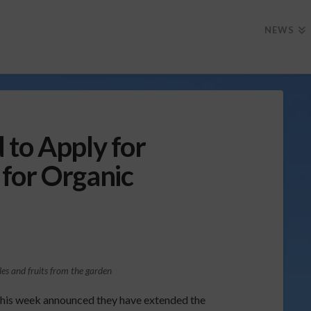
NEWS
 to Apply for
for Organic
les and fruits from the garden
this week announced they have extended the