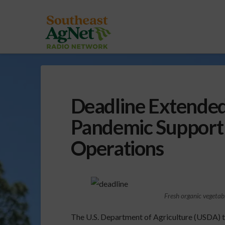
Deadline Extended
Pandemic Support 
Operations
Fresh organic vegetab
The U.S. Department of Agriculture (USDA) 