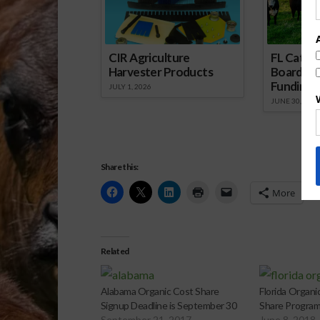
CIR Agriculture
FL Cattl
Harvester Products
Board Wr
Funding 
JULY 1, 2026
JUNE 30, 2026
Share this:
More
Related
Alabama Organic Cost Share
Florida Organi
Signup Deadline is September 30
Share Progra
September 21, 2017
June 8, 2018