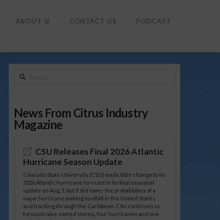
To
th
Wi
ABOUT
CONTACT US
PODCAST
Search
News From Citrus Industry
Magazine
CSU Releases Final 2026 Atlantic
Hurricane Season Update
Colorado State University (CSU) made little change to its
2026 Atlantic hurricane forecast in its final seasonal
update on Aug. 5, but it did lower the probabilities of a
major hurricane making landfall in the United States
and tracking through the Caribbean. CSU continues to
forecast nine named storms, four hurricanes and one