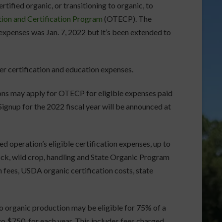
rtified organic, or transitioning to organic, to
tion and Certification Program
(OTECP). The
expenses was Jan. 7, 2022 but it’s been extended to
 certification and education expenses.
ions may apply for OTECP for eligible expenses paid
Signup for the 2022 fiscal year will be announced at
d operation’s eligible certification expenses, up to
tock, wild crop, handling and State Organic Program
on fees, USDA organic certification costs, state
o organic production may be eligible for 75% of a
 to $750, for each year. This includes fees charged