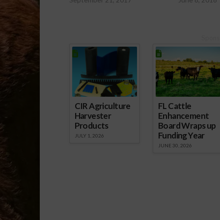
Spons
CIR Agriculture
FL Cattle
Harvester
Enhancement
Products
Board Wraps up
Funding Year
JULY 1, 2026
JUNE 30, 2026