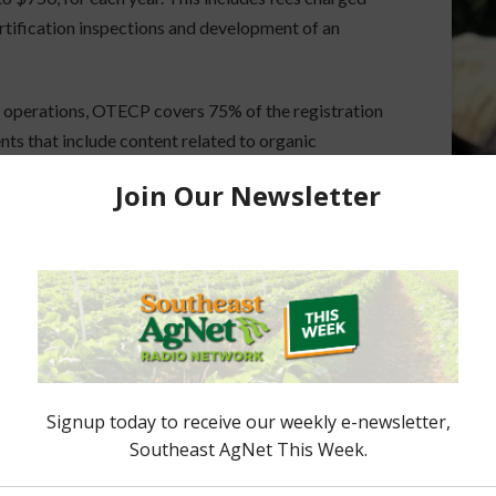
ertification inspections and development of an
al operations, OTECP covers 75% of the registration
ents that include content related to organic
erations in increasing their knowledge of
mprove their operations, increase resilience and
ce and can also obtain one-on-one support with
rogram application and additional information can
ored Content