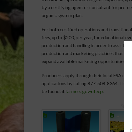
by a certifying agent or consultant for pre-c
organic system plan.
For both certified operations and transition
fees, up to $200, per year, for educational ev
production and handling in order to assist op
production and marketing practices that can i
expand available marketing opportunities.
Producers apply through their local FSA offi
applications by calling 877-508-8364. The p
be found at
farmers.gov/otecp
.
Spons