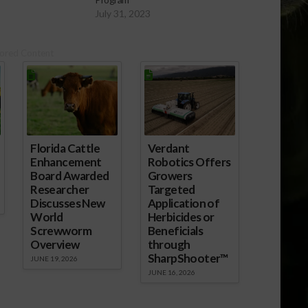
July 31, 2023
ored Content
Florida Cattle
Verdant
Enhancement
Robotics Offers
Board Awarded
Growers
Researcher
Targeted
Discusses New
Application of
World
Herbicides or
Screwworm
Beneficials
Overview
through
SharpShooter™
JUNE 19, 2026
JUNE 16, 2026