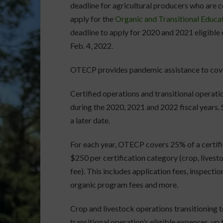
deadline for agricultural producers who are ce
apply for the
Organic and Transitional Educa
deadline to apply for 2020 and 2021 eligible 
Feb. 4, 2022.
OTECP provides pandemic assistance to cover
Certified operations and transitional operat
during the 2020, 2021 and 2022 fiscal years. 
a later date.
For each year, OTECP covers 25% of a certifie
$250 per certification category (crop, lives
fee). This includes application fees, inspecti
organic program fees and more.
Crop and livestock operations transitioning t
transitional operation’s eligible expenses, up