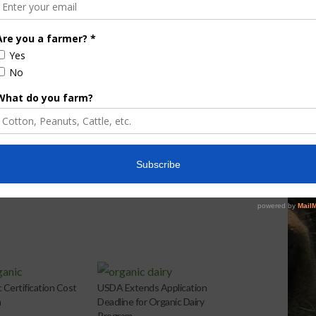
e Enhancement
Florida Cattle
aps up
Enhancement Board
Year
Awarded Researcher
Discusses New World
Screwworm Overview
JUNE 19, 2026
c Certification Cost
USDA Extends Application
m
Deadline for Organic Dairy
Program