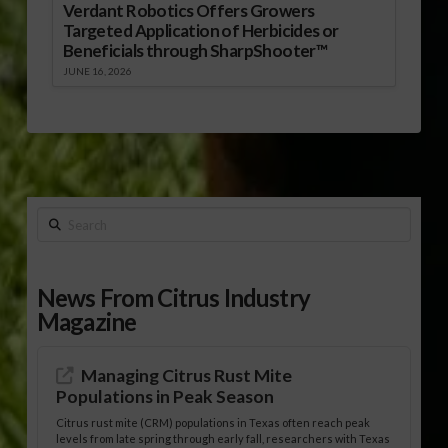
Verdant Robotics Offers Growers
Targeted Application of Herbicides or
Beneficials through SharpShooter™
JUNE 16, 2026
Search
News From Citrus Industry
Magazine
Managing Citrus Rust Mite
Populations in Peak Season
Citrus rust mite (CRM) populations in Texas often reach peak
levels from late spring through early fall, researchers with Texas