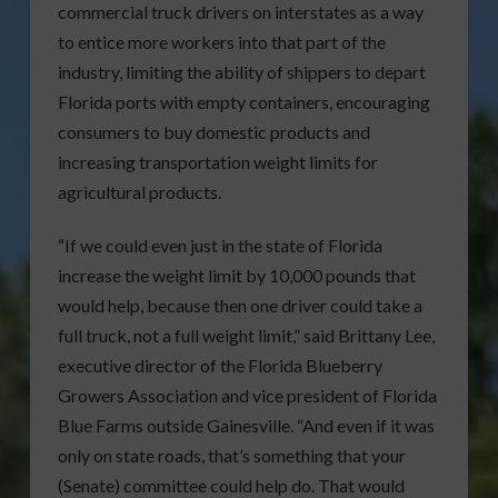
commercial truck drivers on interstates as a way
to entice more workers into that part of the
industry, limiting the ability of shippers to depart
Florida ports with empty containers, encouraging
consumers to buy domestic products and
increasing transportation weight limits for
agricultural products.
“If we could even just in the state of Florida
increase the weight limit by 10,000 pounds that
would help, because then one driver could take a
full truck, not a full weight limit,” said Brittany Lee,
executive director of the Florida Blueberry
Growers Association and vice president of Florida
Blue Farms outside Gainesville. “And even if it was
only on state roads, that’s something that your
(Senate) committee could help do. That would