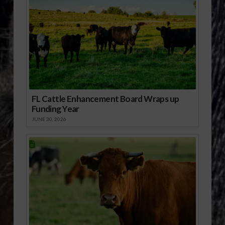
FL Cattle Enhancement Board Wraps up
Funding Year
JUNE 30, 2026