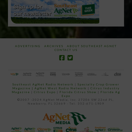
ADVERTISING
ARCHIVES
ABOUT SOUTHEAST AGNET
CONTACT US
Southeast AgNet Radio Network
|
Specialty Crop Grower
Magazine |
AgNet West Radio Network
|
Citrus Industry
Magazine
|
Citrus Expo
|
Florida Citrus Show
|
Florida Ag
Expo
©2007 -2024 AgNet Media, Inc. 27206 SW 22nd PL,
Newberry, FL 32669 - Tel: 352-671-1909