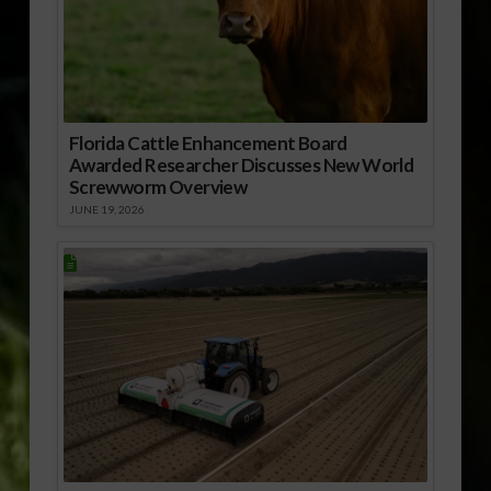
Florida Cattle Enhancement Board
Awarded Researcher Discusses New World
Screwworm Overview
JUNE 19, 2026