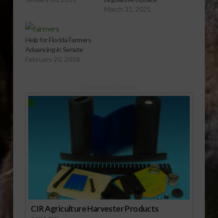
March 31, 2021
Help for Florida Farmers
Advancing in Senate
February 20, 2018
Sponsored Content
CIR Agriculture Harvester Products