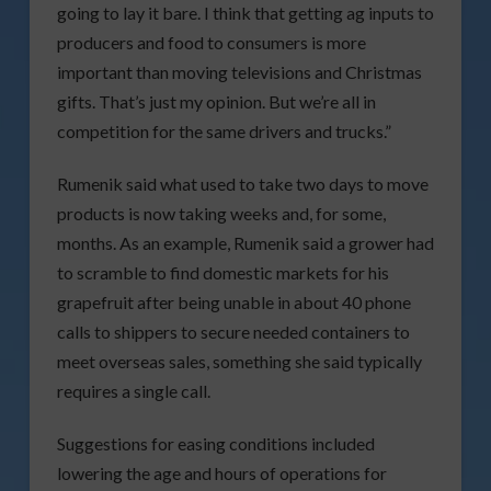
going to lay it bare. I think that getting ag inputs to
producers and food to consumers is more
important than moving televisions and Christmas
gifts. That’s just my opinion. But we’re all in
competition for the same drivers and trucks.”
Rumenik said what used to take two days to move
products is now taking weeks and, for some,
months. As an example, Rumenik said a grower had
to scramble to find domestic markets for his
grapefruit after being unable in about 40 phone
calls to shippers to secure needed containers to
meet overseas sales, something she said typically
requires a single call.
Suggestions for easing conditions included
lowering the age and hours of operations for