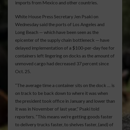
imports from Mexico and other countries.
White House Press Secretary Jen Psaki on
Wednesday said the ports of Los Angeles and
Long Beach — which have been seen as the
epicenter of the supply chain bottleneck — have
delayed implementation of a $100-per-day fee for
containers left lingering on docks as the amount of
unmoved cargo had decreased 37 percent since
Oct. 25.
“The average time a container sits on the dock … is
on track to be back down to where it was when
the president took office in January and lower than
it was in November of last year,” Psaki told
reporters. “This means we’re getting goods faster
to delivery trucks faster, to shelves faster, (and) of