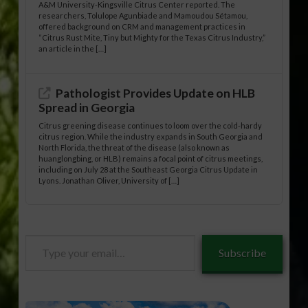
A&M University-Kingsville Citrus Center reported. The
researchers, Tolulope Agunbiade and Mamoudou Sétamou,
offered background on CRM and management practices in
“Citrus Rust Mite, Tiny but Mighty for the Texas Citrus Industry,”
an article in the […]
Pathologist Provides Update on HLB
Spread in Georgia
Citrus greening disease continues to loom over the cold-hardy
citrus region. While the industry expands in South Georgia and
North Florida, the threat of the disease (also known as
huanglongbing, or HLB) remains a focal point of citrus meetings,
including on July 28 at the Southeast Georgia Citrus Update in
Lyons. Jonathan Oliver, University of […]
Type
Subscribe
your
email…