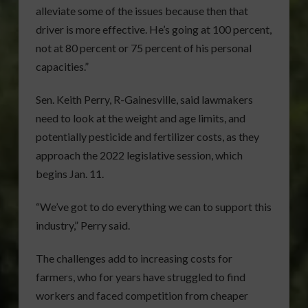
alleviate some of the issues because then that
driver is more effective. He’s going at 100 percent,
not at 80 percent or 75 percent of his personal
capacities.”
Sen. Keith Perry, R-Gainesville, said lawmakers
need to look at the weight and age limits, and
potentially pesticide and fertilizer costs, as they
approach the 2022 legislative session, which
begins Jan. 11.
“We’ve got to do everything we can to support this
industry,” Perry said.
The challenges add to increasing costs for
farmers, who for years have struggled to find
workers and faced competition from cheaper