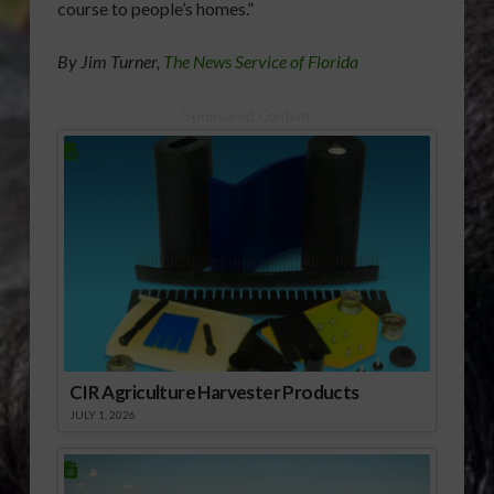
course to people’s homes.”
By Jim Turner,
The News Service of Florida
Sponsored Content
CIR Agriculture Harvester Products
JULY 1, 2026