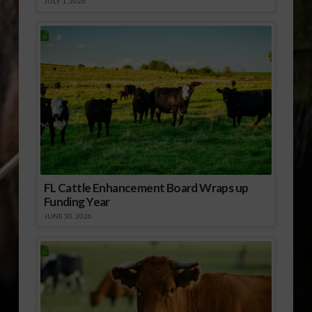
JULY 1, 2026
FL Cattle Enhancement Board Wraps up
Funding Year
JUNE 30, 2026