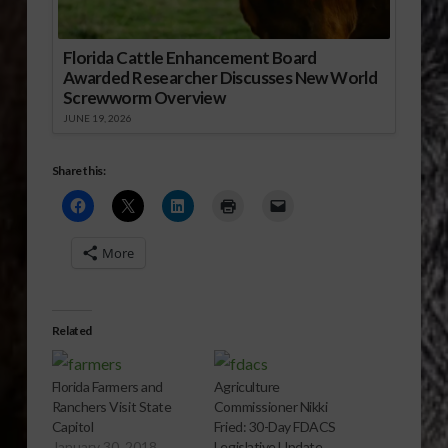
Florida Cattle Enhancement Board
Awarded Researcher Discusses New World
Screwworm Overview
JUNE 19, 2026
Share this:
More
Related
Florida Farmers and
Agriculture
Ranchers Visit State
Commissioner Nikki
Capitol
Fried: 30-Day FDACS
January 30, 2018
Legislative Update