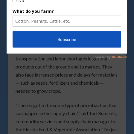
supply chain issues are reportedly easing, Florida
farmers told lawmakers Thursday that perishable
items with short shelf lives continue to struggle in
being moved from fields to markets.
During a meeting of the Senate Agriculture
Committee, growers said the industry faces
transportation and labor shortages in getting
products out of the ground and to market. They
also face increased prices and delays for materials
— such as seeds, fertilizers and chemicals —
needed to grow crops.
“There’s got to be some type of prioritization that
can happen in the supply chain,” said Tori Rumenik,
commodity services and supply chain manager for
the Florida Fruit & Vegetable Association. “I’m just