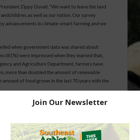
 President Zippy Duvall. “We want to leave the land
randchildren, as well as our nation. Our survey
by advancements in climate-smart farming and we
 swelled when government data was shared about
ns (81%) were impressed when they learned that,
Agency and Agriculture Department, farmers have
ams, more than doubled the amount of renewable
he amount of food grown in the last 70 years with the
w Americans think sustainability efforts on farms
t of adults say government incentives to
able agricultural practices would be effective.
 is important for the government to fund science-
ure (78%) to support agriculture.