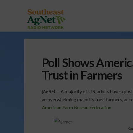
Poll Shows Americ
Trust in Farmers
(AFBF)
— A majority of U.S. adults have a posi
an overwhelming majority trust farmers, acco
American Farm Bureau Federation
.
So