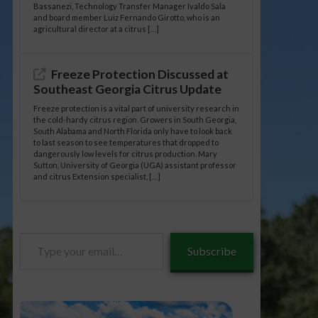
Bassanezi, Technology Transfer Manager Ivaldo Sala
and board member Luiz Fernando Girotto, who is an
agricultural director at a citrus […]
Freeze Protection Discussed at
Southeast Georgia Citrus Update
Freeze protection is a vital part of university research in
the cold-hardy citrus region. Growers in South Georgia,
South Alabama and North Florida only have to look back
to last season to see temperatures that dropped to
dangerously low levels for citrus production. Mary
Sutton, University of Georgia (UGA) assistant professor
and citrus Extension specialist, […]
Type
Subscribe
your
email…