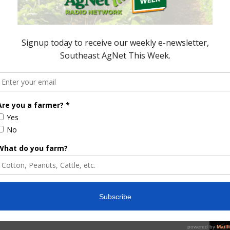
 sustainability commitments that include or
majority of adults (62%) say corporations should
f implementing environmental practices to help
o be done to increase awareness of agriculture’s
e gas emissions in the U.S. More than four in five
fy agriculture’s impact. On a brighter note, nearly
ture as the smallest contributor to greenhouse gas
the
latest EPA data
, agriculture accounts for 10% of
ortation, electricity production, commercial and