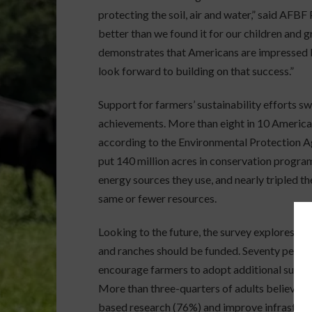
protecting the soil, air and water,” said AFBF
better than we found it for our children and g
demonstrates that Americans are impressed 
look forward to building on that success.”
Support for farmers’ sustainability efforts
achievements. More than eight in 10 America
according to the Environmental Protection 
put 140 million acres in conservation progr
energy sources they use, and nearly tripled t
same or fewer resources.
Looking to the future, the survey explores ho
and ranches should be funded. Seventy percen
encourage farmers to adopt additional sustain
More than three-quarters of adults believe it
based research (76%) and improve infrastruct