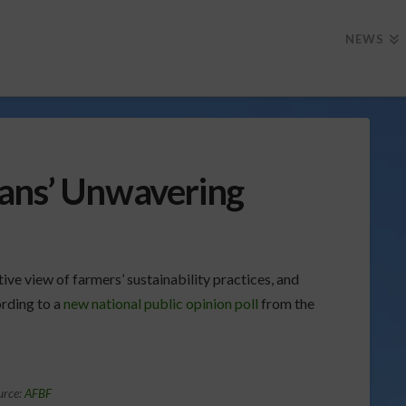
NEWS
ans’ Unwavering
tive view of farmers’ sustainability practices, and
rding to a
new national public opinion poll
from the
urce:
AFBF