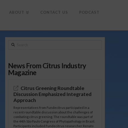
To
th
Wi
ABOUT
CONTACT US
PODCAST
Search
News From Citrus Industry
Magazine
Citrus Greening Roundtable
Discussion Emphasized Integrated
Approach
Representatives from Fundecitrus participated in a
recent roundtable discussion about the challenges of
combating citrus greening. The roundtable was part of
the 44th São Paulo Congress of Phytopathology in Brazil.
Participants included Fundecitrus researcher Renato