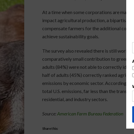
At a time when some corporations are making
impact agricultural production, a bipartisan 
compensate farmers for the additional cost o
achieve sustainability goals.
The survey also revealed there is still work t
comparatively small contribution to greenhous
adults (84%) were not able to correctly identi
half of adults (45%) correctly ranked agricul
emissions by economic sector. According to 
total U.S. emissions, far less than the transp
residential, and industry sectors.
Source:
American Farm Bureau Federation
Share this: