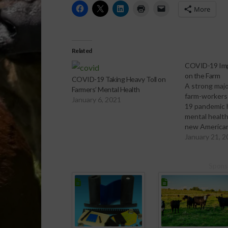
More
Related
COVID-19 Imp
on the Farm
COVID-19 Taking Heavy Toll on
A strong majo
Farmers’ Mental Health
farm-workers
January 6, 2021
19 pandemic 
mental health
new America
Federation (A
January 21, 
also indicate
half say they 
Spons
experiencing
health challe
were a year 