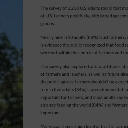
The survey of 2,200 U.S. adults found that mor
of U.S. farmers positively, with broad agree
groups.
Nearly nine in 10 adults (88%) trust farmers,
is evidence the public recognized that food 
were not within the control of farmers and ra
The survey also explored public attitudes ab
of farmers and ranchers, as well as future di
the public agrees farmers shouldn’t be expect
four in five adults (84%) say environmental s
important for farmers, and most adults say bo
also say feeding the world (84%) and farmers
important.
“Americans have a high level of trust in farm