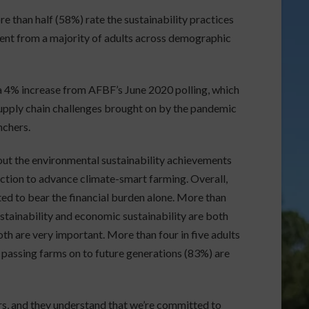
e than half (58%) rate the sustainability practices
ment from a majority of adults across demographic
 a 4% increase from AFBF’s June 2020 polling, which
supply chain challenges brought on by the pandemic
nchers.
out the environmental sustainability achievements
rection to advance climate-smart farming. Overall,
ed to bear the financial burden alone. More than
ustainability and economic sustainability are both
th are very important. More than four in five adults
 passing farms on to future generations (83%) are
ers, and they understand that we’re committed to