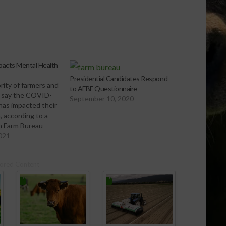
acts Mental Health
Presidential Candidates Respond
rity of farmers and
to AFBF Questionnaire
 say the COVID-
September 10, 2020
has impacted their
, according to a
n Farm Bureau
FBF) poll. The poll
2021
s that more than
are personally
ored Content
 more mental
nges than they
ago. The…