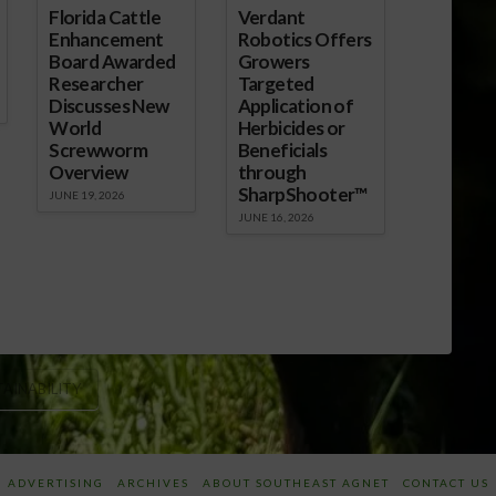
Florida Cattle
Verdant
Enhancement
Robotics Offers
Board Awarded
Growers
Researcher
Targeted
Discusses New
Application of
World
Herbicides or
Screwworm
Beneficials
Overview
through
SharpShooter™
JUNE 19, 2026
JUNE 16, 2026
TAINABILITY
ADVERTISING
ARCHIVES
ABOUT SOUTHEAST AGNET
CONTACT US