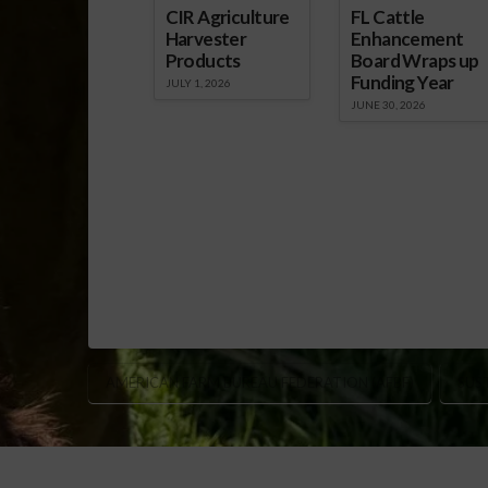
CIR Agriculture
FL Cattle
Harvester
Enhancement
Products
Board Wraps up
Funding Year
JULY 1, 2026
JUNE 30, 2026
AMERICAN FARM BUREAU FEDERATION (AFBF)
SUS