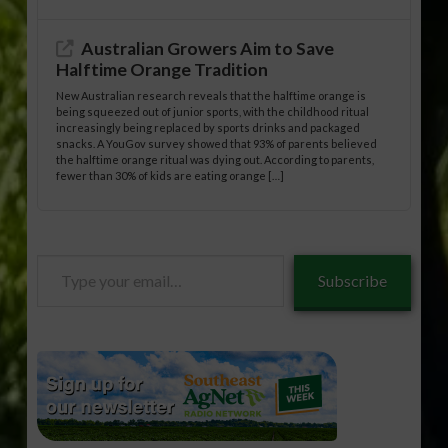
Australian Growers Aim to Save
Halftime Orange Tradition
New Australian research reveals that the halftime orange is
being squeezed out of junior sports, with the childhood ritual
increasingly being replaced by sports drinks and packaged
snacks. A YouGov survey showed that 93% of parents believed
the halftime orange ritual was dying out. According to parents,
fewer than 30% of kids are eating orange […]
Type
Subscribe
your
email…