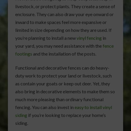
livestock, or protect plants. They create a sense of
enclosure. They can also draw your eye onward or
inward to make spaces feel more expansive or
limited in size depending on how they are used. If
you’re planning to install a new
vinyl fencing
in
your yard, you may need assistance with the
fence
footings
and the installation of the posts.
Functional and decorative fences can do heavy-
duty work to protect your land or livestock, such
as contain your goats or keep out deer. Yet, they
also bring in decorative elements to make them so
much more pleasing than ordinary functional
fencing. You can also invest in
easy to install vinyl
siding
if you’re looking to replace your home’s
siding.