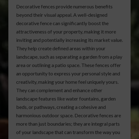
Decorative fences provide numerous benefits
beyond their visual appeal. A well-designed
decorative fence can significantly boost the
attractiveness of your property, making it more
inviting and potentially increasing its market value.
They help create defined areas within your
landscape, such as separating a garden from a play
area or outlining a patio space. These fences offer
an opportunity to express your personal style and
creativity, making your home feel uniquely yours.
They can complement and enhance other
landscape features like water fountains, garden
beds, or pathways, creating a cohesive and
harmonious outdoor space. Decorative fences are
more than just boundaries; they are integral parts
of your landscape that can transform the way you