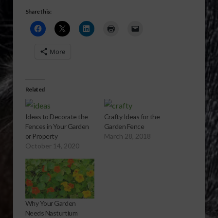
Share this:
More
Related
Ideas to Decorate the
Crafty Ideas for the
Fences in Your Garden
Garden Fence
or Property
March 28, 2018
October 14, 2020
Why Your Garden
Needs Nasturtium