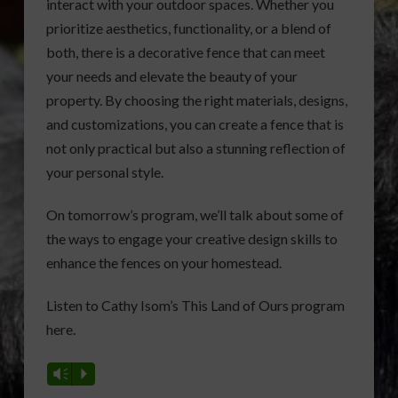
interact with your outdoor spaces. Whether you
prioritize aesthetics, functionality, or a blend of
both, there is a decorative fence that can meet
your needs and elevate the beauty of your
property. By choosing the right materials, designs,
and customizations, you can create a fence that is
not only practical but also a stunning reflection of
your personal style.
On tomorrow’s program, we’ll talk about some of
the ways to engage your creative design skills to
enhance the fences on your homestead.
Listen to Cathy Isom’s This Land of Ours program
here.
Vm
P