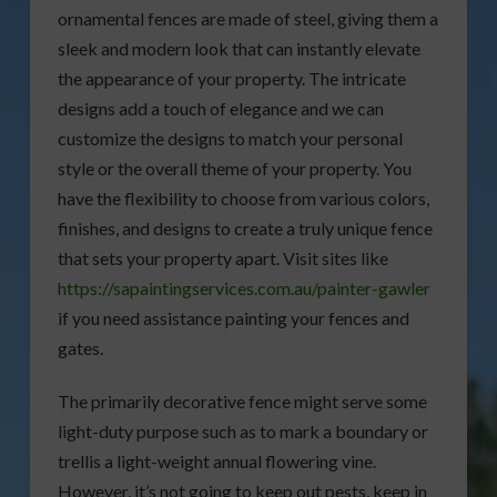
ornamental fences are made of steel, giving them a
sleek and modern look that can instantly elevate
the appearance of your property. The intricate
designs add a touch of elegance and we can
customize the designs to match your personal
style or the overall theme of your property. You
have the flexibility to choose from various colors,
finishes, and designs to create a truly unique fence
that sets your property apart. Visit sites like
https://sapaintingservices.com.au/painter-gawler
if you need assistance painting your fences and
gates.
The primarily decorative fence might serve some
light-duty purpose such as to mark a boundary or
trellis a light-weight annual flowering vine.
However, it’s not going to keep out pests, keep in