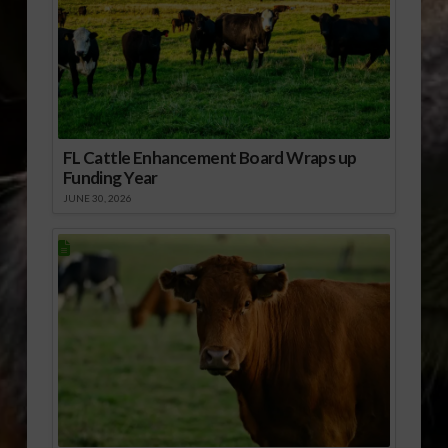
FL Cattle Enhancement Board Wraps up
Funding Year
JUNE 30, 2026