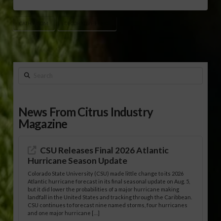
CATHY ISOM
DECORATIVE FENCE
Search
News From Citrus Industry
Magazine
CSU Releases Final 2026 Atlantic
Hurricane Season Update
Colorado State University (CSU) made little change to its 2026
Atlantic hurricane forecast in its final seasonal update on Aug. 5,
but it did lower the probabilities of a major hurricane making
landfall in the United States and tracking through the Caribbean.
CSU continues to forecast nine named storms, four hurricanes
and one major hurricane […]