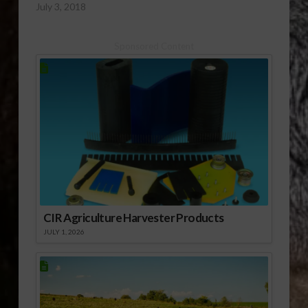
July 3, 2018
Sponsored Content
CIR Agriculture Harvester Products
JULY 1, 2026