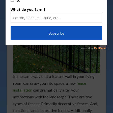
In the same way that a feature wall in your living
room can draw you into space, a new
fence
installation
can dramatically alter your
interactions with the landscape. There are two
types of fences: Primarily decorative fences. And,
functional and decorative fences. Additionally,