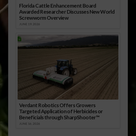
Florida Cattle Enhancement Board
Awarded Researcher Discusses New World
Screwworm Overview
JUNE 19, 2026
Verdant Robotics Offers Growers
Targeted Application of Herbicides or
Beneficials through SharpShooter™
JUNE 16, 2026