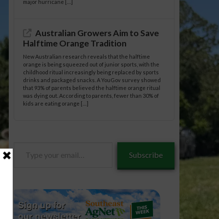
major hurricane […]
Australian Growers Aim to Save
Halftime Orange Tradition
New Australian research reveals that the halftime
orange is being squeezed out of junior sports, with the
childhood ritual increasingly being replaced by sports
drinks and packaged snacks. A YouGov survey showed
that 93% of parents believed the halftime orange ritual
was dying out. According to parents, fewer than 30% of
kids are eating orange […]
Type
Subscribe
your
email…