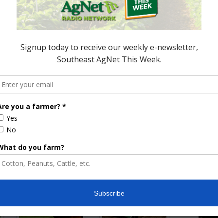
nces a Healthy
Sign Up Ends October 15 for HFRP
ve Program Sign Up
in Florida
October 11, 2019
ored Content