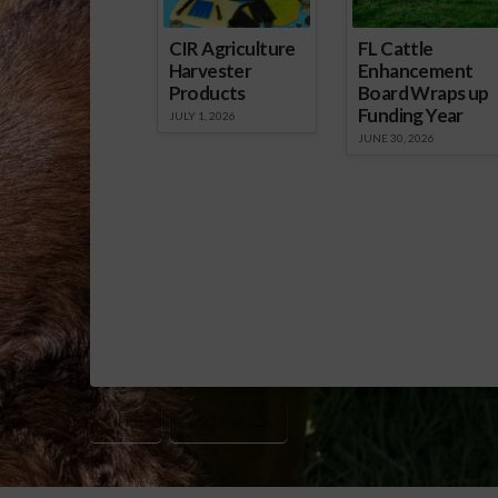
CIR Agriculture
FL Cattle
Harvester
Enhancement
Products
Board Wraps up
Funding Year
JULY 1, 2026
JUNE 30, 2026
HFRP
USDA-NRCS