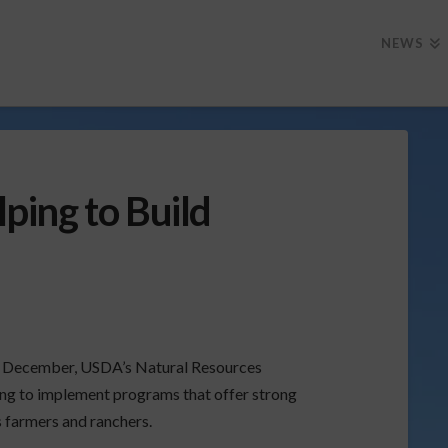
NEWS
ing to Build
in December, USDA’s Natural Resources
ng to implement programs that offer strong
s farmers and ranchers.