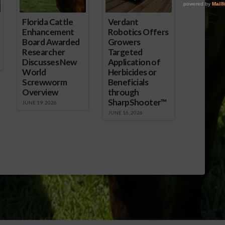
Florida Cattle
Verdant
Enhancement
Robotics Offers
Board Awarded
Growers
Researcher
Targeted
Discusses New
Application of
World
Herbicides or
Screwworm
Beneficials
Overview
through
SharpShooter™
JUNE 19, 2026
JUNE 16, 2026