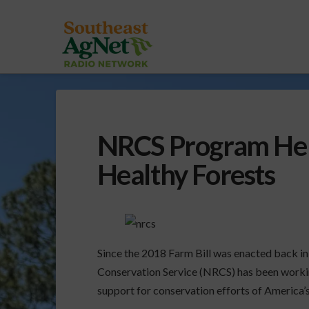
NRCS Program Help
Healthy Forests
Since the 2018 Farm Bill was enacted back 
Conservation Service (NRCS) has been worki
support for conservation efforts of America’