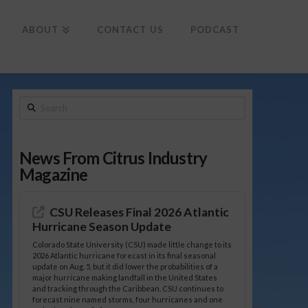
To
th
Wi
ABOUT
CONTACT US
PODCAST
Search
News From Citrus Industry
Magazine
CSU Releases Final 2026 Atlantic
Hurricane Season Update
Colorado State University (CSU) made little change to its
2026 Atlantic hurricane forecast in its final seasonal
update on Aug. 5, but it did lower the probabilities of a
major hurricane making landfall in the United States
and tracking through the Caribbean. CSU continues to
forecast nine named storms, four hurricanes and one