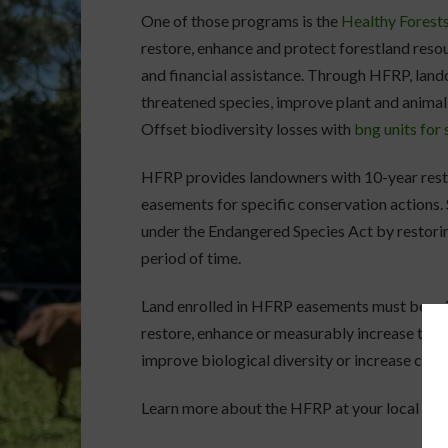
One of those programs is the
Healthy Forest
restore, enhance and protect forestland reso
and financial assistance. Through HFRP, lan
threatened species, improve plant and animal
Offset biodiversity losses with
bng units for 
HFRP provides landowners with 10-year rest
easements for specific conservation actions.
under the Endangered Species Act by restoring
period of time.
Land enrolled in HFRP easements must be pri
restore, enhance or measurably increase the 
improve biological diversity or increase carb
Learn more about the HFRP at your local NRC