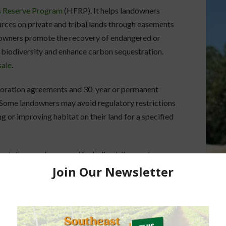
s Reserve Program
(HFRP). It helps landowners
urces on private and tribal lands through easements
downers promote the recovery of endangered or
 biodiversity and enhance carbon sequestration.
sale
.
oration agreements and 30-year or permanent
 Some landowners may avoid regulatory restrictions
 or improving habitat on their land for a specified
vately owned or owned by Indian tribes and
recovery of threatened or endangered species,
on storage.
S office.