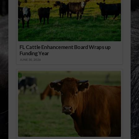
FL Cattle Enhancement Board Wraps up
Funding Year
JUNE 30, 2026