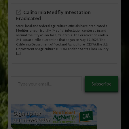
California Medfly Infestation
Eradicated
State, local and federal agriculture officials have eradicated a
Mediterranean fruit fly (Medfly) infestation centered in and
around the City of San Jose, California. The eradication ends a
241-square-mile quarantine that began on Aug. 19, 2025. The
California Department of Food and Agriculture (CDFA), the U.S.
Department of Agriculture (USDA), and the Santa Clara County
[…]
Type
Subscribe
your
email…