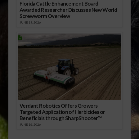
Florida Cattle Enhancement Board
Awarded Researcher Discusses New World
Screwworm Overview
JUNE 19, 2026
Verdant Robotics Offers Growers
Targeted Application of Herbicides or
Beneficials through SharpShooter™
JUNE 16, 2026