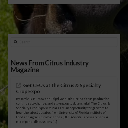
PEANUT PROCESSING
PEANUT STOCKS
TYRON SPEARMAN
Search
News From Citrus Industry
Magazine
Get CEUs at the Citrus & Specialty
Crop Expo
By Jamie D. Burrow and Tripti Vashisth Florida citrus production
continues to change, and staying up to date is vital. The Citrus &
Specialty Crop Expo seminars are an opportunity for growers to
hear the latest updates from University of Florida Institute of
Food and Agricultural Sciences (UF/IFAS) citrus researchers. A
mix of panel discussions […]