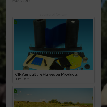
May 2, 2017
Sponsored Content
CIR Agriculture Harvester Products
JULY 1, 2026