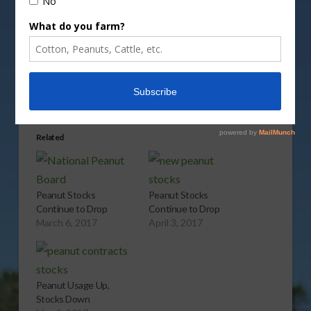
Share this:
More
Related
Peanut Stocks
Peanut Stocks
Continue to Drop
Continue to Drop
March 6, 2017
April 3, 2017
Peanut Usage Up,
Stocks Down