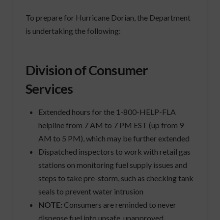
To prepare for Hurricane Dorian, the Department
is undertaking the following:
Division of Consumer
Services
Extended hours for the 1-800-HELP-FLA
helpline from 7 AM to 7 PM EST (up from 9
AM to 5 PM), which may be further extended
Dispatched inspectors to work with retail gas
stations on monitoring fuel supply issues and
steps to take pre-storm, such as checking tank
seals to prevent water intrusion
NOTE:
Consumers are reminded to never
dispense fuel into unsafe, unapproved