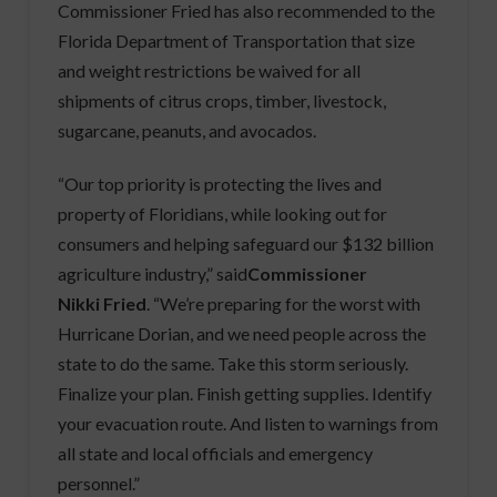
Commissioner Fried has also recommended to the
Florida Department of Transportation that size
and weight restrictions be waived for all
shipments of citrus crops, timber, livestock,
sugarcane, peanuts, and avocados.
“Our top priority is protecting the lives and
property of Floridians, while looking out for
consumers and helping safeguard our $132 billion
agriculture industry,” said
Commissioner
Nikki Fried
. “We’re preparing for the worst with
Hurricane Dorian, and we need people across the
state to do the same. Take this storm seriously.
Finalize your plan. Finish getting supplies. Identify
your evacuation route. And listen to warnings from
all state and local officials and emergency
personnel.”