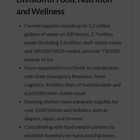
and Wellness
Current supplies include up to 1.2 million
gallons of water on 100 trucks, 1.7 million
meals (including 1.4 million shelf-stable meals
and 340,000 USDA meals), and over 730,000
pounds of ice
Have requested from FEMA, in coordination
with State Emergency Response Team
Logistics, 9 million liters of bottled water and
6,560,000 shelf-stable meals
Ensuring shelters have adequate supplies for
over 2,000 infants and toddlers, such as
diapers, wipes, and formula
Coordinating with food vendor partners to
establish inventory on-hand and ship times