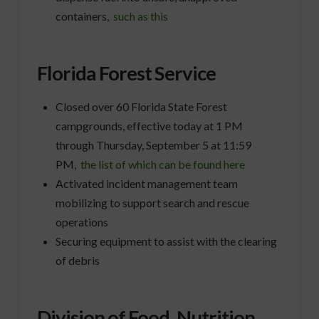
containers,
such as this
Florida Forest Service
Closed over 60 Florida State Forest
campgrounds, effective today at 1 PM
through Thursday, September 5 at 11:59
PM,
the list of which can be found here
Activated incident management team
mobilizing to support search and rescue
operations
Securing equipment to assist with the clearing
of debris
Division of Food, Nutrition