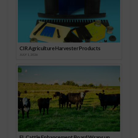
CIR Agriculture Harvester Products
JULY 1, 2026
FL Cattle Enhancement Board Wraps up