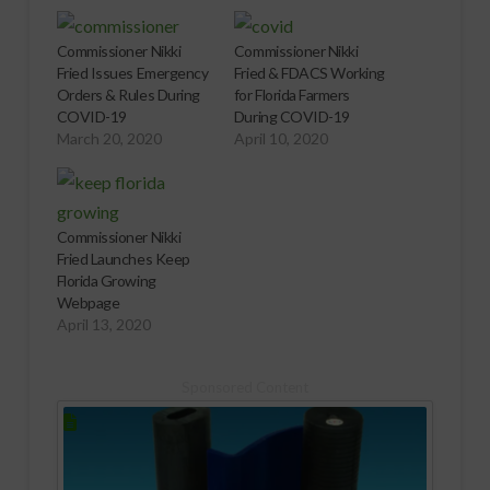
Commissioner Nikki
Commissioner Nikki
Fried Issues Emergency
Fried & FDACS Working
Orders & Rules During
for Florida Farmers
COVID-19
During COVID-19
March 20, 2020
April 10, 2020
Commissioner Nikki
Fried Launches Keep
Florida Growing
Webpage
April 13, 2020
Sponsored Content