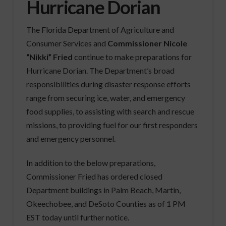
Hurricane Dorian
The Florida Department of Agriculture and
Consumer Services and
Commissioner Nicole
“Nikki” Fried
continue to make preparations for
Hurricane Dorian. The Department’s broad
responsibilities during disaster response efforts
range from securing ice, water, and emergency
food supplies, to assisting with search and rescue
missions, to providing fuel for our first responders
and emergency personnel.
In addition to the below preparations,
Commissioner Fried has ordered closed
Department buildings in Palm Beach, Martin,
Okeechobee, and DeSoto Counties as of 1 PM
EST today until further notice.