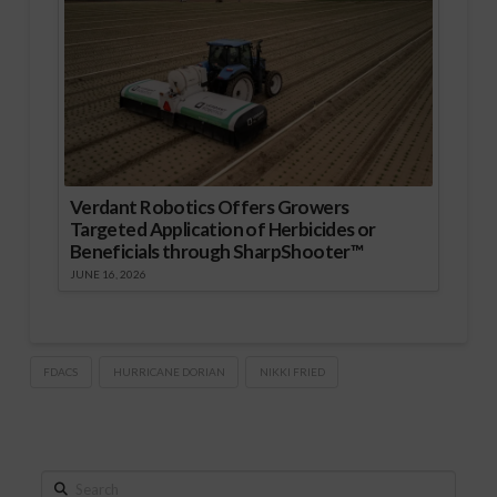
Verdant Robotics Offers Growers
Targeted Application of Herbicides or
Beneficials through SharpShooter™
JUNE 16, 2026
FDACS
HURRICANE DORIAN
NIKKI FRIED
Search