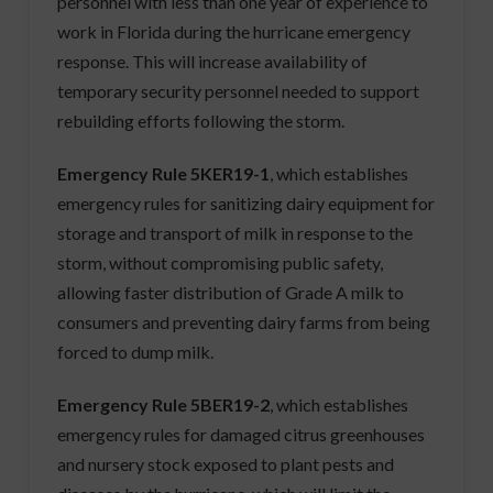
personnel with less than one year of experience to
work in Florida during the hurricane emergency
response. This will increase availability of
temporary security personnel needed to support
rebuilding efforts following the storm.
Emergency Rule 5KER19-1
, which establishes
emergency rules for sanitizing dairy equipment for
storage and transport of milk in response to the
storm, without compromising public safety,
allowing faster distribution of Grade A milk to
consumers and preventing dairy farms from being
forced to dump milk.
Emergency Rule 5BER19-2
, which establishes
emergency rules for damaged citrus greenhouses
and nursery stock exposed to plant pests and