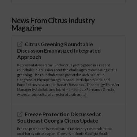
News From Citrus Industry
Magazine
Citrus Greening Roundtable
Discussion Emphasized Integrated
Approach
Representatives from Fundecitrus participated in a recent
roundtable discussion about the challenges of combating citrus
greening. The roundtable was part of the 44th São Paulo
Congress of Phytopathology in Brazil. Participants included
Fundecitrus researcher Renato Bassanezi, Technology Transfer
Manager Ivaldo Sala and board member Luiz Fernando Girotto,
who is an agricultural director at a citrus […]
Freeze Protection Discussed at
Southeast Georgia Citrus Update
Freeze protection is a vital part of university research in the
cold-hardy citrus region. Growers in South Georgia, South