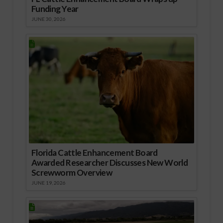
Funding Year
JUNE 30, 2026
Florida Cattle Enhancement Board
Awarded Researcher Discusses New World
Screwworm Overview
JUNE 19, 2026