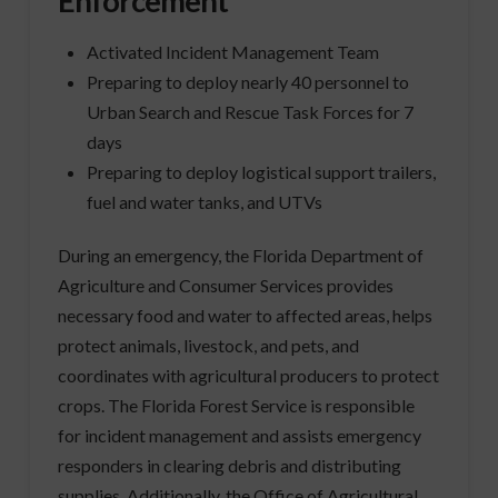
Enforcement
Activated Incident Management Team
Preparing to deploy nearly 40 personnel to
Urban Search and Rescue Task Forces for 7
days
Preparing to deploy logistical support trailers,
fuel and water tanks, and UTVs
During an emergency, the Florida Department of
Agriculture and Consumer Services provides
necessary food and water to affected areas, helps
protect animals, livestock, and pets, and
coordinates with agricultural producers to protect
crops. The Florida Forest Service is responsible
for incident management and assists emergency
responders in clearing debris and distributing
supplies. Additionally, the Office of Agricultural