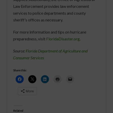
Law Enforcement provides law enforcement
services to police departments and county
sheriff’s offices as necessary.
For more information and tips on hurricane
preparedness, visit
FloridaDisaster.org
.
Source:
Florida Department of Agriculture and
Consumer Services
Share this:
More
Related