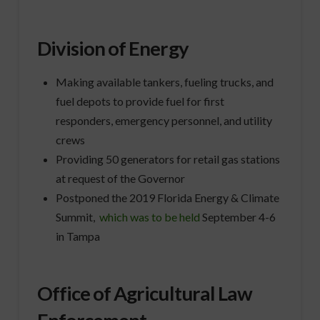
Division of Energy
Making available tankers, fueling trucks, and
fuel depots to provide fuel for first
responders, emergency personnel, and utility
crews
Providing 50 generators for retail gas stations
at request of the Governor
Postponed the 2019 Florida Energy & Climate
Summit,
which was to be held
September 4-6
in Tampa
Office of Agricultural Law