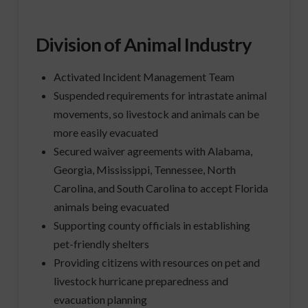
Division of Animal Industry
Activated Incident Management Team
Suspended requirements for intrastate animal
movements, so livestock and animals can be
more easily evacuated
Secured waiver agreements with Alabama,
Georgia, Mississippi, Tennessee, North
Carolina, and South Carolina to accept Florida
animals being evacuated
Supporting county officials in establishing
pet-friendly shelters
Providing citizens with resources on pet and
livestock hurricane preparedness and
evacuation planning