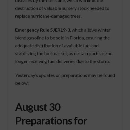
diseases by the hurricane, which will limit the
destruction of valuable nursery stock needed to
replace hurricane-damaged trees.
Emergency Rule 5JER19-3
, which allows winter
blend gasoline to be sold in Florida, ensuring the
adequate distribution of available fuel and
stabilizing the fuel market, as certain ports are no
longer receiving fuel deliveries due to the storm.
Yesterday’s updates on preparations may be found
below:
August 30
Preparations for