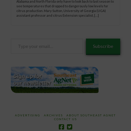
Alabama and North Florida only have to look back to last season to
see temperatures that dropped to dangerously low levels for
citrus production. Mary Sutton, University of Georgia (UGA)
assistant professor and citrus Extension specialist, […]
Type
Subscribe
your
email…
ADVERTISING
ARCHIVES
ABOUT SOUTHEAST AGNET
CONTACT US