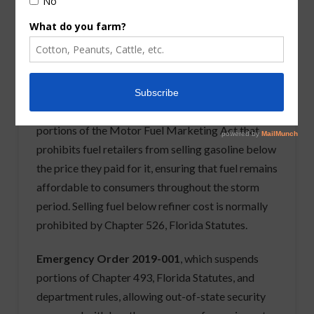
Florida,
Commissioner Nicole “Nikki” Fried
has
issued a series of emergency orders and actions to
provide critical assistance to Florida’s residents
and industries. The emergency orders and actions
include the following:
Emergency Order 2019-003
, which suspends
portions of the Motor Fuel Marketing Act that
prohibits fuel retailers from selling gasoline below
the price they paid for it, ensuring that fuel remains
affordable to consumers throughout the storm
period. Selling fuel below refiner cost is normally
prohibited by Chapter 526, Florida Statutes.
Emergency Order 2019-001
, which suspends
portions of Chapter 493, Florida Statutes, and
department rules, allowing out-of-state security