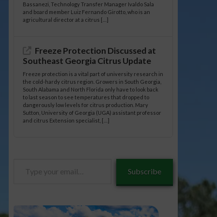
Bassanezi, Technology Transfer Manager Ivaldo Sala
and board member Luiz Fernando Girotto, who is an
agricultural director at a citrus […]
Freeze Protection Discussed at
Southeast Georgia Citrus Update
Freeze protection is a vital part of university research in
the cold-hardy citrus region. Growers in South Georgia,
South Alabama and North Florida only have to look back
to last season to see temperatures that dropped to
dangerously low levels for citrus production. Mary
Sutton, University of Georgia (UGA) assistant professor
and citrus Extension specialist, […]
Type
Subscribe
your
email…