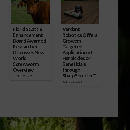
Florida Cattle
Verdant
Enhancement
Robotics Offers
Board Awarded
Growers
Researcher
Targeted
Discusses New
Application of
World
Herbicides or
Screwworm
Beneficials
Overview
through
SharpShooter™
JUNE 19, 2026
JUNE 16, 2026