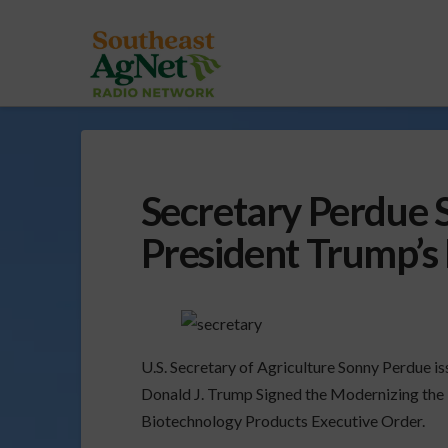
Secretary Perdue 
President Trump’s
U.S. Secretary of Agriculture Sonny Perdue i
Donald J. Trump Signed the Modernizing the
Biotechnology Products Executive Order.