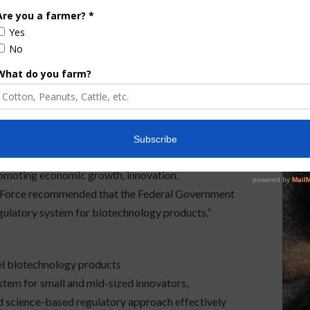
he adoption of innovations and technology for
ainable rural development… improve food safety…
se of domestically produced agricultural products.”
leased in January 2018, and it recognized that “on
 of the Department of Agriculture, Environmental
stration regulations on genetic modification of
ers to commercialization of safe, beneficial and
r regulatory system must protect public health,
romoting economic growth, innovation,
sk Force recommended that the Federal Government
egulatory system for biotechnology products,”
el biotechnology products
stem for small and mid-sized innovators,
d science-based regulatory approach effectively