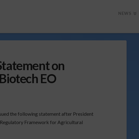
NEWS
Statement on
 Biotech EO
ssued the following statement after President
 Regulatory Framework for Agricultural