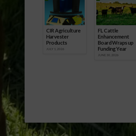
CIR Agriculture
FL Cattle
Harvester
Enhancement
Products
Board Wraps up
Funding Year
JULY 1, 2026
JUNE 30, 2026
BIOTECHNOLOGY
SONNY PERDUE