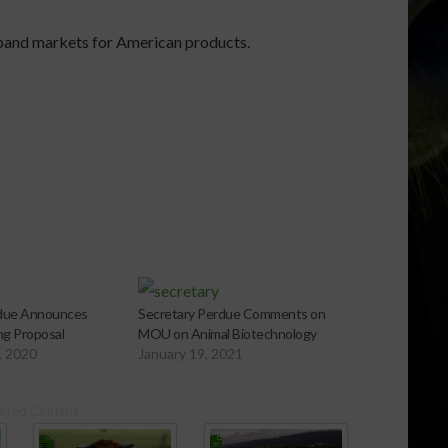
xpand markets for American products.
rdue Announces
Secretary Perdue Comments on
g Proposal
MOU on Animal Biotechnology
, 2020
January 19, 2021
ored Content