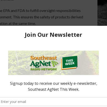
 EPA and FDA to fulfill oversight responsibilities
onment. This ensures the safety of products derived
tion at the same time.
lant breeding technology issued on March 28,
DA) does not regulate or have any plans to regulate
ped through traditional breeding techniques. This
reasingly being used by plant breeders to produce
e from those developed through traditional breeding
cutive Order establishing the Interagency Task
 ensure the informed exercise of regulatory
communities.” As Secretary of Agriculture, Sonny
of the Task Force, which includes 22 federal
y, the Executive Order was established to identify