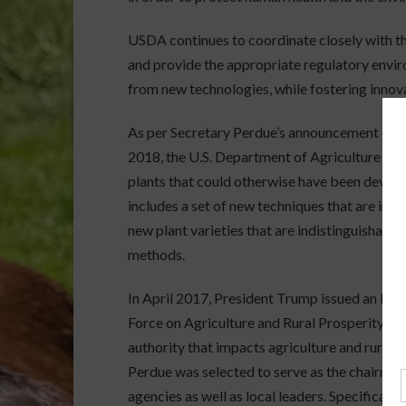
USDA continues to coordinate closely with the
and provide the appropriate regulatory envir
from new technologies, while fostering innova
As per Secretary Perdue’s announcement on p
2018, the U.S. Department of Agriculture (US
plants that could otherwise have been develo
includes a set of new techniques that are inc
new plant varieties that are indistinguishabl
methods.
In April 2017, President Trump issued an Exe
Force on Agriculture and Rural Prosperity “to
authority that impacts agriculture and rural 
Perdue was selected to serve as the chairman 
agencies as well as local leaders. Specificall