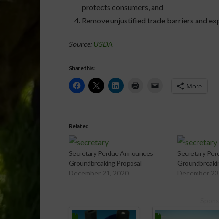
protects consumers, and
Remove unjustified trade barriers and e
Source:
USDA
Share this:
More
Related
Secretary Perdue Announces
Secretary Pe
Groundbreaking Proposal
Groundbreakin
December 21, 2020
December 23
Spons