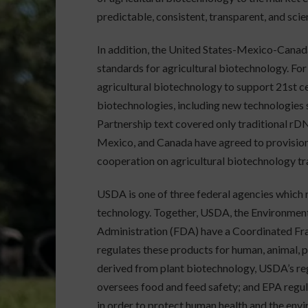
predictable, consistent, transparent, and sc
In addition, the United States-Mexico-Can
standards for agricultural biotechnology. For 
agricultural biotechnology to support 21st cen
biotechnologies, including new technologies 
Partnership text covered only traditional rDN
Mexico, and Canada have agreed to provisio
cooperation on agricultural biotechnology tr
USDA is one of three federal agencies which 
technology. Together, USDA, the Environmen
Administration (FDA) have a Coordinated Fr
regulates these products for human, animal, p
derived from plant biotechnology, USDA’s reg
oversees food and feed safety; and EPA regulat
in order to protect human health and the env