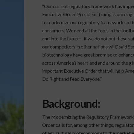
“Our current regulatory framework has impeded
Executive Order, President Trump is once agai
to modernize our regulatory framework so tha
consumers. We need all the tools in the tool
and into the future – if we do not put these 
our competitors in other nations will,” said 
biotechnology have great promise to enhance r
across America’s heartland and around the glo
important Executive Order that will help Ame
Do Right and Feed Everyone.”
Background
:
The Modernizing the Regulatory Framework f
Order calls for, among other things, regulator
of agricultural biotechnology to the market ef