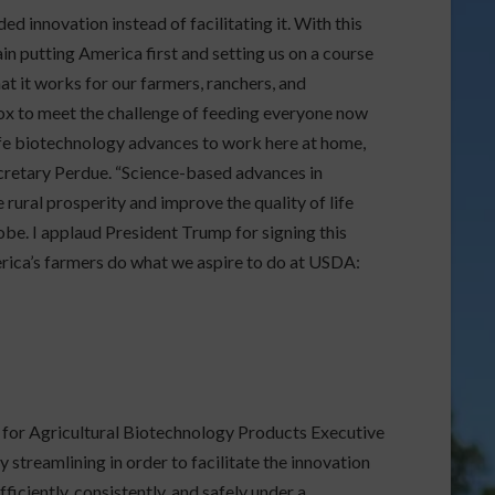
 innovation instead of facilitating it. With this
n putting America first and setting us on a course
t it works for our farmers, ranchers, and
box to meet the challenge of feeding everyone now
safe biotechnology advances to work here at home,
Secretary Perdue. “Science-based advances in
ural prosperity and improve the quality of life
be. I applaud President Trump for signing this
rica’s farmers do what we aspire to do at USDA:
or Agricultural Biotechnology Products Executive
y streamlining in order to facilitate the innovation
ficiently, consistently, and safely under a