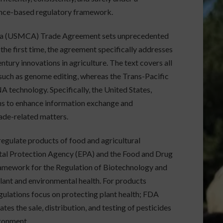
ience-based regulatory framework.
ada (USMCA) Trade Agreement sets unprecedented
the first time, the agreement specifically addresses
tury innovations in agriculture. The text covers all
such as genome editing, whereas the Trans-Pacific
A technology. Specifically, the United States,
ns to enhance information exchange and
ade-related matters.
regulate products of food and agricultural
tal Protection Agency (EPA) and the Food and Drug
amework for the Regulation of Biotechnology and
lant and environmental health. For products
ulations focus on protecting plant health; FDA
es the sale, distribution, and testing of pesticides
ironment.