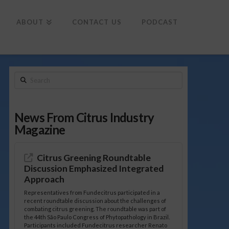
To
th
Wi
ABOUT
CONTACT US
PODCAST
Search
News From Citrus Industry
Magazine
Citrus Greening Roundtable
Discussion Emphasized Integrated
Approach
Representatives from Fundecitrus participated in a
recent roundtable discussion about the challenges of
combating citrus greening. The roundtable was part of
the 44th São Paulo Congress of Phytopathology in Brazil.
Participants included Fundecitrus researcher Renato