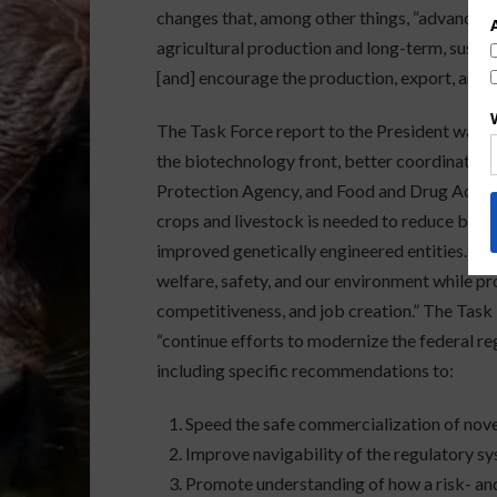
changes that, among other things, “advance t
agricultural production and long-term, sust
[and] encourage the production, export, and u
The Task Force report to the President was re
the biotechnology front, better coordination
Protection Agency, and Food and Drug Admini
crops and livestock is needed to reduce barri
improved genetically engineered entities. Ou
welfare, safety, and our environment while p
competitiveness, and job creation.” The Ta
“continue efforts to modernize the federal r
including specific recommendations to:
Speed the safe commercialization of nov
Improve navigability of the regulatory sy
Promote understanding of how a risk- an