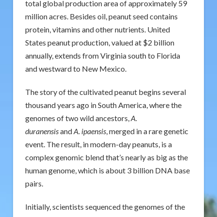
total global production area of approximately 59
million acres. Besides oil, peanut seed contains
protein, vitamins and other nutrients. United
States peanut production, valued at $2 billion
annually, extends from Virginia south to Florida
and westward to New Mexico.
The story of the cultivated peanut begins several
thousand years ago in South America, where the
genomes of two wild ancestors,
A.
duranensis
and
A. ipaensis
, merged in a rare genetic
event. The result, in modern-day peanuts, is a
complex genomic blend that’s nearly as big as the
human genome, which is about 3 billion DNA base
pairs.
Initially, scientists sequenced the genomes of the