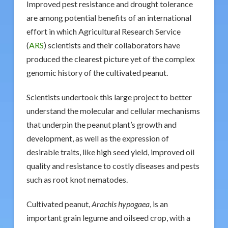
Improved pest resistance and drought tolerance
are among potential benefits of an international
effort in which Agricultural Research Service
(
ARS
) scientists and their collaborators have
produced the clearest picture yet of the complex
genomic history of the cultivated peanut.
Scientists undertook this large project to better
understand the molecular and cellular mechanisms
that underpin the peanut plant’s growth and
development, as well as the expression of
desirable traits, like high seed yield, improved oil
quality and resistance to costly diseases and pests
such as root knot nematodes.
Cultivated peanut,
Arachis hypogaea
, is an
important grain legume and oilseed crop, with a