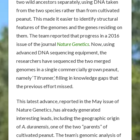
two wild ancestors separately, using DNA taken
from the two species rather than from cultivated
peanut. This made it easier to identify structural
features of the genomes and the genes residing on
them. The team reported that progress in a 2016
issue of the journal
Nature Genetics
. Now, using
advanced DNA sequencing equipment, the
researchers have sequenced the two merged
genomes in a single commercially grown peanut,
namely ‘Tifrunner,’ filling in knowledge gaps that
the previous effort missed.
This latest advance, reported in the May issue of
Nature Genetics, has already generated
interesting leads, including the geographic origin
of
A. duranensis
, one of the two “parents” of
cultivated peanut. The team’s genomic analysis of