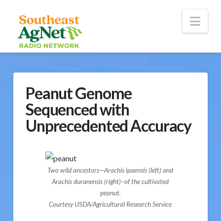
To
th
Wi
Nav
Peanut Genome
Sequenced with
Unprecedented Accuracy
Two wild ancestors—Arachis ipaensis (left) and
Arachis duranensis (right)–of the cultivated
peanut.
Courtesy USDA/Agricultural Research Service