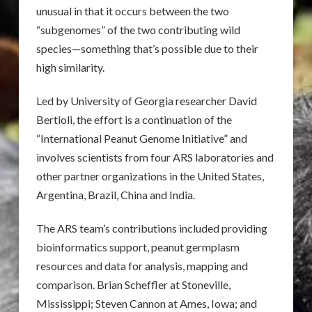
unusual in that it occurs between the two
“subgenomes” of the two contributing wild
species—something that’s possible due to their
high similarity.
Led by University of Georgia researcher David
Bertioli, the effort is a continuation of the
“International Peanut Genome Initiative” and
involves scientists from four ARS laboratories and
other partner organizations in the United States,
Argentina, Brazil, China and India.
The ARS team’s contributions included providing
bioinformatics support, peanut germplasm
resources and data for analysis, mapping and
comparison. Brian Scheffler at Stoneville,
Mississippi; Steven Cannon at Ames, Iowa; and