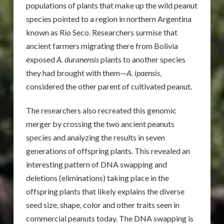
populations of plants that make up the wild peanut
species pointed to a region in northern Argentina
known as Rio Seco. Researchers surmise that
ancient farmers migrating there from Bolivia
exposed
A. duranensis
plants to another species
they had brought with them—
A. ipaensis
,
considered the other parent of cultivated peanut.
The researchers also recreated this genomic
merger by crossing the two ancient peanuts
species and analyzing the results in seven
generations of offspring plants. This revealed an
interesting pattern of DNA swapping and
deletions (eliminations) taking place in the
offspring plants that likely explains the diverse
seed size, shape, color and other traits seen in
commercial peanuts today. The DNA swapping is