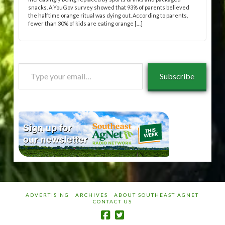
snacks. A YouGov survey showed that 93% of parents believed
the halftime orange ritual was dying out. According to parents,
fewer than 30% of kids are eating orange […]
Type
Subscribe
your
email…
ADVERTISING
ARCHIVES
ABOUT SOUTHEAST AGNET
CONTACT US