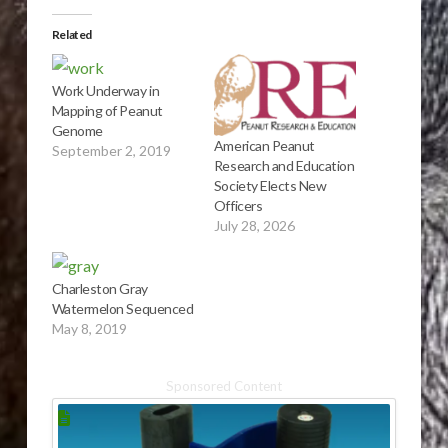
Related
Work Underway in
Mapping of Peanut
Genome
American Peanut
September 2, 2019
Research and Education
Society Elects New
Officers
July 28, 2026
Charleston Gray
Watermelon Sequenced
May 8, 2019
Sponsored Content