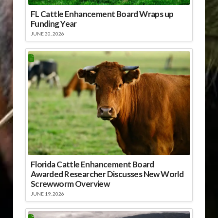
FL Cattle Enhancement Board Wraps up
Funding Year
JUNE 30, 2026
Florida Cattle Enhancement Board
Awarded Researcher Discusses New World
Screwworm Overview
JUNE 19, 2026