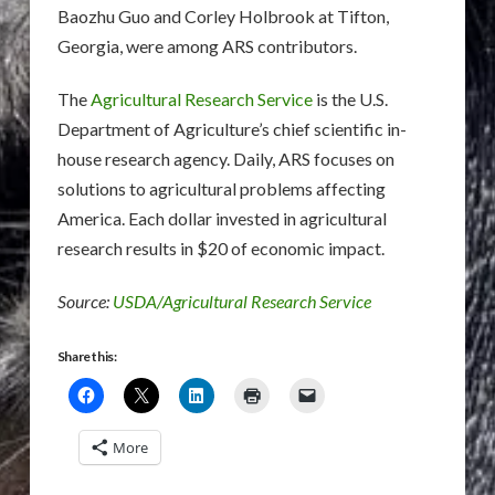
Baozhu Guo and Corley Holbrook at Tifton,
Georgia, were among ARS contributors.
The
Agricultural Research Service
is the U.S.
Department of Agriculture’s chief scientific in-
house research agency. Daily, ARS focuses on
solutions to agricultural problems affecting
America. Each dollar invested in agricultural
research results in $20 of economic impact.
Source:
USDA/Agricultural Research Service
Share this:
More