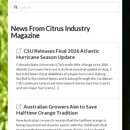
Search
News From Citrus Industry
Magazine
CSU Releases Final 2026 Atlantic
Hurricane Season Update
Colorado State University (CSU) made little change to its 2026
Atlantic hurricane forecast in its final seasonal update on Aug. 5,
but it did lower the probabilities of a major hurricane making
landfall in the United States and tracking through the Caribbean.
CSU continues to forecast nine named storms, four hurricanes
and one major hurricane […]
Australian Growers Aim to Save
Halftime Orange Tradition
New Australian research reveals that the halftime orange is
being squeezed out of junior sports, with the childhood ritual
increasingly being replaced by sports drinks and packaged