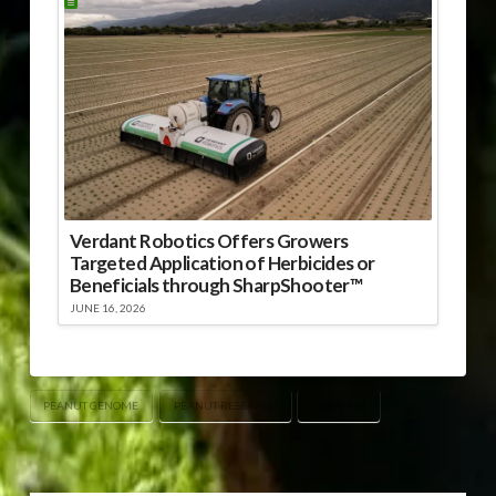
Verdant Robotics Offers Growers
Targeted Application of Herbicides or
Beneficials through SharpShooter™
JUNE 16, 2026
PEANUT GENOME
PEANUT RESEARCH
USDA/ARS