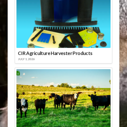
CIR Agriculture Harvester Products
JULY 1, 2026