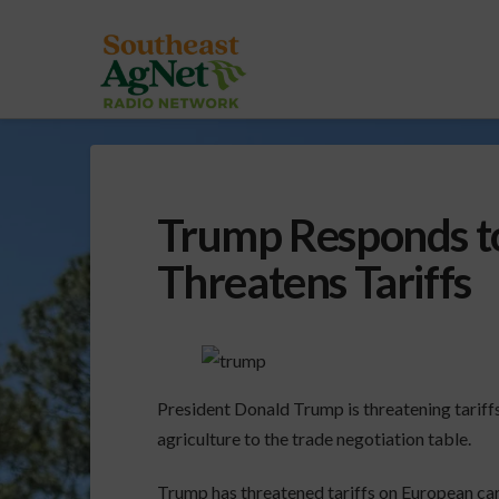
Trump Responds to
Threatens Tariffs
President Donald Trump is threatening tariffs
agriculture to the trade negotiation table.
Trump has threatened tariffs on European car