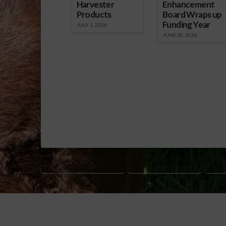
Harvester
Enhancement
Products
Board Wraps up
Funding Year
JULY 1, 2026
JUNE 30, 2026
AGRICULTURE TRADE
EUROPEAN UNION
PRE