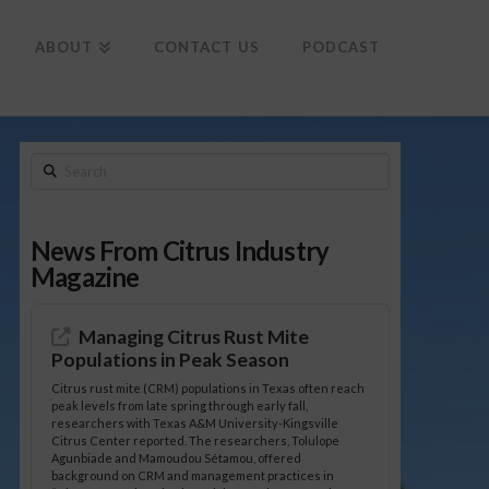
To
th
Wi
ABOUT
CONTACT US
PODCAST
Search
News From Citrus Industry
Magazine
Managing Citrus Rust Mite
Populations in Peak Season
Citrus rust mite (CRM) populations in Texas often reach
peak levels from late spring through early fall,
researchers with Texas A&M University-Kingsville
Citrus Center reported. The researchers, Tolulope
Agunbiade and Mamoudou Sétamou, offered
background on CRM and management practices in