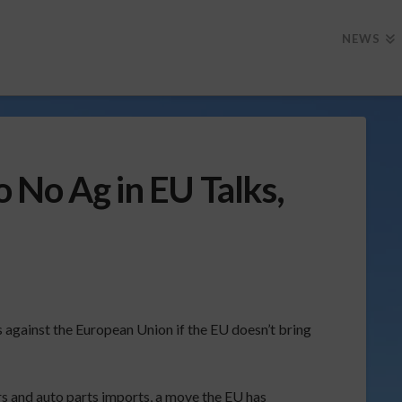
NEWS
 No Ag in EU Talks,
 against the European Union if the EU doesn’t bring
s and auto parts imports, a move the EU has