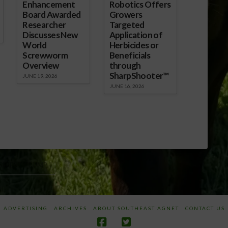
Enhancement
Robotics Offers
Board Awarded
Growers
Researcher
Targeted
Discusses New
Application of
World
Herbicides or
Screwworm
Beneficials
Overview
through
SharpShooter™
JUNE 19, 2026
JUNE 16, 2026
SIDENT TRUMP
ADVERTISING
ARCHIVES
ABOUT SOUTHEAST AGNET
CONTACT US