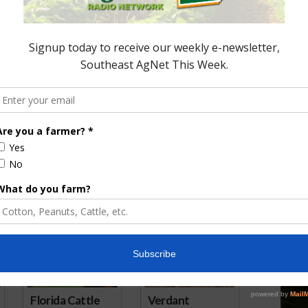
iculture Not a Part
e with Trump
Trump Threatens Tariffs on
Mexican and European Imports
July 16, 2025
ored Content
Florida Cattle
Verdant