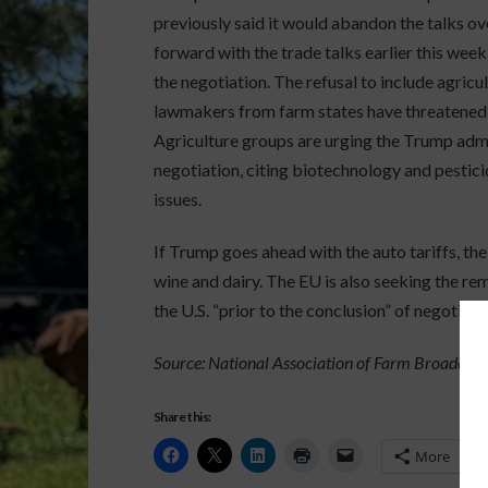
previously said it would abandon the talks ov
forward with the trade talks earlier this week,
the negotiation. The refusal to include agric
lawmakers from farm states have threatened 
Agriculture groups are urging the Trump admi
negotiation, citing biotechnology and pestic
issues.
If Trump goes ahead with the auto tariffs, the 
wine and dairy. The EU is also seeking the re
the U.S. “prior to the conclusion” of negotiati
Source: National Association of Farm Broadcast
Share this:
More