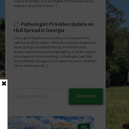
“Citrus Rust Mite, Tiny but Mighty for the Texas Citrus
Industry,” an article in the […]
Pathologist Provides Update on
HLB Spread in Georgia
Citrus greening disease continues to loom over the
cold-hardy citrus region. While the industry expands in
South Georgia and North Florida, the threat of the
disease (also known as huanglongbing, or HLB) remains
a focal point of citrus meetings, including on July 28 at
the Southeast Georgia Citrus Update in Lyons. Jonathan
Oliver, University of […]
Type
Subscribe
your
email…