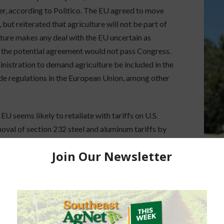
er, according to Politico. The EU agreed to move
 but reiterated that agriculture will not be part of
ulture makes any deal with the EU uncertain as
the potential agreement would not pass Congress.
nistration to demand agriculture be included in the
ide regulations in the European Union, among other
EU seems likely to retaliate with tariffs on U.S.
moval of section 232 steel and aluminum tariffs by
ons.
ers