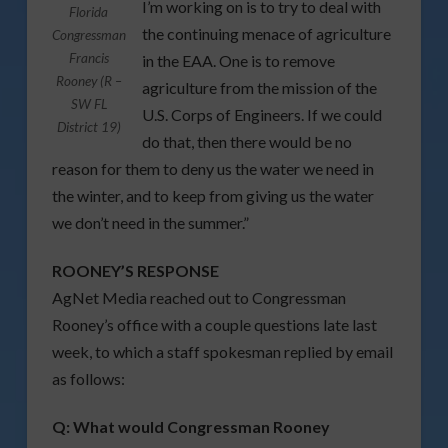
I’m working on is to try to deal with
Florida
the continuing menace of agriculture
Congressman
Francis
in the EAA. One is to remove
Rooney (R –
agriculture from the mission of the
SW FL
U.S. Corps of Engineers. If we could
District 19)
do that, then there would be no
reason for them to deny us the water we need in
the winter, and to keep from giving us the water
we don’t need in the summer.”
ROONEY’S RESPONSE
AgNet Media reached out to Congressman
Rooney’s office with a couple questions late last
week, to which a staff spokesman replied by email
as follows:
Q:
What would Congressman Rooney