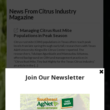
News From Citrus Industry
Magazine
Managing Citrus Rust Mite
Populations in Peak Season
Citrus rust mite (CRM) populations in Texas often reach peak
levels from late spring through early fall, researchers with Texas
A&M University-Kingsville Citrus Center reported. The
researchers, Tolulope Agunbiade and Mamoudou Sétamou,
offered background on CRM and management practices in
“Citrus Rust Mite, Tiny but Mighty for the Texas Citrus Industry,”
an article in the […]
Pathologist Provides Update on HLB
Spread in Georgia
Citrus greening disease continues to loom over the cold-hardy
citrus region. While the industry expands in South Georgia and
North Florida, the threat of the disease (also known as
huanglongbing, or HLB) remains a focal point of citrus meetings,
including on July 28 at the Southeast Georgia Citrus Update in