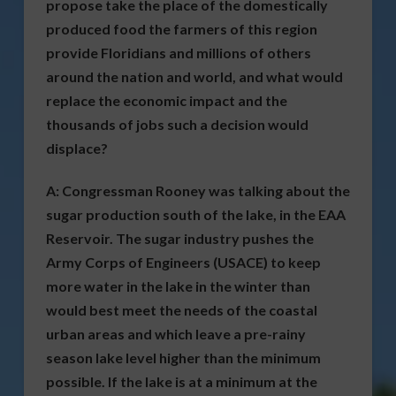
propose take the place of the domestically
produced food the farmers of this region
provide Floridians and millions of others
around the nation and world, and what would
replace the economic impact and the
thousands of jobs such a decision would
displace?
A:
Congressman Rooney was talking about the
sugar production south of the lake, in the EAA
Reservoir. The sugar industry pushes the
Army Corps of Engineers (USACE) to keep
more water in the lake in the winter than
would best meet the needs of the coastal
urban areas and which leave a pre-rainy
season lake level higher than the minimum
possible. If the lake is at a minimum at the