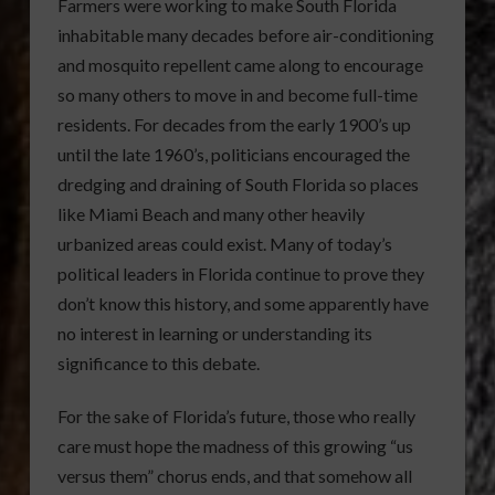
Farmers were working to make South Florida
inhabitable many decades before air-conditioning
and mosquito repellent came along to encourage
so many others to move in and become full-time
residents. For decades from the early 1900’s up
until the late 1960’s, politicians encouraged the
dredging and draining of South Florida so places
like Miami Beach and many other heavily
urbanized areas could exist. Many of today’s
political leaders in Florida continue to prove they
don’t know this history, and some apparently have
no interest in learning or understanding its
significance to this debate.
For the sake of Florida’s future, those who really
care must hope the madness of this growing “us
versus them” chorus ends, and that somehow all