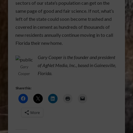
sectors of our state’s population can get on the
same page of good and fair science. If not, what’s
left of the state could soon become trashed and
covered in cement as hundreds of thousands of
new residents annually continue moving in to call
Florida their new home.
Gary Cooper is the founder and president
of AgNet Media, Inc., based in Gainesville,
Gary
Florida.
Cooper
Share this:
More