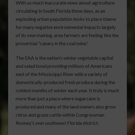
With so much inaccurate news about agriculture
circulating in South Florida these days, as an
exploding urban population looks to place blame
for many negative environmental impacts largely
of its own making, area farmers are feeling like the
proverbial “canary in the coal mine.”
The EAA is the nation’s winter vegetable capital
and salad bowl providing millions of Americans
east of the Mississippi River with a variety of
domestically-produced fresh produce during the
coldest months of winter each year. It truly is much
more than just a place where sugarcane is
produced and many of the land owners also grow
citrus and graze cattle within Congressman
Rooney’s own southwest Florida district.