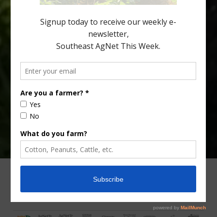
Lyons. Jonathan Oliver, University of […]
Type
Subscribe
your
email…
ADVERTISING
ARCHIVES
ABOUT SOUTHEAST AGNET
CONTACT US