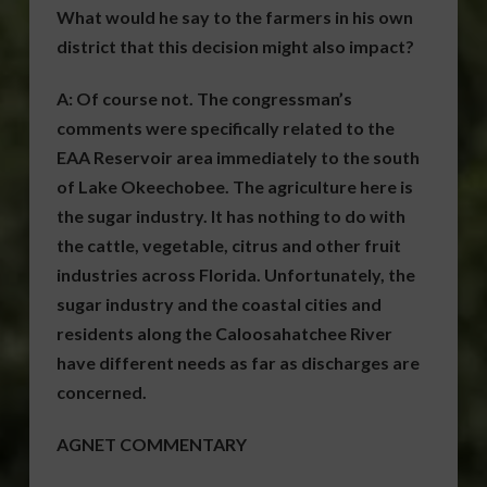
What would he say to the farmers in his own
district that this decision might also impact?
A:
Of course not. The congressman’s
comments were specifically related to the
EAA Reservoir area immediately to the south
of Lake Okeechobee. The agriculture here is
the sugar industry. It has nothing to do with
the cattle, vegetable, citrus and other fruit
industries across Florida. Unfortunately, the
sugar industry and the coastal cities and
residents along the Caloosahatchee River
have different needs as far as discharges are
concerned.
AGNET COMMENTARY