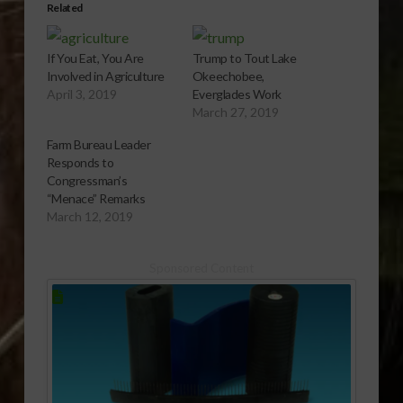
Related
If You Eat, You Are
Trump to Tout Lake
Involved in Agriculture
Okeechobee,
April 3, 2019
Everglades Work
March 27, 2019
Farm Bureau Leader
Responds to
Congressman’s
“Menace” Remarks
March 12, 2019
Sponsored Content