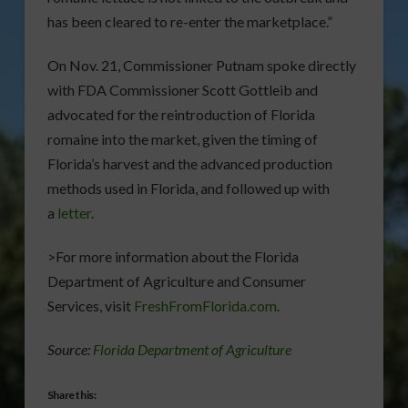
has been cleared to re-enter the marketplace.”
On Nov. 21, Commissioner Putnam spoke directly
with FDA Commissioner Scott Gottleib and
advocated for the reintroduction of Florida
romaine into the market, given the timing of
Florida’s harvest and the advanced production
methods used in Florida, and followed up with
a
letter
.
>For more information about the Florida
Department of Agriculture and Consumer
Services, visit
FreshFromFlorida.com
.
Source:
Florida Department of Agriculture
Share this: