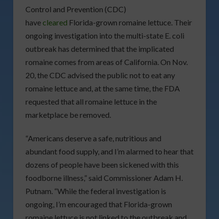
Control and Prevention (CDC)
have
cleared
Florida-grown romaine lettuce. Their
ongoing investigation into the multi-state E. coli
outbreak has determined that the implicated
romaine comes from areas of California. On Nov.
20, the CDC advised the public not to eat any
romaine lettuce and, at the same time, the FDA
requested that all romaine lettuce in the
marketplace be removed.
“Americans deserve a safe, nutritious and
abundant food supply, and I’m alarmed to hear that
dozens of people have been sickened with this
foodborne illness,” said Commissioner Adam H.
Putnam. “While the federal investigation is
ongoing, I’m encouraged that Florida-grown
romaine lettuce is not linked to the outbreak and