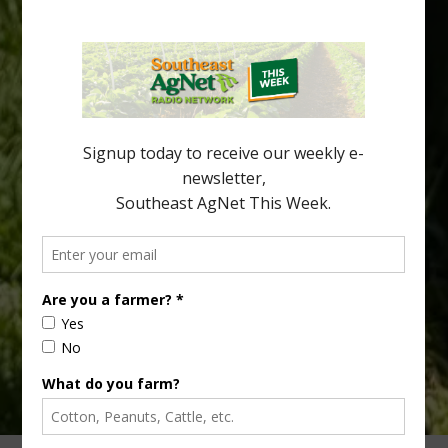
Spread in Georgia
Citrus greening disease continues to loom over the cold-hardy
citrus region. While the industry expands in South Georgia and
North Florida, the threat of the disease (also known as
huanglongbing, or HLB) remains a focal point of citrus meetings,
including on July 28 at the Southeast Georgia Citrus Update in
Lyons. Jonathan Oliver, University of […]
Type
Subscribe
your
email…