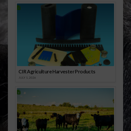
CIR Agriculture Harvester Products
JULY 1, 2026