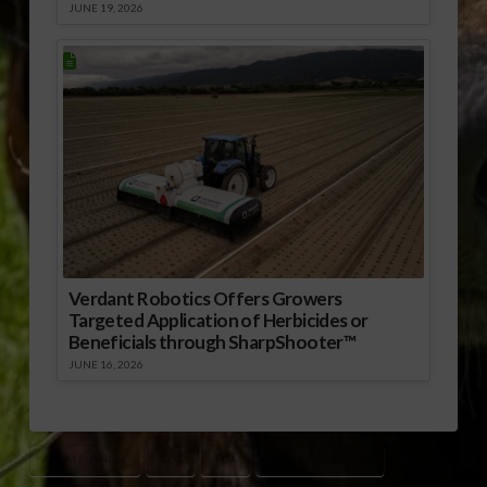
JUNE 19, 2026
Verdant Robotics Offers Growers
Targeted Application of Herbicides or
Beneficials through SharpShooter™
JUNE 16, 2026
ADAM PUTNAM
CDC
FDA
ROMAINE LETTUCE