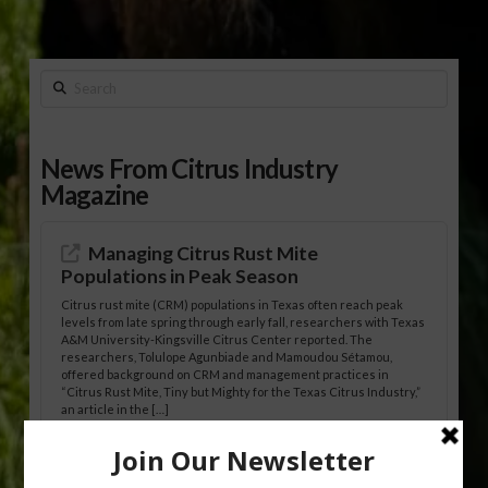
Search
News From Citrus Industry
Magazine
Managing Citrus Rust Mite
Populations in Peak Season
Citrus rust mite (CRM) populations in Texas often reach peak
levels from late spring through early fall, researchers with Texas
A&M University-Kingsville Citrus Center reported. The
researchers, Tolulope Agunbiade and Mamoudou Sétamou,
offered background on CRM and management practices in
“Citrus Rust Mite, Tiny but Mighty for the Texas Citrus Industry,”
an article in the […]
Pathologist Provides Update on HLB