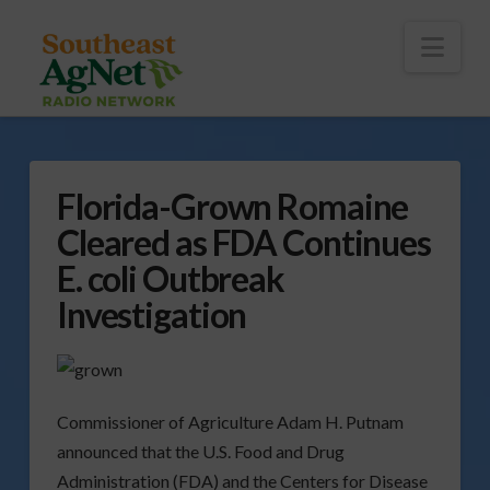
To
th
Wi
Nav
Florida-Grown Romaine
Cleared as FDA Continues
E. coli Outbreak
Investigation
Commissioner of Agriculture Adam H. Putnam
announced that the U.S. Food and Drug
Administration (FDA) and the Centers for Disease