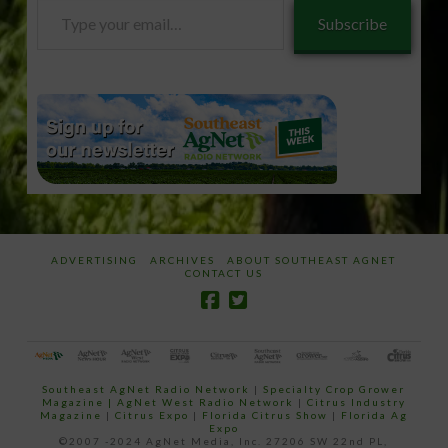
Type
Subscribe
your
email…
ADVERTISING
ARCHIVES
ABOUT SOUTHEAST AGNET
CONTACT US
Southeast AgNet Radio Network
|
Specialty Crop Grower
Magazine |
AgNet West Radio Network
|
Citrus Industry
Magazine
|
Citrus Expo
|
Florida Citrus Show
|
Florida Ag
Expo
©2007 -2024 AgNet Media, Inc. 27206 SW 22nd PL,