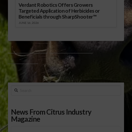
Verdant Robotics Offers Growers
Targeted Application of Herbicides or
Beneficials through SharpShooter™
JUNE 16, 2026
GEORGIA BEEF BOARD
GEORGIA BEEF CHECKOFF
KAYTLYN MALIA
Search
News From Citrus Industry
Magazine