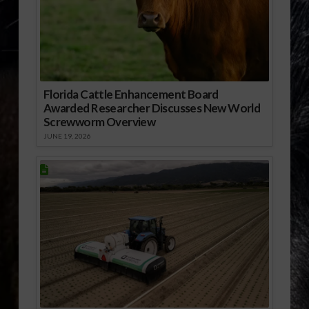
Florida Cattle Enhancement Board
Awarded Researcher Discusses New World
Screwworm Overview
JUNE 19, 2026