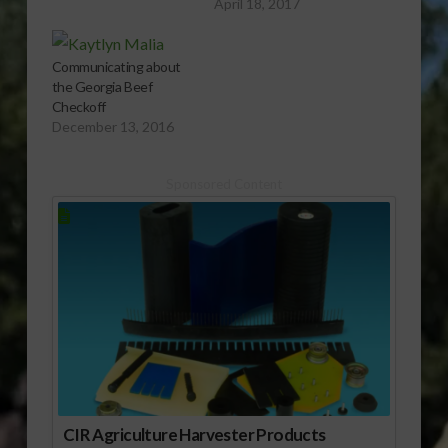
April 18, 2017
Communicating about
the Georgia Beef
Checkoff
December 13, 2016
Sponsored Content
CIR Agriculture Harvester Products