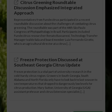
Citrus Greening Roundtable
Discussion Emphasized Integrated
Approach
Representatives from Fundecitrus participated in a recent
roundtable discussion about the challenges of combating citrus
greening. The roundtable was part of the 44th São Paulo
Congress of Phytopathology in Brazil. Participants included
Fundecitrus researcher Renato Bassanezi, Technology Transfer
Manager Ivaldo Sala and board member Luiz Fernando Girotto,
who is an agricultural director at a citrus […]
Freeze Protection Discussed at
Southeast Georgia Citrus Update
Freeze protection is a vital part of university research in the
cold-hardy citrus region. Growers in South Georgia, South
Alabama and North Florida only have to look back to last season to
see temperatures that dropped to dangerously low levels for
citrus production. Mary Sutton, University of Georgia (UGA)
assistant professor and citrus Extension specialist, […]