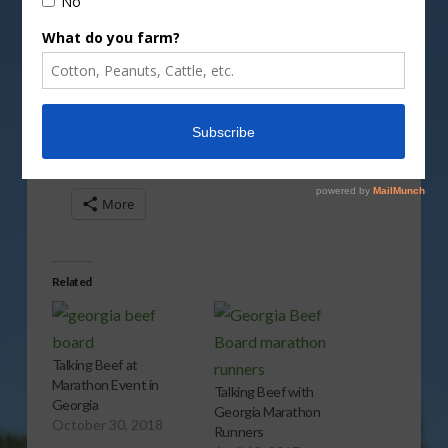
Vm
P
Share this:
More
Related
Talking Beef at
Marathon Event in
Talking Beef with
Georgia
Georgia Marathon
October 30, 2018
Runners