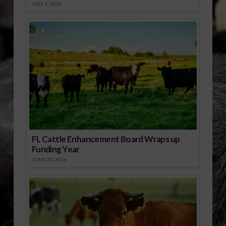
JULY 1, 2026
FL Cattle Enhancement Board Wraps up
Funding Year
JUNE 30, 2026