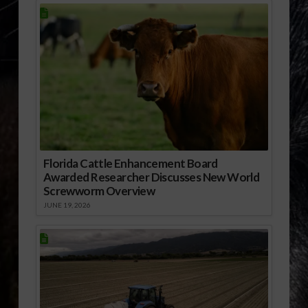
Florida Cattle Enhancement Board
Awarded Researcher Discusses New World
Screwworm Overview
JUNE 19, 2026