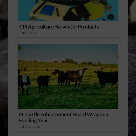
CIR Agriculture Harvester Products
JULY 1, 2026
FL Cattle Enhancement Board Wraps up
Funding Year
JUNE 30, 2026