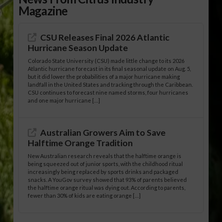
Magazine
CSU Releases Final 2026 Atlantic
Hurricane Season Update
Colorado State University (CSU) made little change to its 2026
Atlantic hurricane forecast in its final seasonal update on Aug. 5,
but it did lower the probabilities of a major hurricane making
landfall in the United States and tracking through the Caribbean.
CSU continues to forecast nine named storms, four hurricanes
and one major hurricane […]
Australian Growers Aim to Save
Halftime Orange Tradition
New Australian research reveals that the halftime orange is
being squeezed out of junior sports, with the childhood ritual
increasingly being replaced by sports drinks and packaged
snacks. A YouGov survey showed that 93% of parents believed
the halftime orange ritual was dying out. According to parents,
fewer than 30% of kids are eating orange […]