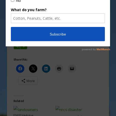
Bill Northey, Under Secretary for Food Production
and Conservation, says this assistance is available
through the Environmental Quality Incentives
Program.
Vm
P
Share this:
More
Related
EWP Helping