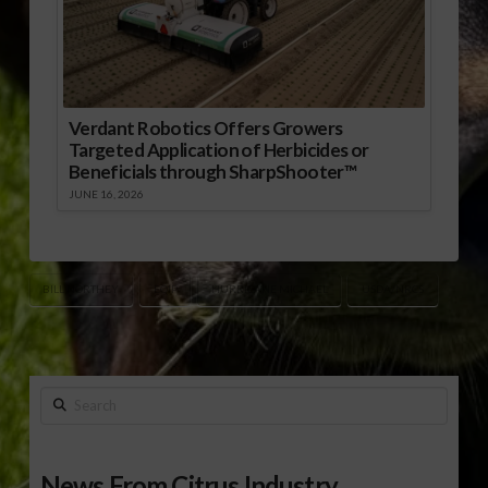
Verdant Robotics Offers Growers
Targeted Application of Herbicides or
Beneficials through SharpShooter™
JUNE 16, 2026
BILL NORTHEY
EQIP
HURRICANE MICHAEL
USDA/NRCS
Search
News From Citrus Industry