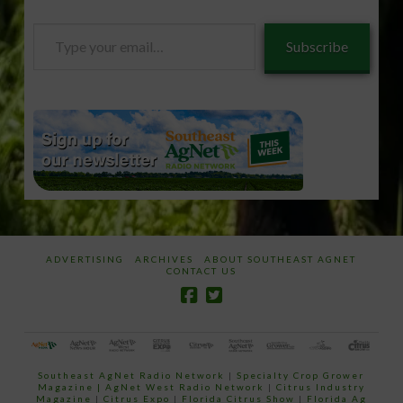
Type
Subscribe
your
email…
ADVERTISING
ARCHIVES
ABOUT SOUTHEAST AGNET
CONTACT US
Southeast AgNet Radio Network
|
Specialty Crop Grower
Magazine |
AgNet West Radio Network
|
Citrus Industry
Magazine
|
Citrus Expo
|
Florida Citrus Show
|
Florida Ag