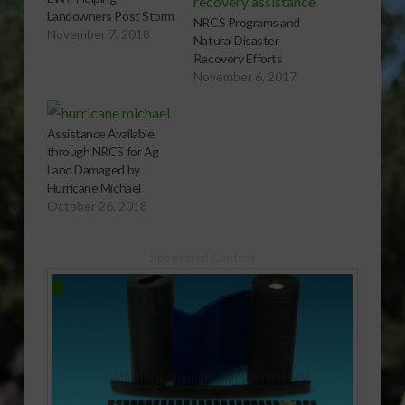
Landowners Post Storm
NRCS Programs and
November 7, 2018
Natural Disaster
Recovery Efforts
November 6, 2017
Assistance Available
through NRCS for Ag
Land Damaged by
Hurricane Michael
October 26, 2018
Sponsored Content