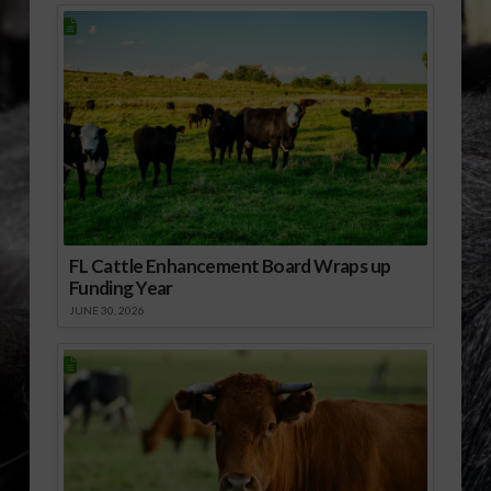
FL Cattle Enhancement Board Wraps up
Funding Year
JUNE 30, 2026