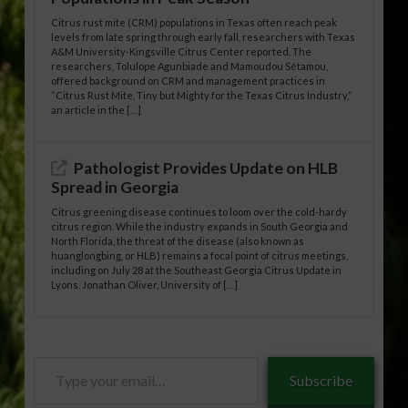
Citrus rust mite (CRM) populations in Texas often reach peak
levels from late spring through early fall, researchers with Texas
A&M University-Kingsville Citrus Center reported. The
researchers, Tolulope Agunbiade and Mamoudou Sétamou,
offered background on CRM and management practices in
“Citrus Rust Mite, Tiny but Mighty for the Texas Citrus Industry,”
an article in the […]
Pathologist Provides Update on HLB
Spread in Georgia
Citrus greening disease continues to loom over the cold-hardy
citrus region. While the industry expands in South Georgia and
North Florida, the threat of the disease (also known as
huanglongbing, or HLB) remains a focal point of citrus meetings,
including on July 28 at the Southeast Georgia Citrus Update in
Lyons. Jonathan Oliver, University of […]
Type
Subscribe
your