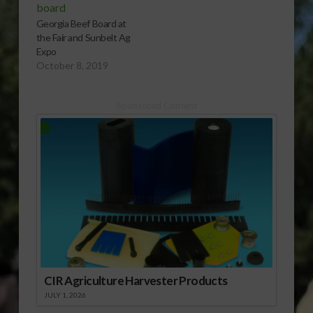
Georgia Beef Board at
the Fair and Sunbelt Ag
Expo
October 8, 2019
Sponsored Content
CIR Agriculture Harvester Products
JULY 1, 2026