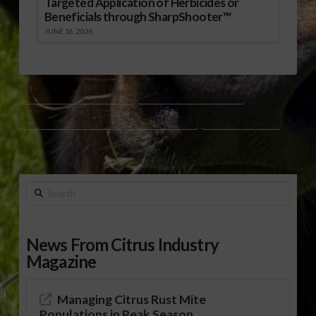
Targeted Application of Herbicides or
Beneficials through SharpShooter™
JUNE 16, 2026
GEORGIA BEEF BOARD (GBB)
GEORGIA BEEF CHECKOFF
GEORGIA NATIONAL FAIR
KAYTLYN MALIA
SUNBELT AG EXPO
Search
News From Citrus Industry
Magazine
Managing Citrus Rust Mite
Populations in Peak Season