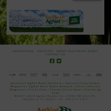
email…
ADVERTISING
ARCHIVES
ABOUT SOUTHEAST AGNET
CONTACT US
Southeast AgNet Radio Network
|
Specialty Crop Grower
Magazine |
AgNet West Radio Network
|
Citrus Industry
Magazine
|
Citrus Expo
|
Florida Citrus Show
|
Florida Ag
Expo
©2007 -2024 AgNet Media, Inc. 27206 SW 22nd PL,
Newberry, FL 32669 - Tel: 352-671-1909