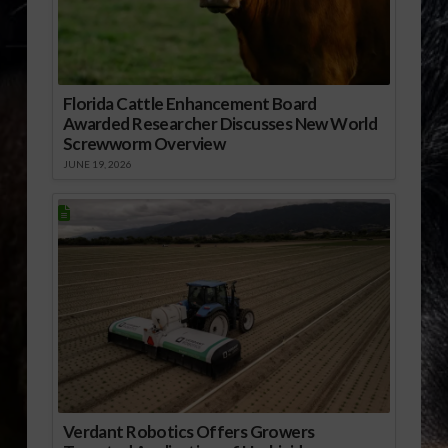
Florida Cattle Enhancement Board
Awarded Researcher Discusses New World
Screwworm Overview
JUNE 19, 2026
Verdant Robotics Offers Growers