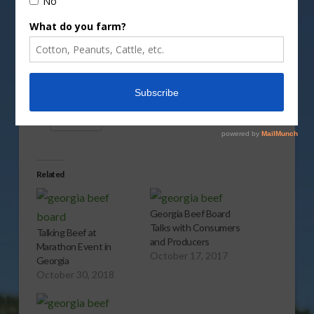
Vm
P
Share this:
More
Related
Georgia Beef Board
Talks with Consumers
Talking Beef at
and Producers
Marathon Event in
October 17, 2017
Georgia
October 30, 2018