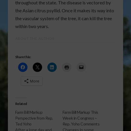
throughout the state. The disease is vectored by
the Asian citrus psyllid. Once it makes its way into
the vascular system of the tree, it can kill the tree
within two years.
ABOUT THE AUTHOR
Share this:
More
Related
Farm Bill Markup
Farm Bill Markup This
Perspective from Rep.
Week in Congress –
Ted Yoho
Rep. Yoho Comments
After a long day and
Changes in some