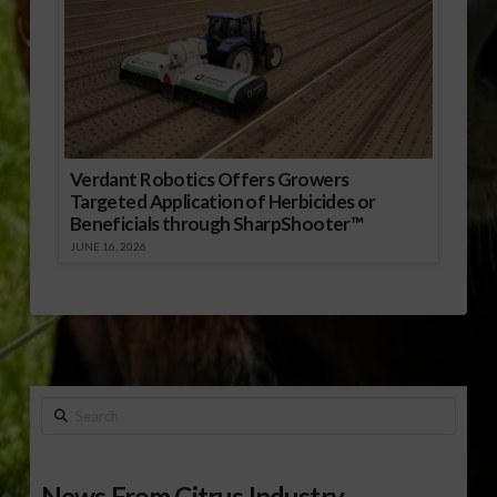
Verdant Robotics Offers Growers
Targeted Application of Herbicides or
Beneficials through SharpShooter™
JUNE 16, 2026
Search
News From Citrus Industry