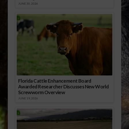
JUNE 30, 2026
Florida Cattle Enhancement Board
Awarded Researcher Discusses New World
Screwworm Overview
JUNE 19, 2026