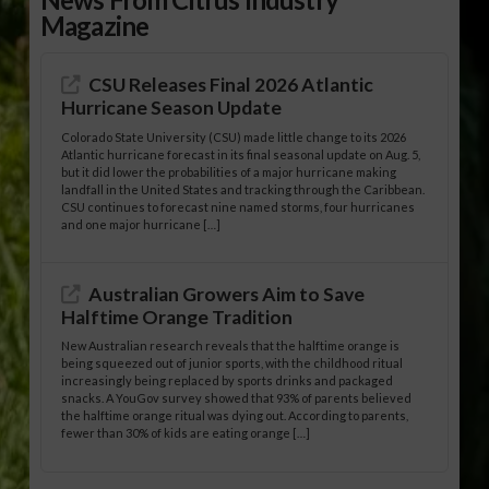
Magazine
CSU Releases Final 2026 Atlantic
Hurricane Season Update
Colorado State University (CSU) made little change to its 2026
Atlantic hurricane forecast in its final seasonal update on Aug. 5,
but it did lower the probabilities of a major hurricane making
landfall in the United States and tracking through the Caribbean.
CSU continues to forecast nine named storms, four hurricanes
and one major hurricane […]
Australian Growers Aim to Save
Halftime Orange Tradition
New Australian research reveals that the halftime orange is
being squeezed out of junior sports, with the childhood ritual
increasingly being replaced by sports drinks and packaged
snacks. A YouGov survey showed that 93% of parents believed
the halftime orange ritual was dying out. According to parents,
fewer than 30% of kids are eating orange […]