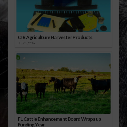
Federal Agriculture
Reform and Risk…
CIR Agriculture Harvester Products
JULY 1, 2026
FL Cattle Enhancement Board Wraps up
Funding Year