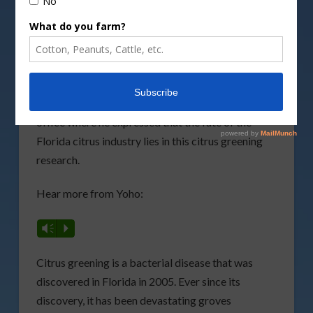
Committee on Agriculture, believes that including
funding for citrus greening is vital for the Florida
citrus industry.
Before returning to Washington, D.C. earlier this
week, Yoho stopped by AgNet Media’s Gainesville
office where he expressed that the fate of the
Florida citrus industry lies in this citrus greening
research.
Hear more from Yoho:
Vm
P
Citrus greening is a bacterial disease that was
discovered in Florida in 2005. Ever since its
discovery, it has been devastating groves