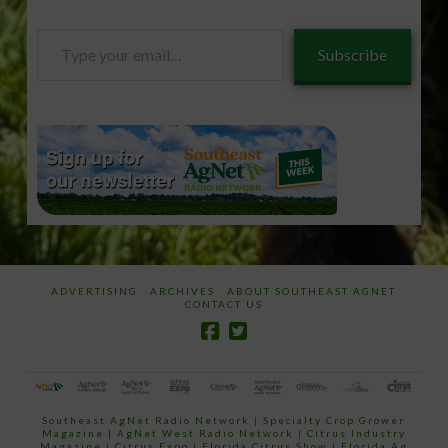
Type
Subscribe
your
email…
ADVERTISING
ARCHIVES
ABOUT SOUTHEAST AGNET
CONTACT US
Southeast AgNet Radio Network
|
Specialty Crop Grower
Magazine |
AgNet West Radio Network
|
Citrus Industry
Magazine
|
Citrus Expo
|
Florida Citrus Show
|
Florida Ag