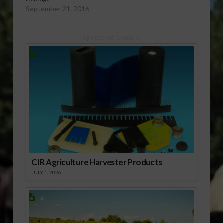
September 21, 2016
Sponsored Content
CIR Agriculture Harvester Products
JULY 1, 2026