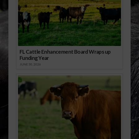
FL Cattle Enhancement Board Wraps up
Funding Year
JUNE 30, 2026