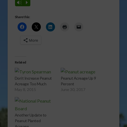
Vm
P
Share this:
More
Related
Don’t Increase Peanut
Peanut Acreage Up 9
Acreage Too Much
Percent
May 8, 2015
June 30, 2017
Another Update to
Peanut Planted
Acreage