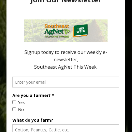
Australian Growers Aim to Save
Halftime Orange Tradition
New Australian research reveals that the halftime orange is
being squeezed out of junior sports, with the childhood ritual
increasingly being replaced by sports drinks and packaged
snacks. A YouGov survey showed that 93% of parents believed
the halftime orange ritual was dying out. According to parents,
fewer than 30% of kids are eating orange […]
Type
Subscribe
your
email…