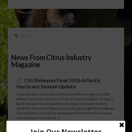
Search
News From Citrus Industry
Magazine
CSU Releases Final 2026 Atlantic
Hurricane Season Update
Colorado State University (CSU) made little change to its 2026
Atlantic hurricane forecast in its final seasonal update on Aug. 5,
but it did lower the probabilities of a major hurricane making
landfall in the United States and tracking through the Caribbean.
CSU continues to forecast nine named storms, four hurricanes
and one major hurricane […]