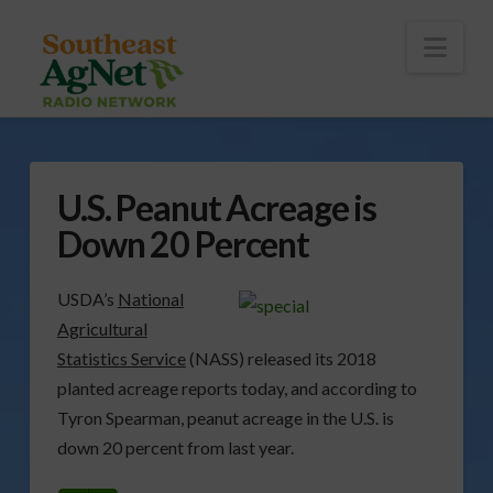
To
th
Wi
Nav
U.S. Peanut Acreage is
Down 20 Percent
USDA’s
National
Agricultural
Statistics Service
(NASS) released its 2018
planted acreage reports today, and according to
Tyron Spearman, peanut acreage in the U.S. is
down 20 percent from last year.