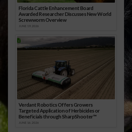
Florida Cattle Enhancement Board
Awarded Researcher Discusses New World
Screwworm Overview
JUNE 19, 2026
Verdant Robotics Offers Growers
Targeted Application of Herbicides or
Beneficials through SharpShooter™
JUNE 16, 2026